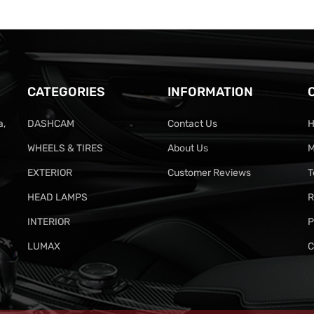
CATEGORIES
INFORMATION
a,
DASHCAM
Contact Us
H
WHEELS & TIRES
About Us
M
EXTERIOR
Customer Reviews
T
HEAD LAMPS
R
INTERIOR
P
LUMAX
C