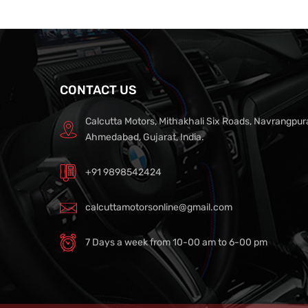
CONTACT US
Calcutta Motors, Mithakhali Six Roads, Navrangpur
Ahmedabad, Gujarat, India.
+91 9898542424
calcuttamotorsonline@gmail.com
7 Days a week from 10-00 am to 6-00 pm