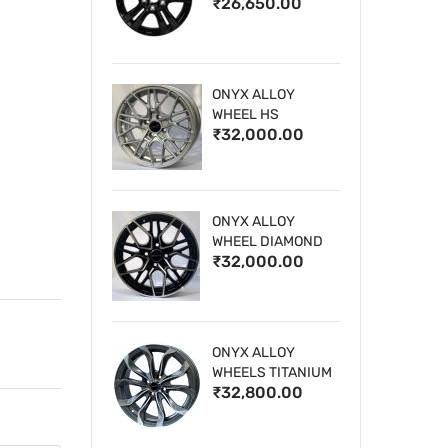
₹26,650.00
WHEELS
ONYX ALLOY
WHEEL HS
₹32,000.00
ONYX ALLOY
WHEEL DIAMOND
₹32,000.00
CUT 1
ONYX ALLOY
WHEELS TITANIUM
₹32,800.00