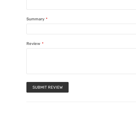
Summary
Review
SUBMIT REVIEW