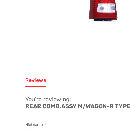
Reviews
You're reviewing:
REAR COMB.ASSY M/WAGON-R TYPE 
Nickname