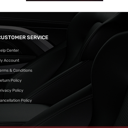
CUSTOMER SERVICE
elp Center
y Account
erms & Conditions
eturn Policy
rivacy Policy
ancellation Policy