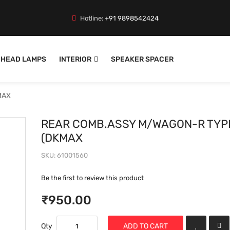
Hotline:
+91 9898542424
HEAD LAMPS
INTERIOR
SPEAKER SPACER
MAX
REAR COMB.ASSY M/WAGON-R TYPE 
(DKMAX
SKU
61001560
Be the first to review this product
₹950.00
Qty
ADD TO CART