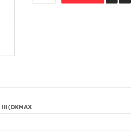
III (DKMAX