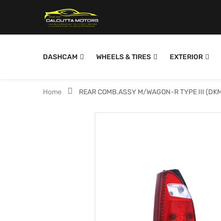
DASHCAM
WHEELS & TIRES
EXTERIOR
Home
REAR COMB.ASSY M/WAGON-R TYPE III (DK