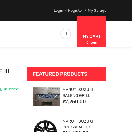
Login
Register
My Garage
MY CART
0 item
III
FEATURED PRODUCTS
In stock
MARUTI SUZUKI
BALENO GRILL
₹2,250.00
MARUTI SUZUKI
BREZZA ALLOY