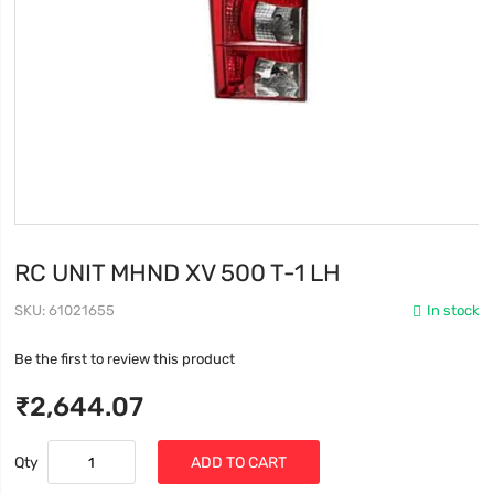
RC UNIT MHND XV 500 T-1 LH
SKU
61021655
In stock
Be the first to review this product
₹2,644.07
Qty
ADD TO CART