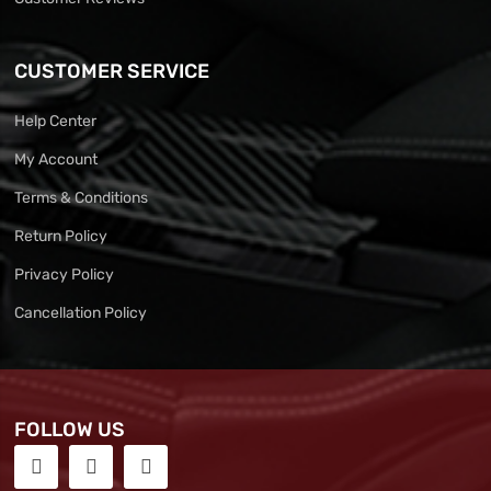
CUSTOMER SERVICE
Help Center
My Account
Terms & Conditions
Return Policy
Privacy Policy
Cancellation Policy
FOLLOW US