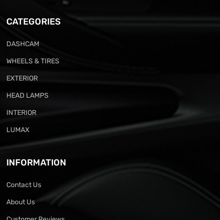
CATEGORIES
DASHCAM
WHEELS & TIRES
EXTERIOR
HEAD LAMPS
INTERIOR
LUMAX
INFORMATION
Contact Us
About Us
Customer Reviews