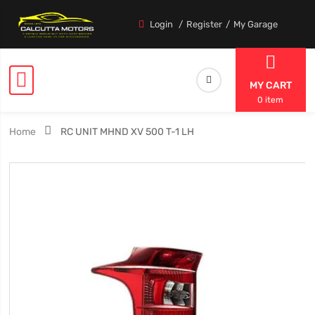
Login
Register
My Garage
MY CART
0 item
Home
RC UNIT MHND XV 500 T-1 LH