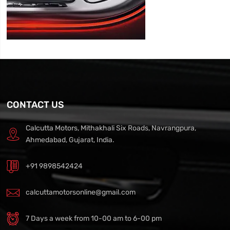
CONTACT US
Calcutta Motors, Mithakhali Six Roads, Navrangpura,
Ahmedabad, Gujarat, India.
+91 9898542424
calcuttamotorsonline@gmail.com
7 Days a week from 10-00 am to 6-00 pm