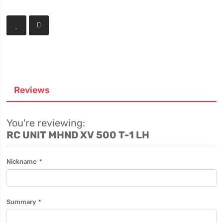
Reviews
You're reviewing:
RC UNIT MHND XV 500 T-1 LH
Nickname
Summary