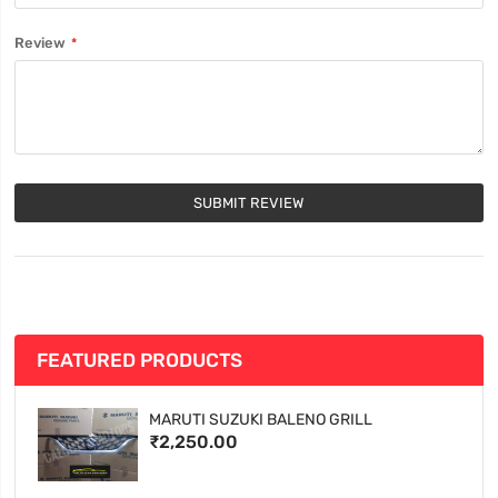
Review
SUBMIT REVIEW
FEATURED PRODUCTS
MARUTI SUZUKI BALENO GRILL
₹2,250.00