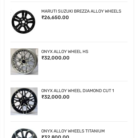
MARUTI SUZUKI BREZZA ALLOY WHEELS
₹26,650.00
ONYX ALLOY WHEEL HS
₹32,000.00
ONYX ALLOY WHEEL DIAMOND CUT 1
₹32,000.00
ONYX ALLOY WHEELS TITANIUM
₹32,800.00