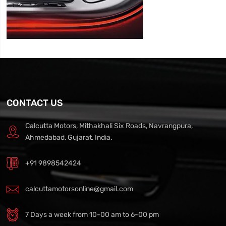
CONTACT US
Calcutta Motors, Mithakhali Six Roads, Navrangpura,
Ahmedabad, Gujarat, India.
+91 9898542424
calcuttamotorsonline@gmail.com
7 Days a week from 10-00 am to 6-00 pm