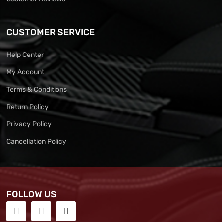
CUSTOMER SERVICE
Help Center
My Account
Terms & Conditions
Return Policy
Privacy Policy
Cancellation Policy
FOLLOW US