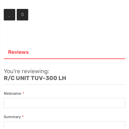
Reviews
You're reviewing:
R/C UNIT TUV-300 LH
Nickname
Summary