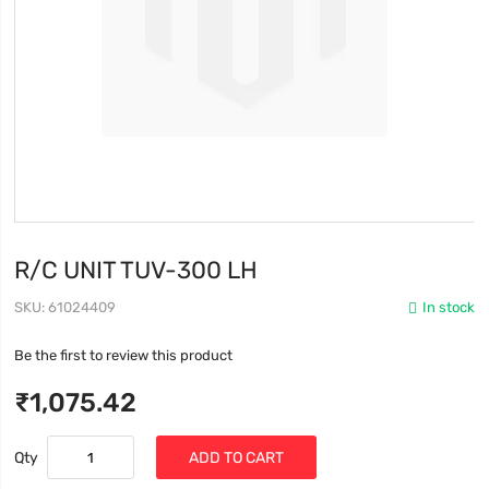
R/C UNIT TUV-300 LH
SKU
61024409
In stock
Be the first to review this product
₹1,075.42
Qty
ADD TO CART