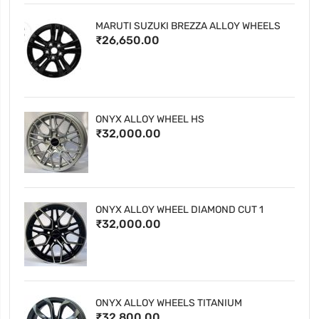
MARUTI SUZUKI BREZZA ALLOY WHEELS
₹26,650.00
ONYX ALLOY WHEEL HS
₹32,000.00
ONYX ALLOY WHEEL DIAMOND CUT 1
₹32,000.00
ONYX ALLOY WHEELS TITANIUM
₹32,800.00