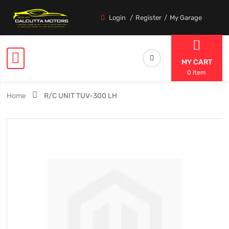
Login
Register
My Garage
MY CART
0 item
Home
R/C UNIT TUV-300 LH