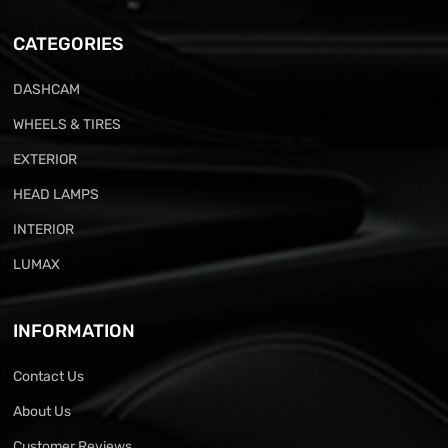
CATEGORIES
DASHCAM
WHEELS & TIRES
EXTERIOR
HEAD LAMPS
INTERIOR
LUMAX
INFORMATION
Contact Us
About Us
Customer Reviews