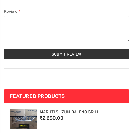
Review
SUBMIT REVIEW
FEATURED PRODUCTS
MARUTI SUZUKI BALENO GRILL
₹2,250.00