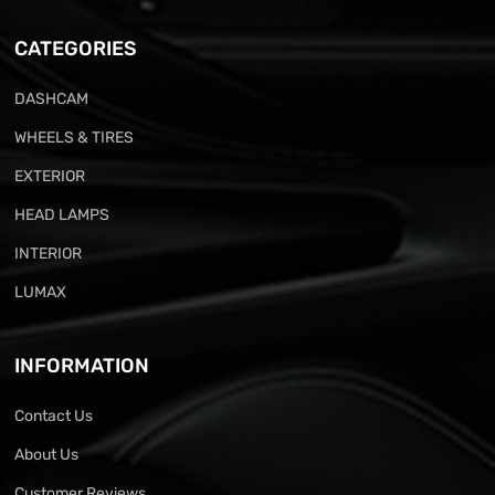
CATEGORIES
DASHCAM
WHEELS & TIRES
EXTERIOR
HEAD LAMPS
INTERIOR
LUMAX
INFORMATION
Contact Us
About Us
Customer Reviews