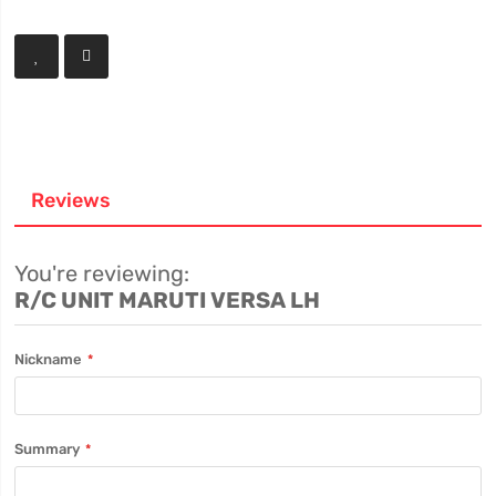
Reviews
You're reviewing:
R/C UNIT MARUTI VERSA LH
Nickname
Summary