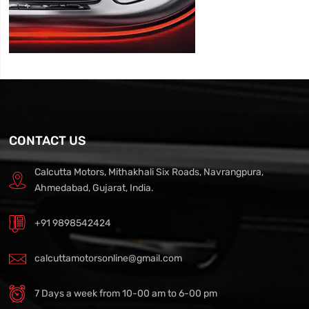
CONTACT US
Calcutta Motors, Mithakhali Six Roads, Navrangpura,
Ahmedabad, Gujarat, India.
+91 9898542424
calcuttamotorsonline@gmail.com
7 Days a week from 10-00 am to 6-00 pm