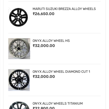
MARUTI SUZUKI BREZZA ALLOY WHEELS
₹26,650.00
ONYX ALLOY WHEEL HS
₹32,000.00
ONYX ALLOY WHEEL DIAMOND CUT 1
₹32,000.00
ONYX ALLOY WHEELS TITANIUM
₹32,800.00