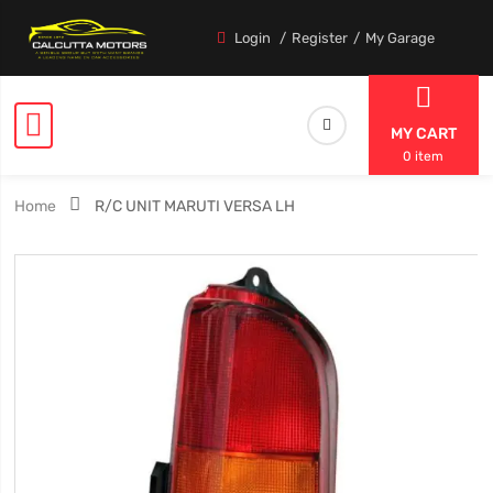
Login
Register
My Garage
MY CART
0 item
Home
R/C UNIT MARUTI VERSA LH