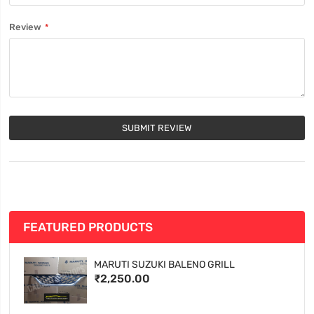
Review
SUBMIT REVIEW
FEATURED PRODUCTS
MARUTI SUZUKI BALENO GRILL
₹2,250.00