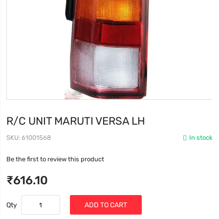
R/C UNIT MARUTI VERSA LH
SKU
61001568
In stock
Be the first to review this product
₹616.10
Qty
ADD TO CART