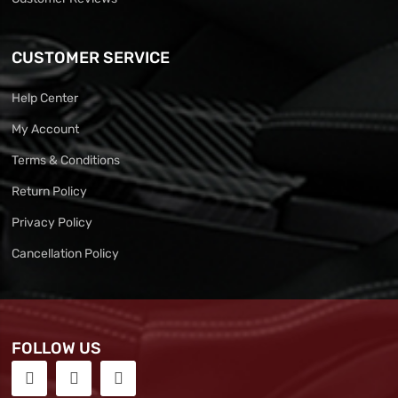
CUSTOMER SERVICE
Help Center
My Account
Terms & Conditions
Return Policy
Privacy Policy
Cancellation Policy
FOLLOW US