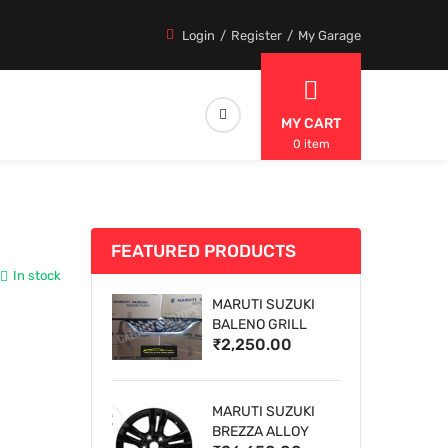
Login
Register
My Garage
MY CART
0 item
FEATURED PRODUCTS
In stock
MARUTI SUZUKI
BALENO GRILL
₹2,250.00
MARUTI SUZUKI
BREZZA ALLOY