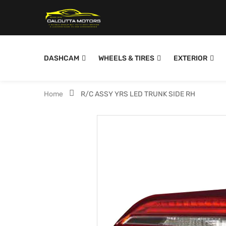
DASHCAM
WHEELS & TIRES
EXTERIOR
Home
R/C ASSY YRS LED TRUNK SIDE RH