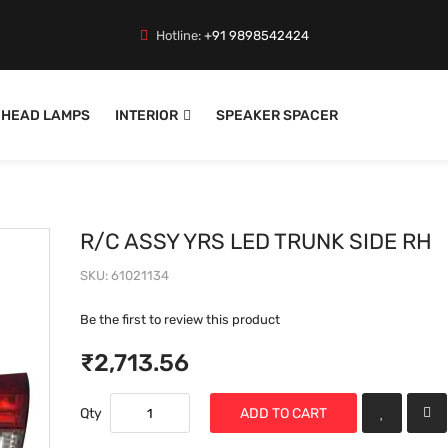
Hotline:
+91 9898542424
HEAD LAMPS
INTERIOR
SPEAKER SPACER
R/C ASSY YRS LED TRUNK SIDE RH
SKU
61021134
Be the first to review this product
₹2,713.56
Qty
ADD TO CART