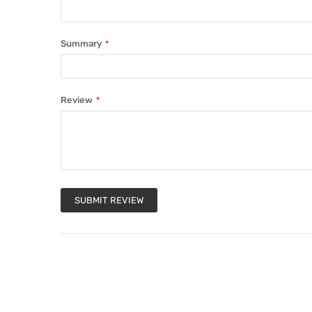
Summary
Review
SUBMIT REVIEW