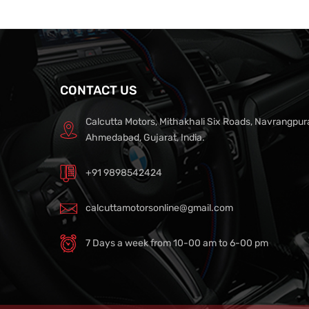
CONTACT US
Calcutta Motors, Mithakhali Six Roads, Navrangpur
Ahmedabad, Gujarat, India.
+91 9898542424
calcuttamotorsonline@gmail.com
7 Days a week from 10-00 am to 6-00 pm