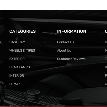
CATEGORIES
INFORMATION
a,
DASHCAM
Contact Us
H
WHEELS & TIRES
About Us
M
EXTERIOR
Customer Reviews
T
HEAD LAMPS
R
INTERIOR
P
LUMAX
C