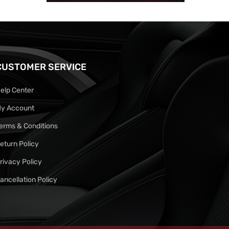
CUSTOMER SERVICE
elp Center
y Account
erms & Conditions
eturn Policy
rivacy Policy
ancellation Policy