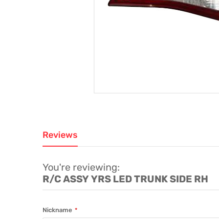
Reviews
You're reviewing:
R/C ASSY YRS LED TRUNK SIDE RH
Nickname