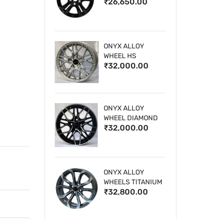
₹26,650.00
WHEELS
ONYX ALLOY
WHEEL HS
₹32,000.00
ONYX ALLOY
WHEEL DIAMOND
₹32,000.00
CUT 1
ONYX ALLOY
WHEELS TITANIUM
₹32,800.00