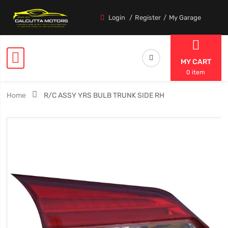
Login
Register
My Garage
MY CART
0 item
Home
R/C ASSY YRS BULB TRUNK SIDE RH