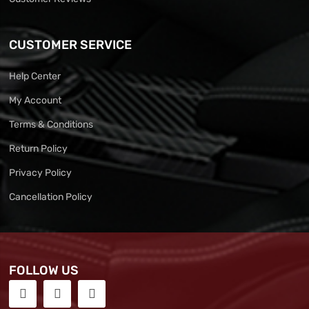
CUSTOMER SERVICE
Help Center
My Account
Terms & Conditions
Return Policy
Privacy Policy
Cancellation Policy
FOLLOW US