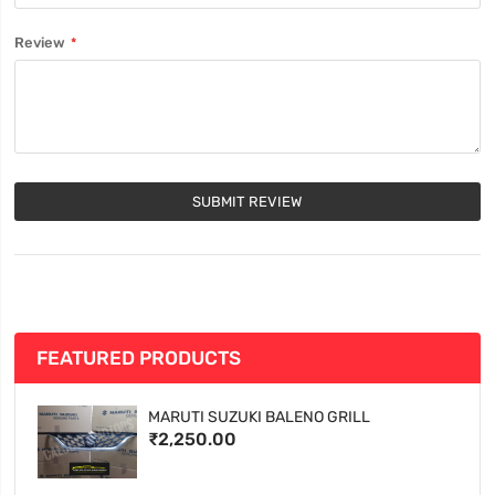
Review
SUBMIT REVIEW
FEATURED PRODUCTS
MARUTI SUZUKI BALENO GRILL
₹2,250.00