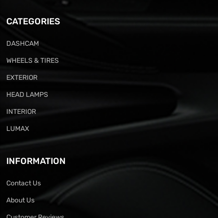
CATEGORIES
DASHCAM
WHEELS & TIRES
EXTERIOR
HEAD LAMPS
INTERIOR
LUMAX
INFORMATION
Contact Us
About Us
Customer Reviews