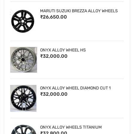
MARUTI SUZUKI BREZZA ALLOY WHEELS
₹26,650.00
ONYX ALLOY WHEEL HS
₹32,000.00
ONYX ALLOY WHEEL DIAMOND CUT 1
₹32,000.00
ONYX ALLOY WHEELS TITANIUM
₹32,800.00