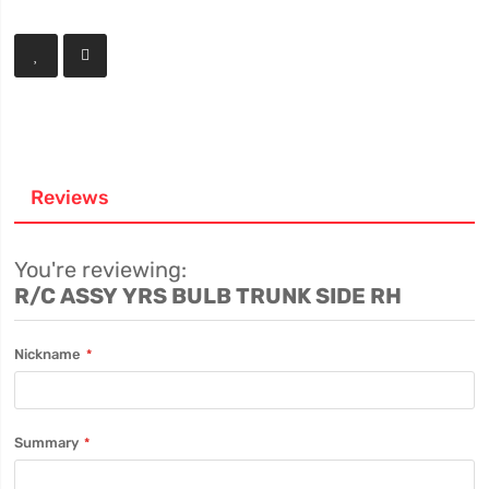
Reviews
You're reviewing:
R/C ASSY YRS BULB TRUNK SIDE RH
Nickname
Summary