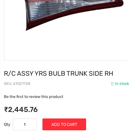
R/C ASSY YRS BULB TRUNK SIDE RH
SKU
61021138
In stock
Be the first to review this product
₹2,445.76
Qty
ADD TO CART