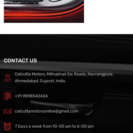
CONTACT US
Calcutta Motors, Mithakhali Six Roads, Navrangpura,
Ahmedabad, Gujarat, India.
+91 9898542424
calcuttamotorsonline@gmail.com
7 Days a week from 10-00 am to 6-00 pm