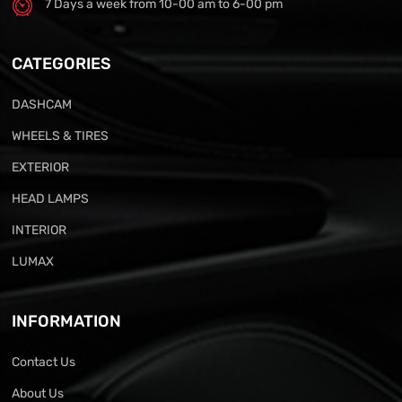
7 Days a week from 10-00 am to 6-00 pm
CATEGORIES
DASHCAM
WHEELS & TIRES
EXTERIOR
HEAD LAMPS
INTERIOR
LUMAX
INFORMATION
Contact Us
About Us