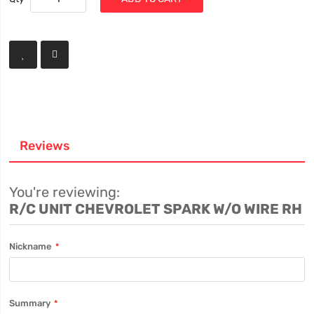
Reviews
You're reviewing:
R/C UNIT CHEVROLET SPARK W/O WIRE RH
Nickname
Summary