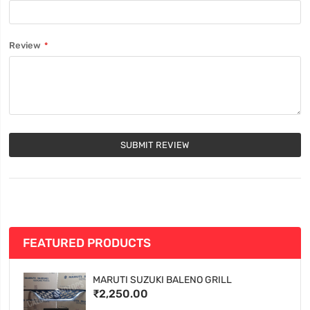
Review
SUBMIT REVIEW
FEATURED PRODUCTS
MARUTI SUZUKI BALENO GRILL
₹2,250.00