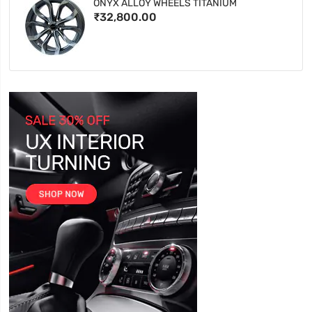
ONYX ALLOY WHEELS TITANIUM
₹32,800.00