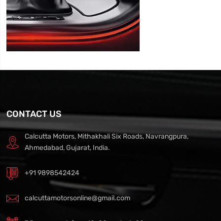
CONTACT US
Calcutta Motors, Mithakhali Six Roads, Navrangpura,
Ahmedabad, Gujarat, India.
+91 9898542424
calcuttamotorsonline@gmail.com