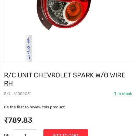
R/C UNIT CHEVROLET SPARK W/O WIRE
RH
SKU
61002031
In stock
Be the first to review this product
₹789.83
Qty
ADD TO CART