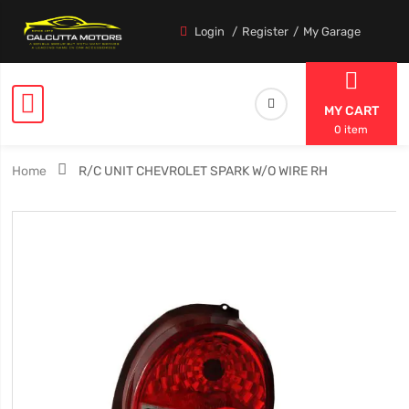
Login
Register
My Garage
MY CART
0 item
Home
R/C UNIT CHEVROLET SPARK W/O WIRE RH