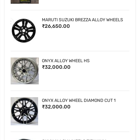
MARUTI SUZUKI BREZZA ALLOY WHEELS
₹26,650.00
ONYX ALLOY WHEEL HS
₹32,000.00
ONYX ALLOY WHEEL DIAMOND CUT 1
₹32,000.00