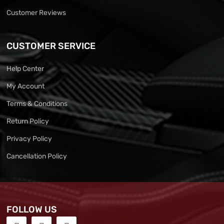
Customer Reviews
CUSTOMER SERVICE
Help Center
My Account
Terms & Conditions
Return Policy
Privacy Policy
Cancellation Policy
FOLLOW US