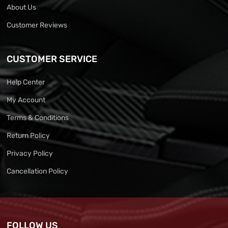
About Us
Customer Reviews
CUSTOMER SERVICE
Help Center
My Account
Terms & Conditions
Return Policy
Privacy Policy
Cancellation Policy
FOLLOW US