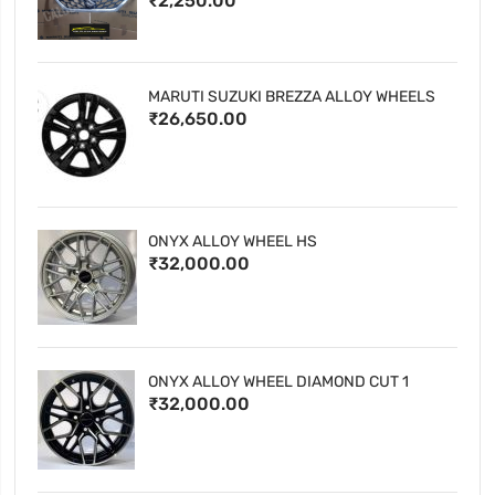
₹2,250.00
MARUTI SUZUKI BREZZA ALLOY WHEELS
₹26,650.00
ONYX ALLOY WHEEL HS
₹32,000.00
ONYX ALLOY WHEEL DIAMOND CUT 1
₹32,000.00