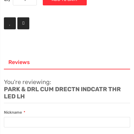
Reviews
You're reviewing:
PARK & DRL CUM DRECTN INDCATR THR
LED LH
Nickname