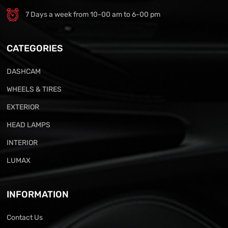
7 Days a week from 10-00 am to 6-00 pm
CATEGORIES
DASHCAM
WHEELS & TIRES
EXTERIOR
HEAD LAMPS
INTERIOR
LUMAX
INFORMATION
Contact Us