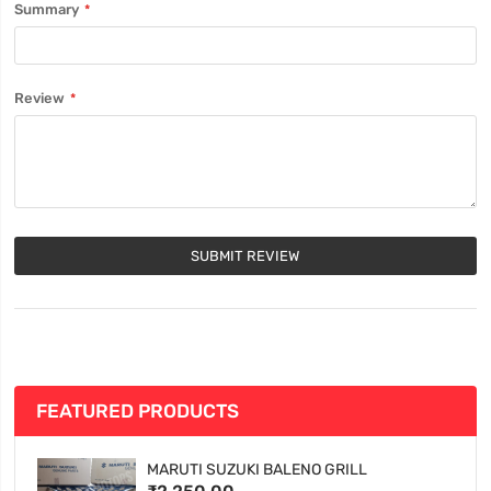
Summary
Review
SUBMIT REVIEW
FEATURED PRODUCTS
MARUTI SUZUKI BALENO GRILL