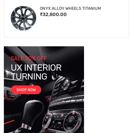
ONYX ALLOY WHEELS TITANIUM
₹32,800.00