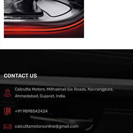
CONTACT US
Calcutta Motors, Mithakhali Six Roads, Navrangpura,
Ahmedabad, Gujarat, India.
+91 9898542424
calcuttamotorsonline@gmail.com