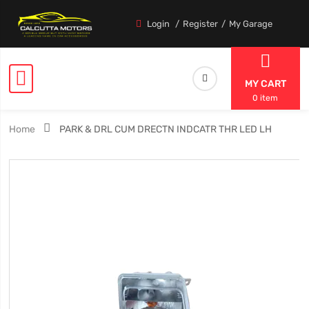
Login
Register
My Garage
MY CART
0 item
Home
PARK & DRL CUM DRECTN INDCATR THR LED LH