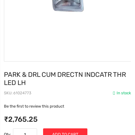
PARK & DRL CUM DRECTN INDCATR THR
LED LH
SKU
61024773
In stock
Be the first to review this product
₹2,765.25
Qty
ADD TO CART