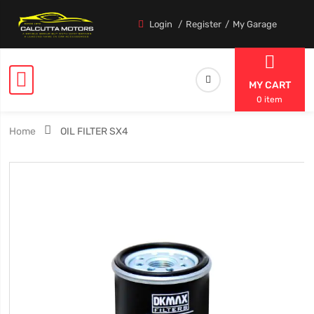
Login
Register
My Garage
MY CART
0 item
Home
OIL FILTER SX4