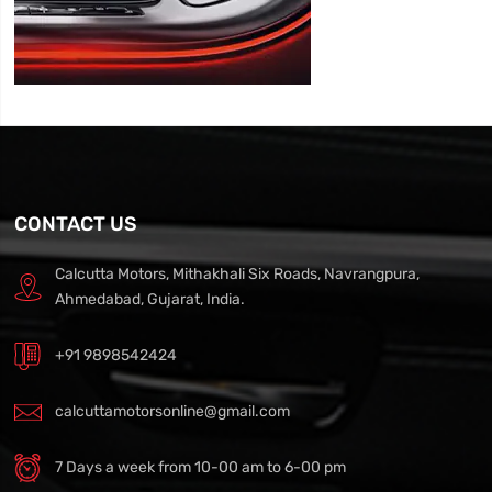
CONTACT US
Calcutta Motors, Mithakhali Six Roads, Navrangpura,
Ahmedabad, Gujarat, India.
+91 9898542424
calcuttamotorsonline@gmail.com
7 Days a week from 10-00 am to 6-00 pm