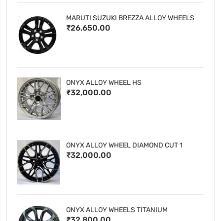
MARUTI SUZUKI BREZZA ALLOY WHEELS
₹26,650.00
ONYX ALLOY WHEEL HS
₹32,000.00
ONYX ALLOY WHEEL DIAMOND CUT 1
₹32,000.00
ONYX ALLOY WHEELS TITANIUM
₹32,800.00