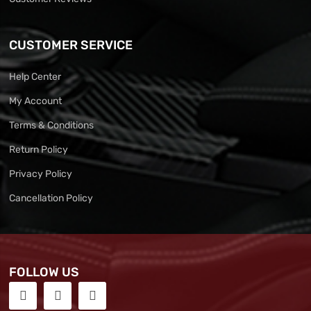
CUSTOMER SERVICE
Help Center
My Account
Terms & Conditions
Return Policy
Privacy Policy
Cancellation Policy
FOLLOW US