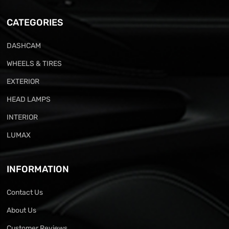
CATEGORIES
DASHCAM
WHEELS & TIRES
EXTERIOR
HEAD LAMPS
INTERIOR
LUMAX
INFORMATION
Contact Us
About Us
Customer Reviews