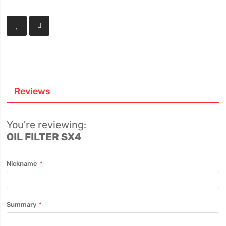
Reviews
You're reviewing:
OIL FILTER SX4
Nickname
Summary