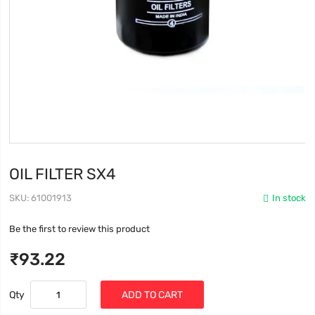
OIL FILTER SX4
SKU
61001913
In stock
Be the first to review this product
₹93.22
Qty
ADD TO CART