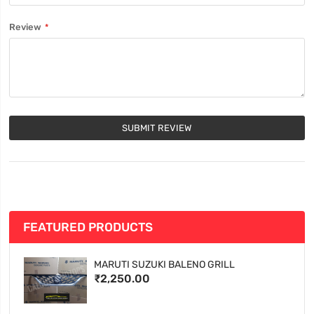
Review
SUBMIT REVIEW
FEATURED PRODUCTS
MARUTI SUZUKI BALENO GRILL
₹2,250.00