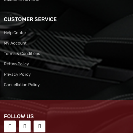
CUSTOMER SERVICE
Help Center
My Account
Terms & Conditions
Return Policy
Privacy Policy
Cancellation Policy
FOLLOW US