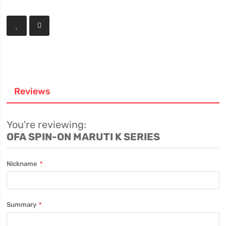
Reviews
You're reviewing:
OFA SPIN-ON MARUTI K SERIES
Nickname
Summary