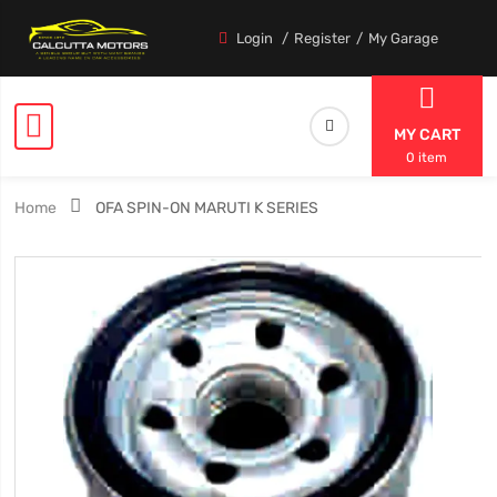
Login
Register
My Garage
MY CART
0 item
Home
OFA SPIN-ON MARUTI K SERIES