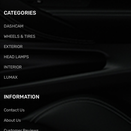
CATEGORIES
DASHCAM
WHEELS & TIRES
EXTERIOR
HEAD LAMPS
INTERIOR
LUMAX
INFORMATION
Contact Us
About Us
Customer Reviews