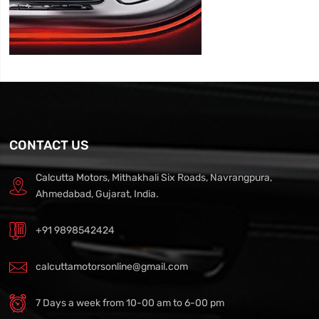
CONTACT US
Calcutta Motors, Mithakhali Six Roads, Navrangpura,
Ahmedabad, Gujarat, India.
+91 9898542424
calcuttamotorsonline@gmail.com
7 Days a week from 10-00 am to 6-00 pm