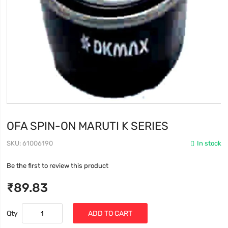
OFA SPIN-ON MARUTI K SERIES
SKU
61006190
In stock
Be the first to review this product
₹89.83
Qty
ADD TO CART