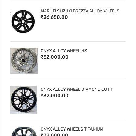
MARUTI SUZUKI BREZZA ALLOY WHEELS
₹26,650.00
ONYX ALLOY WHEEL HS
₹32,000.00
ONYX ALLOY WHEEL DIAMOND CUT 1
₹32,000.00
ONYX ALLOY WHEELS TITANIUM
₹32,800.00