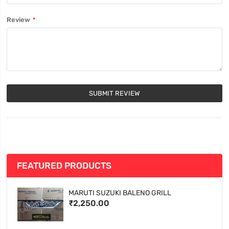
Review
SUBMIT REVIEW
FEATURED PRODUCTS
MARUTI SUZUKI BALENO GRILL
₹2,250.00