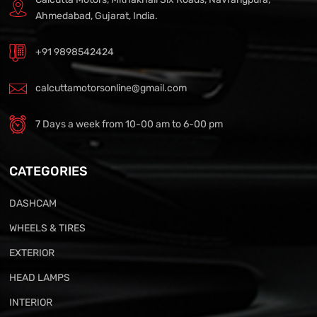
Ahmedabad, Gujarat, India.
+91 9898542424
calcuttamotorsonline@gmail.com
7 Days a week from 10-00 am to 6-00 pm
CATEGORIES
DASHCAM
WHEELS & TIRES
EXTERIOR
HEAD LAMPS
INTERIOR