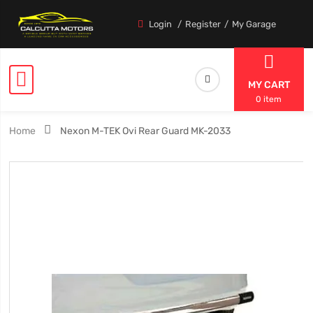
Login
Register
My Garage
MY CART
0 item
Home
Nexon M-TEK Ovi Rear Guard MK-2033