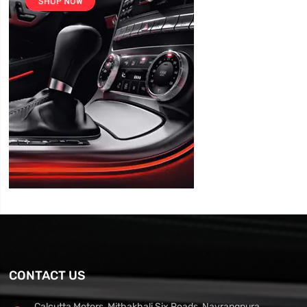
CONTACT US
Calcutta Motors, Mithakhali Six Roads, Navrangpura,