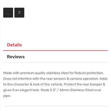
Details
Reviews
Made with premium quality stainless steel for Robust protection.
Dose not interfere with the rear sensors & camera operation. Adds
to the character & look of the vehicle. Protect the rear bumper &
gives it an elegant look. Made 2.5" / 66mm Stainless Steel oval
pipe.