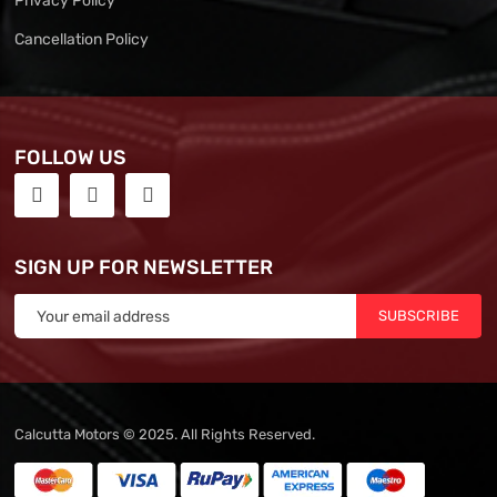
Privacy Policy
Cancellation Policy
FOLLOW US
SIGN UP FOR NEWSLETTER
SUBSCRIBE
Calcutta Motors © 2025. All Rights Reserved.