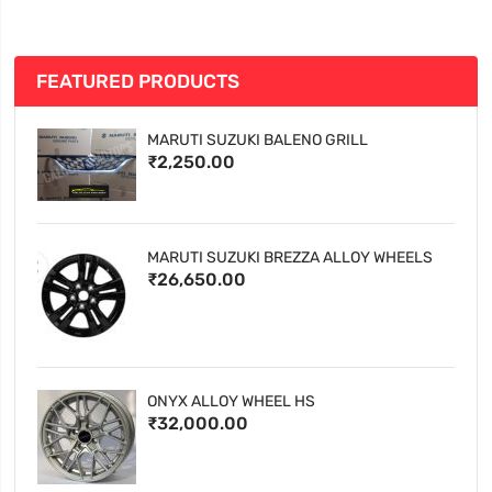
FEATURED PRODUCTS
MARUTI SUZUKI BALENO GRILL
₹2,250.00
MARUTI SUZUKI BREZZA ALLOY WHEELS
₹26,650.00
ONYX ALLOY WHEEL HS
₹32,000.00