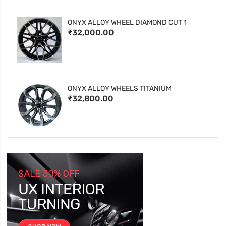
ONYX ALLOY WHEEL DIAMOND CUT 1
₹32,000.00
ONYX ALLOY WHEELS TITANIUM
₹32,800.00