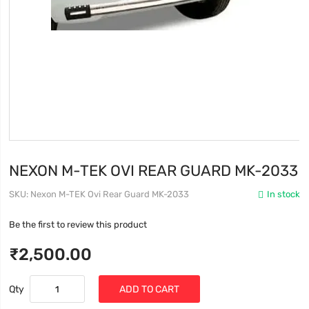
NEXON M-TEK OVI REAR GUARD MK-2033
SKU
Nexon M-TEK Ovi Rear Guard MK-2033
In stock
Be the first to review this product
₹2,500.00
Qty
ADD TO CART