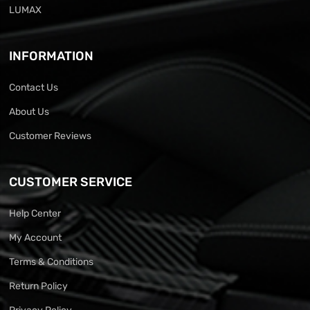
LUMAX
INFORMATION
Contact Us
About Us
Customer Reviews
CUSTOMER SERVICE
Help Center
My Account
Terms & Conditions
Return Policy