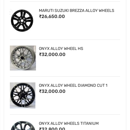
MARUTI SUZUKI BREZZA ALLOY WHEELS
₹26,650.00
ONYX ALLOY WHEEL HS
₹32,000.00
ONYX ALLOY WHEEL DIAMOND CUT 1
₹32,000.00
ONYX ALLOY WHEELS TITANIUM
₹32,800.00