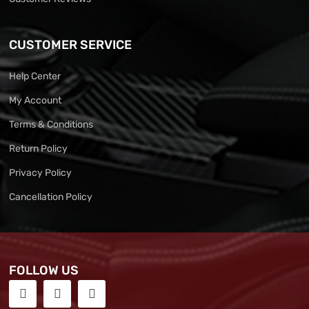
CUSTOMER SERVICE
Help Center
My Account
Terms & Conditions
Return Policy
Privacy Policy
Cancellation Policy
FOLLOW US