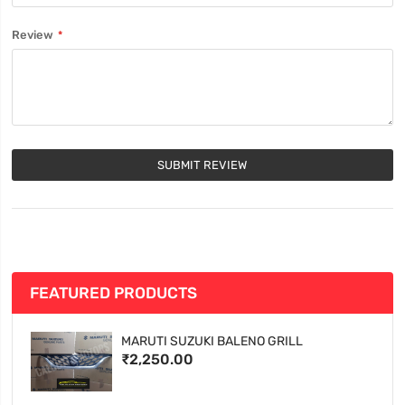
Review
SUBMIT REVIEW
FEATURED PRODUCTS
MARUTI SUZUKI BALENO GRILL
₹2,250.00