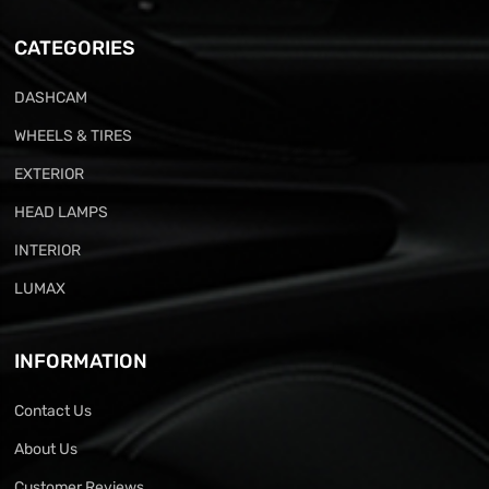
CATEGORIES
DASHCAM
WHEELS & TIRES
EXTERIOR
HEAD LAMPS
INTERIOR
LUMAX
INFORMATION
Contact Us
About Us
Customer Reviews