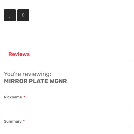
Reviews
You're reviewing:
MIRROR PLATE WGNR
Nickname
Summary