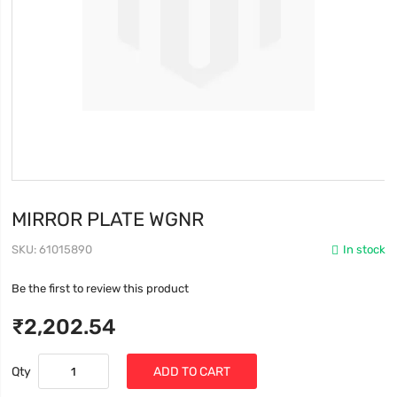
MIRROR PLATE WGNR
SKU
61015890
In stock
Be the first to review this product
₹2,202.54
Qty
ADD TO CART