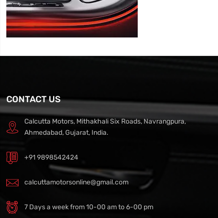
CONTACT US
Calcutta Motors, Mithakhali Six Roads, Navrangpura,
Ahmedabad, Gujarat, India.
+91 9898542424
calcuttamotorsonline@gmail.com
7 Days a week from 10-00 am to 6-00 pm