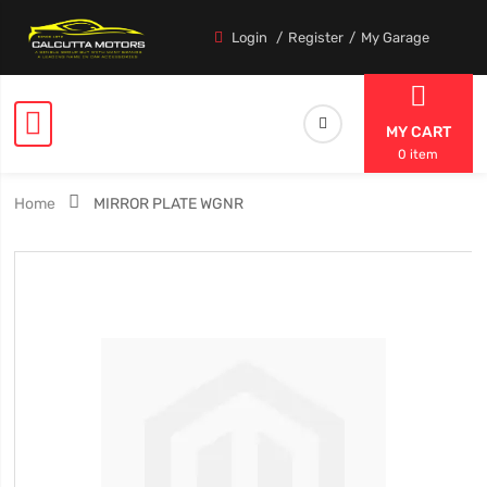
Login
Register
My Garage
MY CART
0 item
Home
MIRROR PLATE WGNR