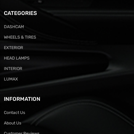
CATEGORIES
DASHCAM
WHEELS & TIRES
EXTERIOR
HEAD LAMPS
INTERIOR
LUMAX
INFORMATION
Contact Us
About Us
Customer Reviews