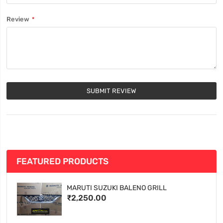
Review
SUBMIT REVIEW
FEATURED PRODUCTS
MARUTI SUZUKI BALENO GRILL
₹2,250.00