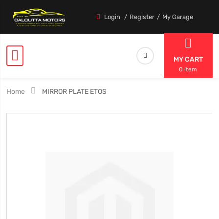
Login
Register
My Garage
MY CART
0 item
Home
MIRROR PLATE ETOS