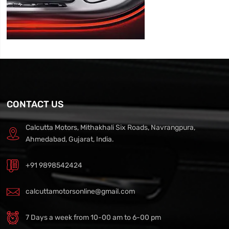
CONTACT US
Calcutta Motors, Mithakhali Six Roads, Navrangpura,
Ahmedabad, Gujarat, India.
+91 9898542424
calcuttamotorsonline@gmail.com
7 Days a week from 10-00 am to 6-00 pm