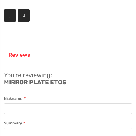
Reviews
You're reviewing:
MIRROR PLATE ETOS
Nickname
Summary