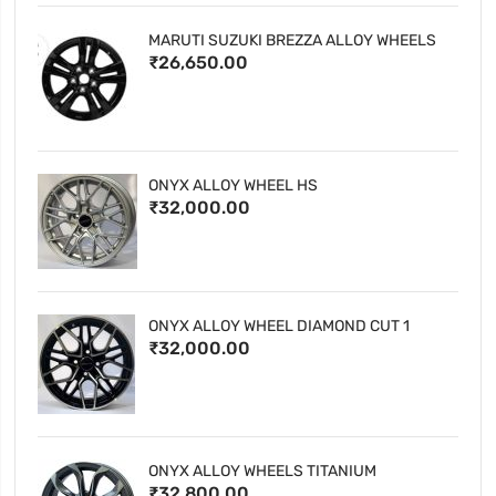
MARUTI SUZUKI BREZZA ALLOY WHEELS
₹26,650.00
ONYX ALLOY WHEEL HS
₹32,000.00
ONYX ALLOY WHEEL DIAMOND CUT 1
₹32,000.00
ONYX ALLOY WHEELS TITANIUM
₹32,800.00