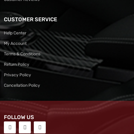
CUSTOMER SERVICE
Help Center
My Account
Terms & Conditions
Return Policy
Privacy Policy
Cancellation Policy
FOLLOW US