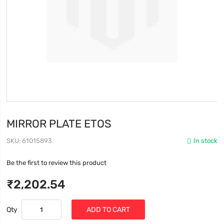
MIRROR PLATE ETOS
SKU
61015893
In stock
Be the first to review this product
₹2,202.54
Qty
ADD TO CART