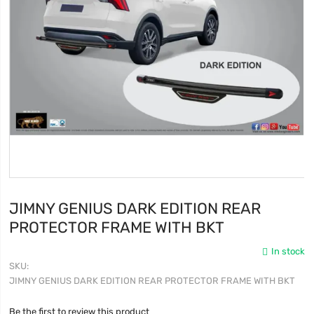
JIMNY GENIUS DARK EDITION REAR
PROTECTOR FRAME WITH BKT
In stock
SKU
JIMNY GENIUS DARK EDITION REAR PROTECTOR FRAME WITH BKT
Be the first to review this product