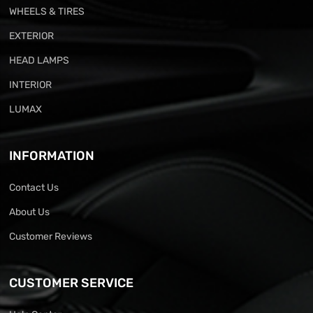
WHEELS & TIRES
EXTERIOR
HEAD LAMPS
INTERIOR
LUMAX
INFORMATION
Contact Us
About Us
Customer Reviews
CUSTOMER SERVICE