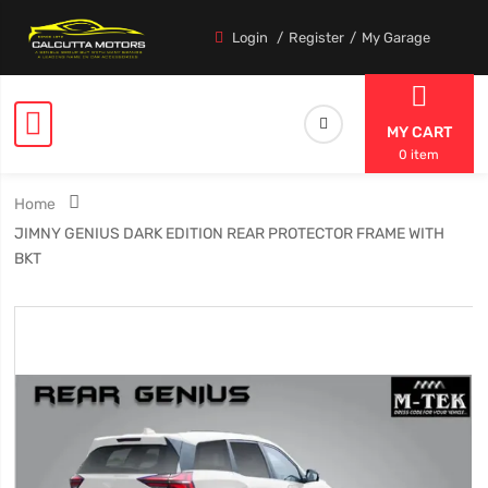
Login
Register
My Garage
MY CART
0 item
Home
JIMNY GENIUS DARK EDITION REAR PROTECTOR FRAME WITH
BKT