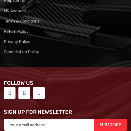
Help Center
My Account
Terms & Conditions
Return Policy
Privacy Policy
Cancellation Policy
FOLLOW US
SIGN UP FOR NEWSLETTER
SUBSCRIBE