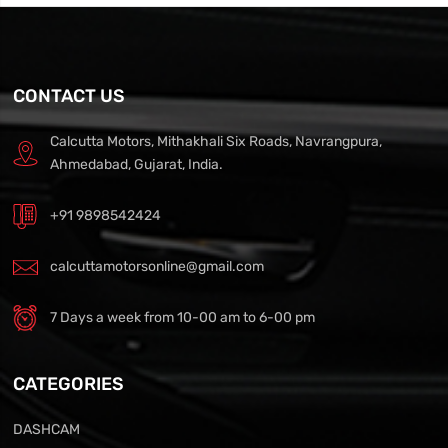
CONTACT US
Calcutta Motors, Mithakhali Six Roads, Navrangpura,
Ahmedabad, Gujarat, India.
+91 9898542424
calcuttamotorsonline@gmail.com
7 Days a week from 10-00 am to 6-00 pm
CATEGORIES
DASHCAM