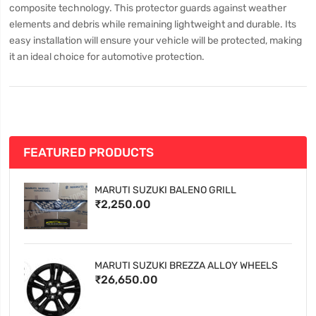
composite technology. This protector guards against weather
elements and debris while remaining lightweight and durable. Its
easy installation will ensure your vehicle will be protected, making
it an ideal choice for automotive protection.
FEATURED PRODUCTS
MARUTI SUZUKI BALENO GRILL
₹2,250.00
MARUTI SUZUKI BREZZA ALLOY WHEELS
₹26,650.00