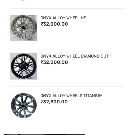
ONYX ALLOY WHEEL HS
₹32,000.00
ONYX ALLOY WHEEL DIAMOND CUT 1
₹32,000.00
ONYX ALLOY WHEELS TITANIUM
₹32,800.00