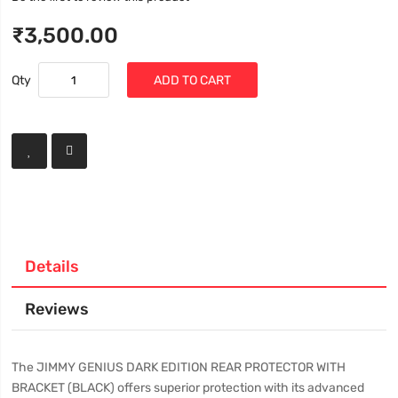
₹3,500.00
Qty
ADD TO CART
Details
Reviews
The JIMMY GENIUS DARK EDITION REAR PROTECTOR WITH
BRACKET (BLACK) offers superior protection with its advanced