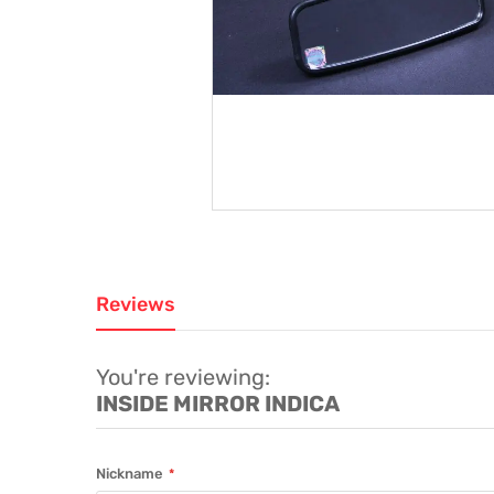
Reviews
You're reviewing:
INSIDE MIRROR INDICA
Nickname