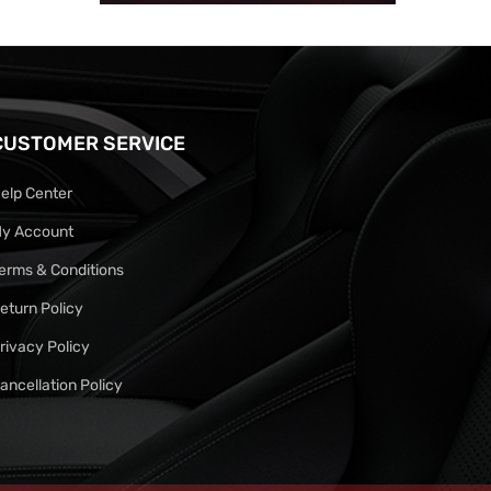
CUSTOMER SERVICE
elp Center
y Account
erms & Conditions
eturn Policy
rivacy Policy
ancellation Policy