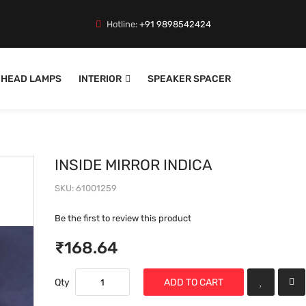
Hotline:
+91 9898542424
HEAD LAMPS
INTERIOR
SPEAKER SPACER
INSIDE MIRROR INDICA
SKU
61001259
Be the first to review this product
₹168.64
Qty
ADD TO CART