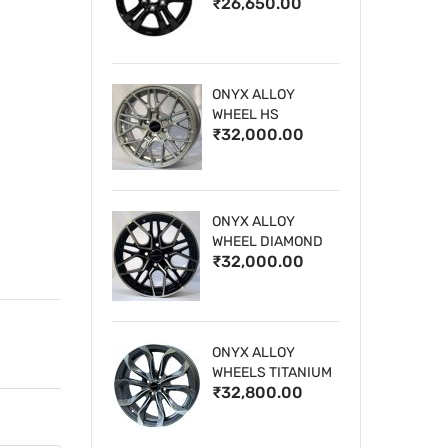
₹26,650.00
WHEELS
ONYX ALLOY
WHEEL HS
₹32,000.00
ONYX ALLOY
WHEEL DIAMOND
₹32,000.00
CUT 1
ONYX ALLOY
WHEELS TITANIUM
₹32,800.00