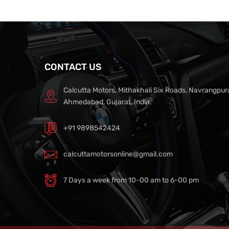
CONTACT US
Calcutta Motors, Mithakhali Six Roads, Navrangpur
Ahmedabad, Gujarat, India.
+91 9898542424
calcuttamotorsonline@gmail.com
7 Days a week from 10-00 am to 6-00 pm