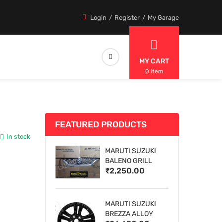
Login
Register
My Garage
MY CART
0 item
FEATURED PRODUCTS
In stock
MARUTI SUZUKI
BALENO GRILL
₹2,250.00
MARUTI SUZUKI
BREZZA ALLOY