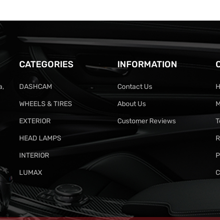
CATEGORIES
INFORMATION
a,
DASHCAM
Contact Us
H
WHEELS & TIRES
About Us
M
EXTERIOR
Customer Reviews
T
HEAD LAMPS
R
INTERIOR
P
LUMAX
C