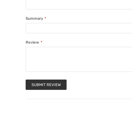
Summary
Review
SUBMIT REVIEW