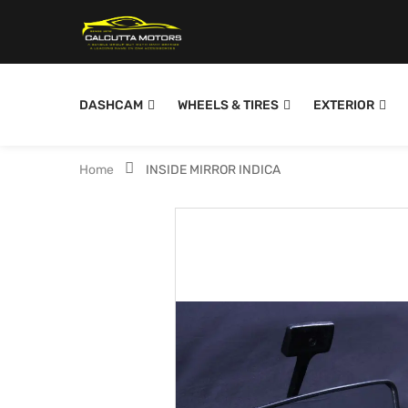
DASHCAM
WHEELS & TIRES
EXTERIOR
Home
INSIDE MIRROR INDICA