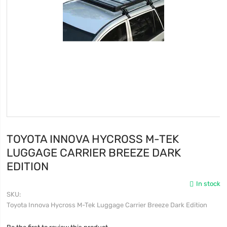
TOYOTA INNOVA HYCROSS M-TEK
LUGGAGE CARRIER BREEZE DARK
EDITION
In stock
SKU
Toyota Innova Hycross M-Tek Luggage Carrier Breeze Dark Edition