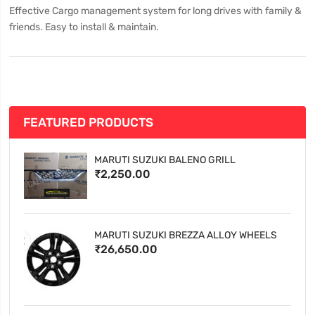
Effective Cargo management system for long drives with family &
friends. Easy to install & maintain.
FEATURED PRODUCTS
MARUTI SUZUKI BALENO GRILL
₹2,250.00
MARUTI SUZUKI BREZZA ALLOY WHEELS
₹26,650.00