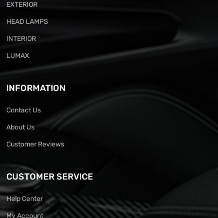
EXTERIOR
HEAD LAMPS
INTERIOR
LUMAX
INFORMATION
Contact Us
About Us
Customer Reviews
CUSTOMER SERVICE
Help Center
My Account