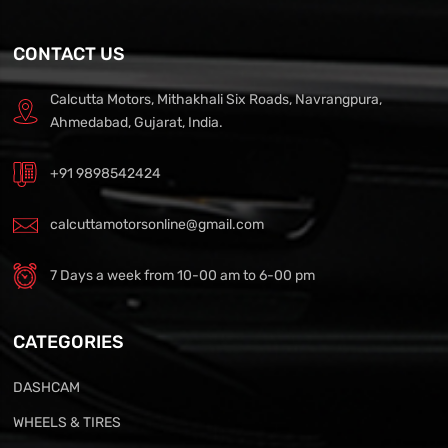
CONTACT US
Calcutta Motors, Mithakhali Six Roads, Navrangpura,
Ahmedabad, Gujarat, India.
+91 9898542424
calcuttamotorsonline@gmail.com
7 Days a week from 10-00 am to 6-00 pm
CATEGORIES
DASHCAM
WHEELS & TIRES