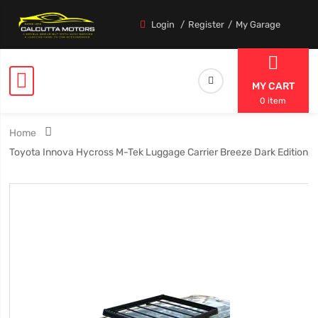
Login
Register
My Garage
MY CART
0 item
Home
Toyota Innova Hycross M-Tek Luggage Carrier Breeze Dark Edition