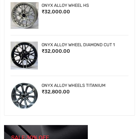
ONYX ALLOY WHEEL HS
₹32,000.00
ONYX ALLOY WHEEL DIAMOND CUT 1
₹32,000.00
ONYX ALLOY WHEELS TITANIUM
₹32,800.00