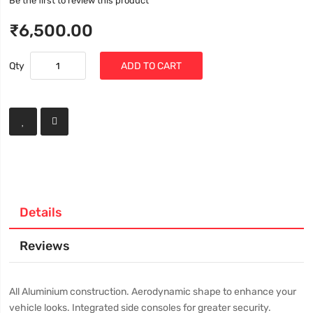
Be the first to review this product
₹6,500.00
Qty
ADD TO CART
Details
Reviews
All Aluminium construction. Aerodynamic shape to enhance your
vehicle looks. Integrated side consoles for greater security.