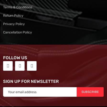
Terms & Conditions
Return Policy
Privacy Policy
Cancellation Policy
FOLLOW US
SIGN UP FOR NEWSLETTER
SUBSCRIBE