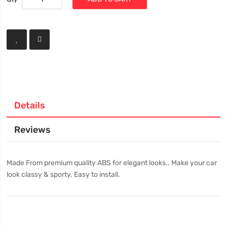
Details
Reviews
Made From premium quality ABS for elegant looks.. Make your car
look classy & sporty. Easy to install.