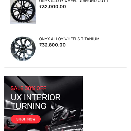
ONYX ALLOY WHEEL DIAMOND CUT 1
₹32,000.00
ONYX ALLOY WHEELS TITANIUM
₹32,800.00