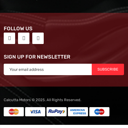
FOLLOW US
SIGN UP FOR NEWSLETTER
SUBSCRIBE
Calcutta Motors © 2025. All Rights Reserved.