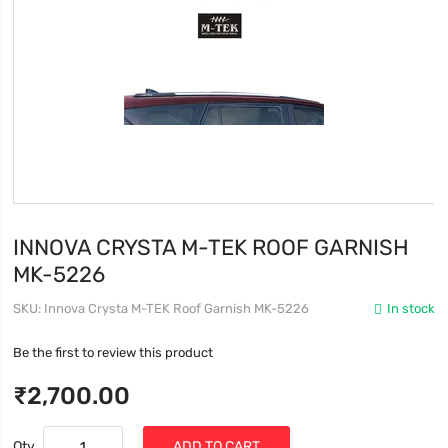
INNOVA CRYSTA M-TEK ROOF GARNISH
MK-5226
SKU
Innova Crysta M-TEK Roof Garnish MK-5226
In stock
Be the first to review this product
₹2,700.00
Qty
ADD TO CART