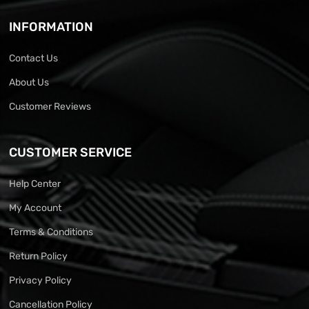
INFORMATION
Contact Us
About Us
Customer Reviews
CUSTOMER SERVICE
Help Center
My Account
Terms & Conditions
Return Policy
Privacy Policy
Cancellation Policy