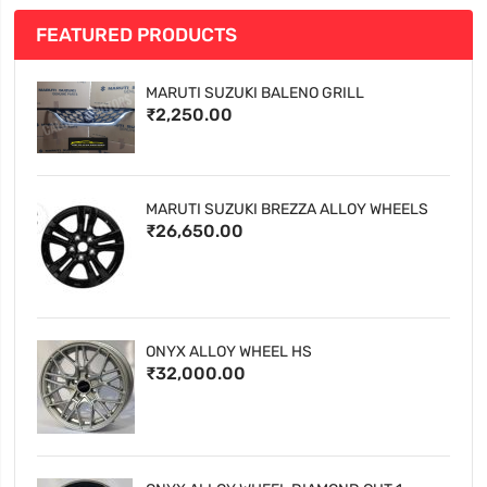
FEATURED PRODUCTS
MARUTI SUZUKI BALENO GRILL
₹2,250.00
MARUTI SUZUKI BREZZA ALLOY WHEELS
₹26,650.00
ONYX ALLOY WHEEL HS
₹32,000.00