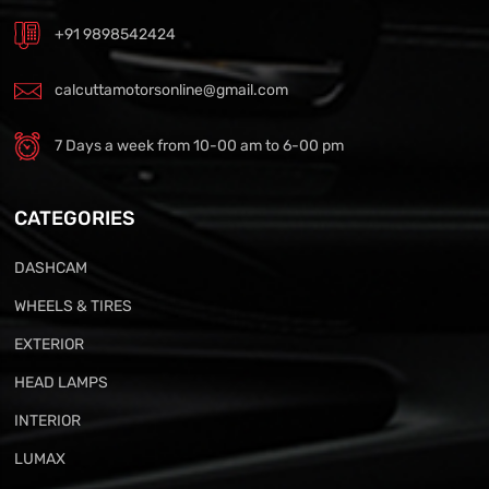
+91 9898542424
calcuttamotorsonline@gmail.com
7 Days a week from 10-00 am to 6-00 pm
CATEGORIES
DASHCAM
WHEELS & TIRES
EXTERIOR
HEAD LAMPS
INTERIOR
LUMAX