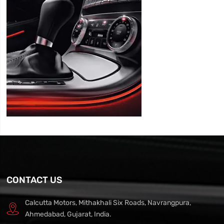
CONTACT US
Calcutta Motors, Mithakhali Six Roads, Navrangpura,
Ahmedabad, Gujarat, India.