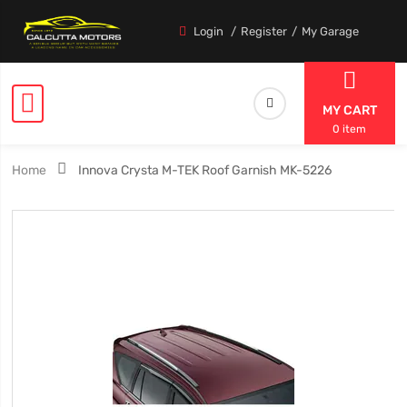
Login
Register
My Garage
MY CART
0 item
Home
Innova Crysta M-TEK Roof Garnish MK-5226