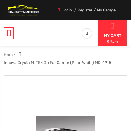
Login
Register
My Garage
MY CART
0 item
Home
Innova Crysta M-TEK Go Far Carrier (Pearl White) MK-4915