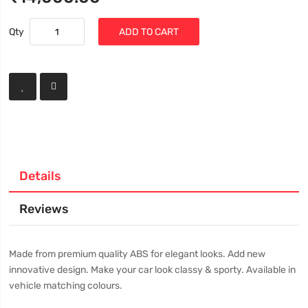
Qty
ADD TO CART
Details
Reviews
Made from premium quality ABS for elegant looks. Add new
innovative design. Make your car look classy & sporty. Available in
vehicle matching colours.