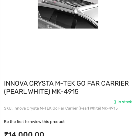
INNOVA CRYSTA M-TEK GO FAR CARRIER
(PEARL WHITE) MK-4915
In stock
SKU
Innova Crysta M-TEK Go Far Carrier (Pearl White) MK-4915
Be the first to review this product
₹14,000.00