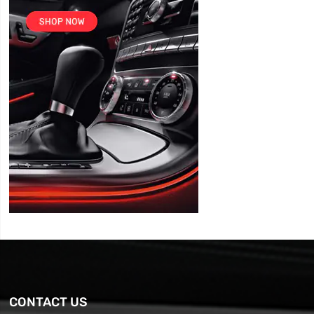
CONTACT US