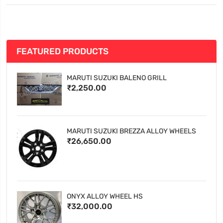
FEATURED PRODUCTS
MARUTI SUZUKI BALENO GRILL
₹2,250.00
MARUTI SUZUKI BREZZA ALLOY WHEELS
₹26,650.00
ONYX ALLOY WHEEL HS
₹32,000.00