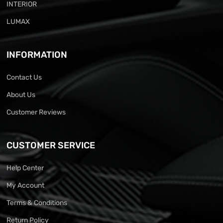
INTERIOR
LUMAX
INFORMATION
Contact Us
About Us
Customer Reviews
CUSTOMER SERVICE
Help Center
My Account
Terms & Conditions
Return Policy