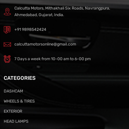
Calcutta Motors, Mithakhali Six Roads, Navrangpura,
Ahmedabad, Gujarat, India.
+91 9898542424
calcuttamotorsonline@gmail.com
7 Days a week from 10-00 am to 6-00 pm
CATEGORIES
DASHCAM
WHEELS & TIRES
EXTERIOR
HEAD LAMPS