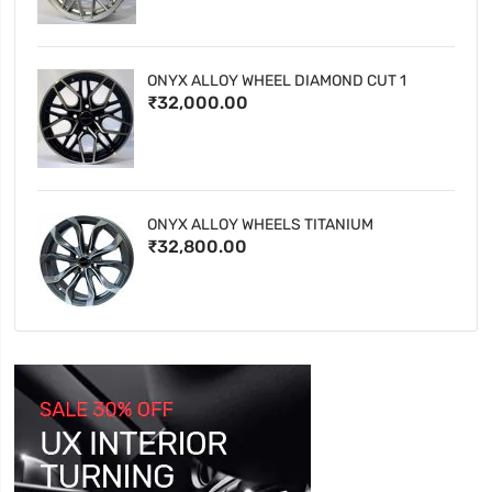
ONYX ALLOY WHEEL DIAMOND CUT 1
₹32,000.00
ONYX ALLOY WHEELS TITANIUM
₹32,800.00