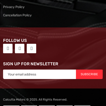
Privacy Policy
Cancellation Policy
FOLLOW US
SIGN UP FOR NEWSLETTER
SUBSCRIBE
Calcutta Motors © 2025. All Rights Reserved.