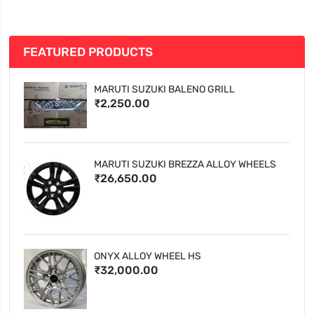
FEATURED PRODUCTS
MARUTI SUZUKI BALENO GRILL
₹2,250.00
MARUTI SUZUKI BREZZA ALLOY WHEELS
₹26,650.00
ONYX ALLOY WHEEL HS
₹32,000.00