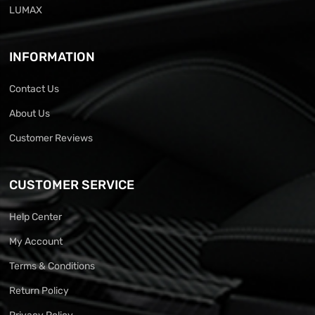
LUMAX
INFORMATION
Contact Us
About Us
Customer Reviews
CUSTOMER SERVICE
Help Center
My Account
Terms & Conditions
Return Policy