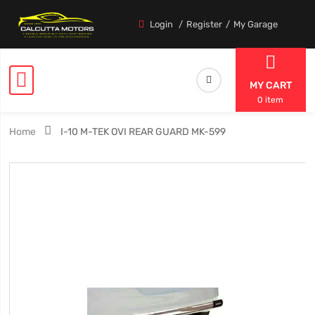
Login
Register
My Garage
MY CART
0 item
Home
I-10 M-TEK OVI REAR GUARD MK-599