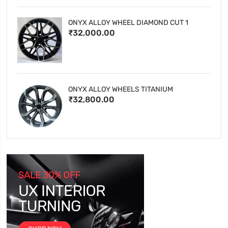
ONYX ALLOY WHEEL DIAMOND CUT 1
₹32,000.00
ONYX ALLOY WHEELS TITANIUM
₹32,800.00