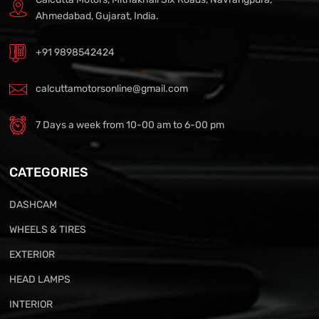
Ahmedabad, Gujarat, India.
+91 9898542424
calcuttamotorsonline@gmail.com
7 Days a week from 10-00 am to 6-00 pm
CATEGORIES
DASHCAM
WHEELS & TIRES
EXTERIOR
HEAD LAMPS
INTERIOR