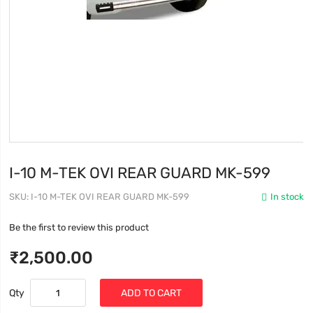
I-10 M-TEK OVI REAR GUARD MK-599
SKU
I-10 M-TEK OVI REAR GUARD MK-599
In stock
Be the first to review this product
₹2,500.00
Qty
ADD TO CART