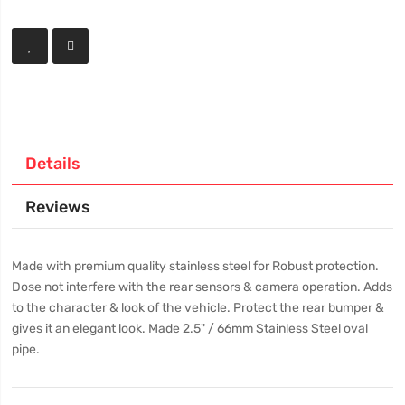
Details
Reviews
Made with premium quality stainless steel for Robust protection.
Dose not interfere with the rear sensors & camera operation. Adds
to the character & look of the vehicle. Protect the rear bumper &
gives it an elegant look. Made 2.5" / 66mm Stainless Steel oval
pipe.