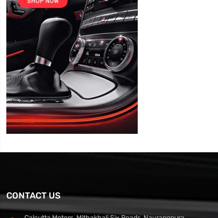
CONTACT US
Calcutta Motors, Mithakhali Six Roads, Navrangpura,