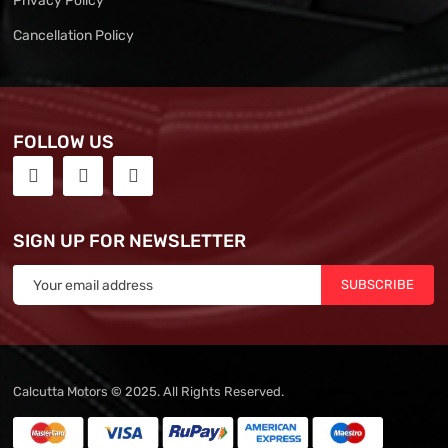
Privacy Policy
Cancellation Policy
FOLLOW US
SIGN UP FOR NEWSLETTER
SUBSCRIBE
Calcutta Motors © 2025. All Rights Reserved.