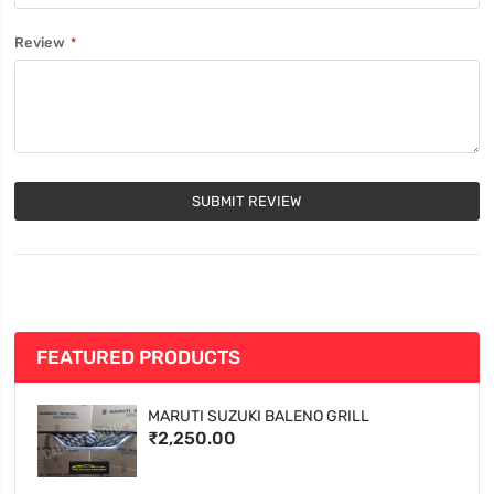
Review
SUBMIT REVIEW
FEATURED PRODUCTS
MARUTI SUZUKI BALENO GRILL
₹2,250.00