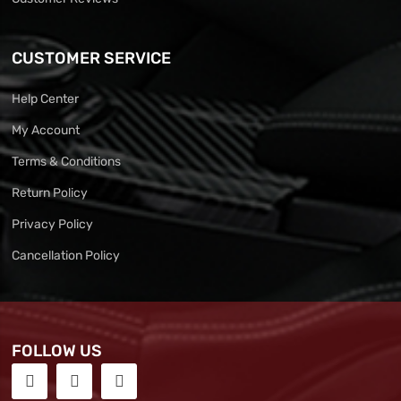
CUSTOMER SERVICE
Help Center
My Account
Terms & Conditions
Return Policy
Privacy Policy
Cancellation Policy
FOLLOW US