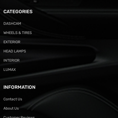
CATEGORIES
DASHCAM
WHEELS & TIRES
EXTERIOR
HEAD LAMPS
INTERIOR
LUMAX
INFORMATION
Contact Us
About Us
Customer Reviews