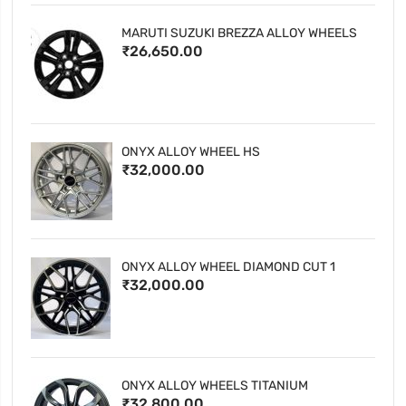
MARUTI SUZUKI BREZZA ALLOY WHEELS
₹26,650.00
ONYX ALLOY WHEEL HS
₹32,000.00
ONYX ALLOY WHEEL DIAMOND CUT 1
₹32,000.00
ONYX ALLOY WHEELS TITANIUM
₹32,800.00