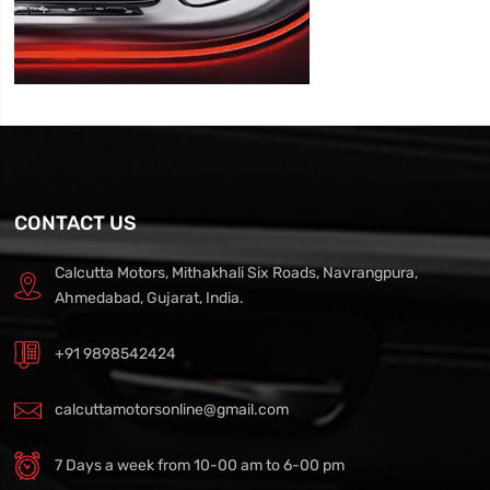
CONTACT US
Calcutta Motors, Mithakhali Six Roads, Navrangpura,
Ahmedabad, Gujarat, India.
+91 9898542424
calcuttamotorsonline@gmail.com
7 Days a week from 10-00 am to 6-00 pm