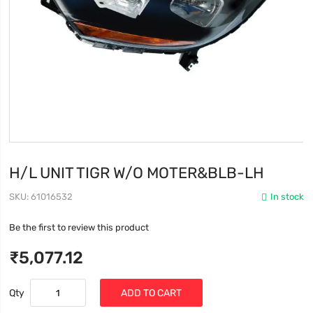
H/L UNIT TIGR W/O MOTER&BLB-LH
SKU
61016532
In stock
Be the first to review this product
₹5,077.12
Qty
ADD TO CART