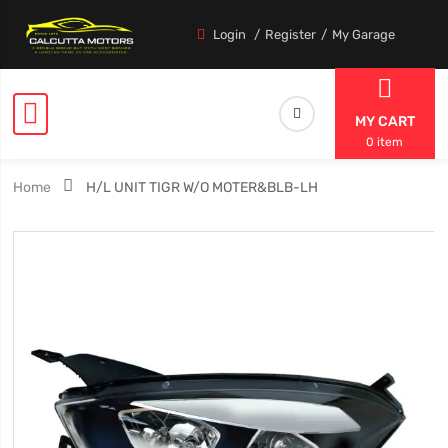
Login
Register
My Garage
MY CART
0 item
Home
H/L UNIT TIGR W/O MOTER&BLB-LH