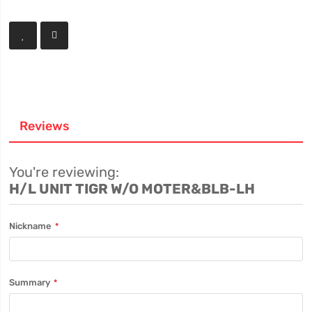
Reviews
You're reviewing:
H/L UNIT TIGR W/O MOTER&BLB-LH
Nickname
Summary