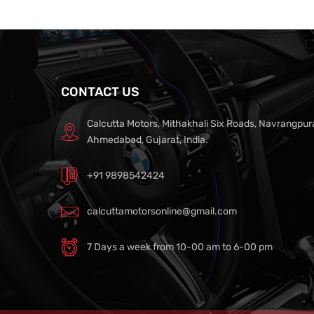
CONTACT US
Calcutta Motors, Mithakhali Six Roads, Navrangpur
Ahmedabad, Gujarat, India.
+91 9898542424
calcuttamotorsonline@gmail.com
7 Days a week from 10-00 am to 6-00 pm