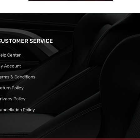
CUSTOMER SERVICE
elp Center
y Account
erms & Conditions
eturn Policy
rivacy Policy
ancellation Policy