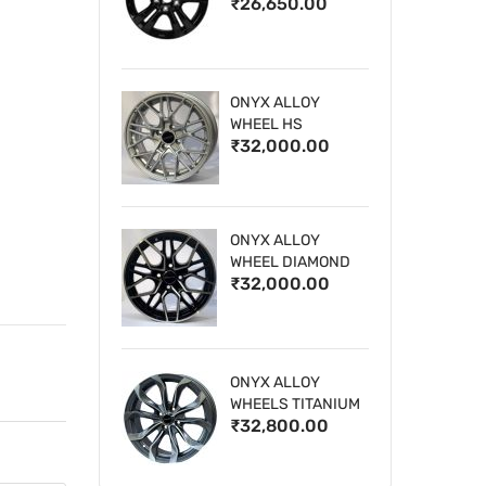
₹26,650.00
WHEELS
ONYX ALLOY
WHEEL HS
₹32,000.00
ONYX ALLOY
WHEEL DIAMOND
₹32,000.00
CUT 1
ONYX ALLOY
WHEELS TITANIUM
₹32,800.00