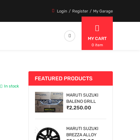
Login
Register
My Garage
MY CART
0 item
FEATURED PRODUCTS
In stock
MARUTI SUZUKI
BALENO GRILL
₹2,250.00
MARUTI SUZUKI
BREZZA ALLOY