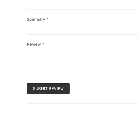
Summary
Review
SUBMIT REVIEW