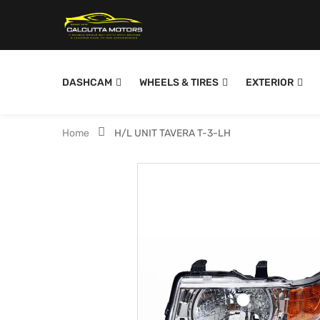
DASHCAM
WHEELS & TIRES
EXTERIOR
Home
H/L UNIT TAVERA T-3-LH