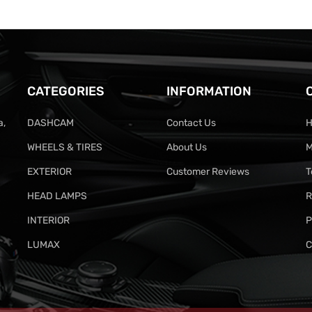
CATEGORIES
INFORMATION
a,
DASHCAM
Contact Us
H
WHEELS & TIRES
About Us
M
EXTERIOR
Customer Reviews
T
HEAD LAMPS
R
INTERIOR
P
LUMAX
C