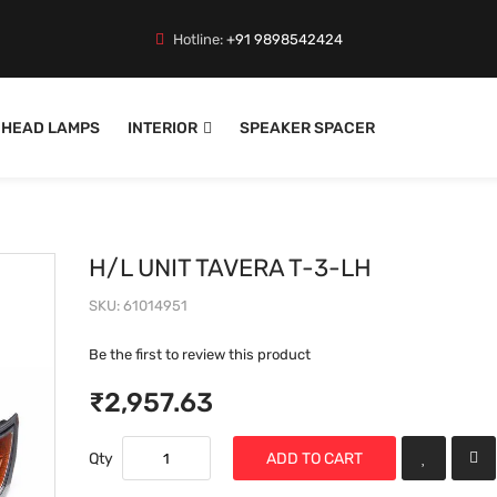
Hotline:
+91 9898542424
HEAD LAMPS
INTERIOR
SPEAKER SPACER
H/L UNIT TAVERA T-3-LH
SKU
61014951
Be the first to review this product
₹2,957.63
Qty
ADD TO CART