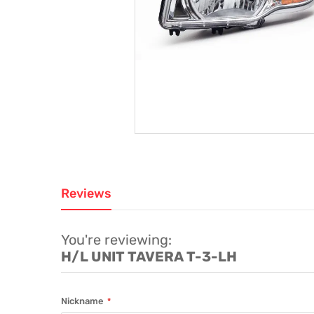
Reviews
You're reviewing:
H/L UNIT TAVERA T-3-LH
Nickname