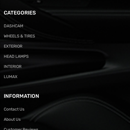
CATEGORIES
DASHCAM
WHEELS & TIRES
EXTERIOR
HEAD LAMPS
INTERIOR
LUMAX
INFORMATION
Contact Us
About Us
Customer Reviews