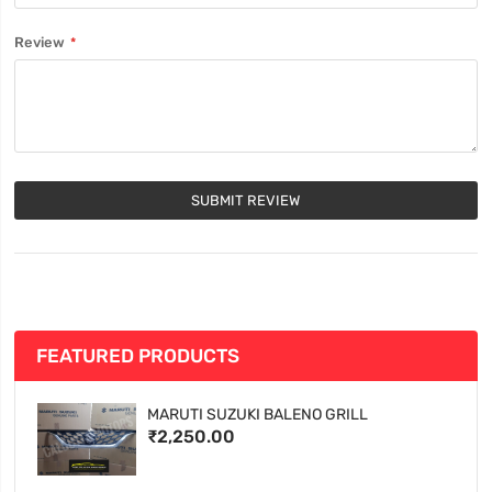
Review
SUBMIT REVIEW
FEATURED PRODUCTS
MARUTI SUZUKI BALENO GRILL
₹2,250.00