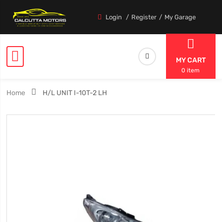
Login
Register
My Garage
MY CART
0 item
Home
H/L UNIT I-10T-2 LH