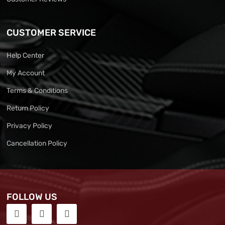
CUSTOMER SERVICE
Help Center
My Account
Terms & Conditions
Return Policy
Privacy Policy
Cancellation Policy
FOLLOW US