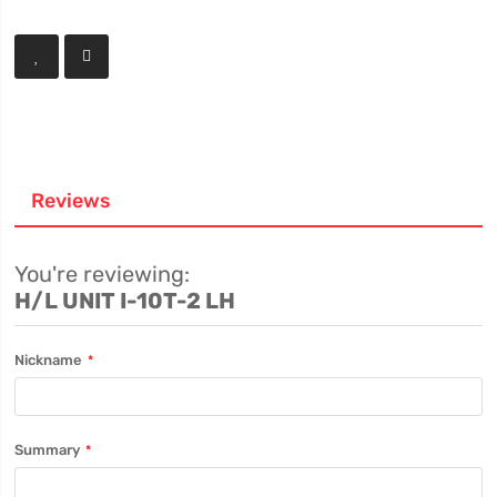
Reviews
You're reviewing:
H/L UNIT I-10T-2 LH
Nickname
Summary