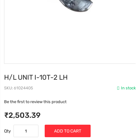
H/L UNIT I-10T-2 LH
SKU
61024405
In stock
Be the first to review this product
₹2,503.39
Qty
ADD TO CART