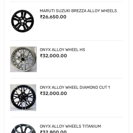
MARUTI SUZUKI BREZZA ALLOY WHEELS
₹26,650.00
ONYX ALLOY WHEEL HS
₹32,000.00
ONYX ALLOY WHEEL DIAMOND CUT 1
₹32,000.00
ONYX ALLOY WHEELS TITANIUM
₹32,800.00