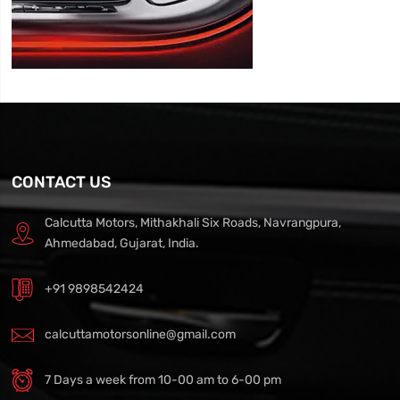
CONTACT US
Calcutta Motors, Mithakhali Six Roads, Navrangpura,
Ahmedabad, Gujarat, India.
+91 9898542424
calcuttamotorsonline@gmail.com
7 Days a week from 10-00 am to 6-00 pm