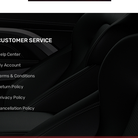
CUSTOMER SERVICE
elp Center
y Account
erms & Conditions
eturn Policy
rivacy Policy
ancellation Policy