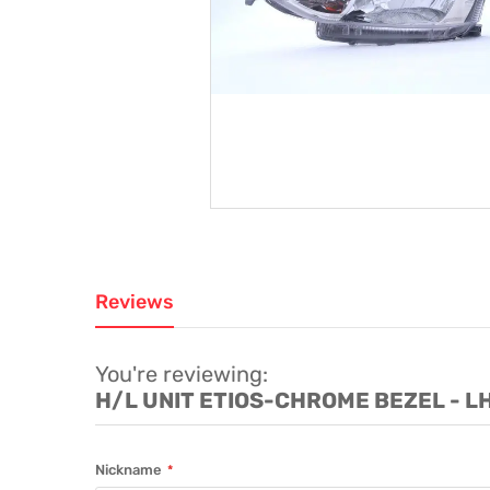
Reviews
You're reviewing:
H/L UNIT ETIOS-CHROME BEZEL - L
Nickname