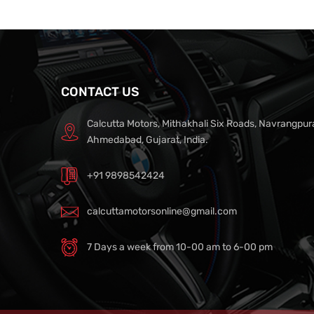
CONTACT US
Calcutta Motors, Mithakhali Six Roads, Navrangpur
Ahmedabad, Gujarat, India.
+91 9898542424
calcuttamotorsonline@gmail.com
7 Days a week from 10-00 am to 6-00 pm