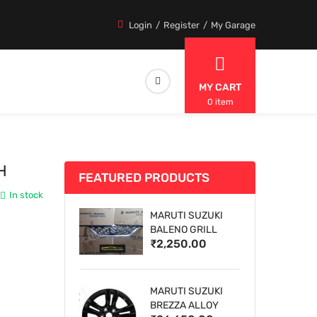
Login
Register
My Garage
MY CART
0 item
H
FEATURED PRODUCTS
In stock
MARUTI SUZUKI
BALENO GRILL
₹2,250.00
MARUTI SUZUKI
BREZZA ALLOY