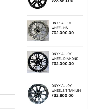
₹26,650.00
WHEELS
ONYX ALLOY
WHEEL HS
₹32,000.00
ONYX ALLOY
WHEEL DIAMOND
₹32,000.00
CUT 1
ONYX ALLOY
WHEELS TITANIUM
₹32,800.00