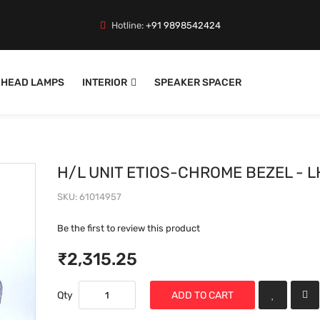
Hotline:
+91 9898542424
HEAD LAMPS
INTERIOR
SPEAKER SPACER
H/L UNIT ETIOS-CHROME BEZEL - L
SKU
61014957
Be the first to review this product
₹2,315.25
Qty
ADD TO CART