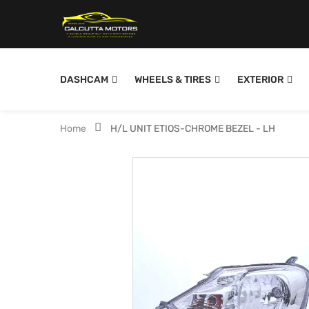
DASHCAM
WHEELS & TIRES
EXTERIOR
Home
H/L UNIT ETIOS-CHROME BEZEL - LH