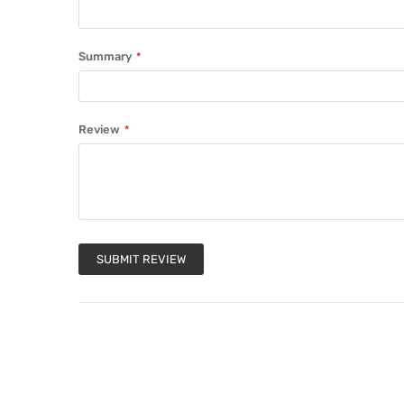
Summary
Review
SUBMIT REVIEW