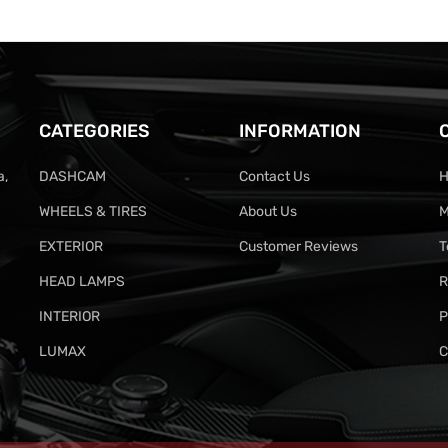
CATEGORIES
INFORMATION
a,
DASHCAM
Contact Us
H
WHEELS & TIRES
About Us
M
EXTERIOR
Customer Reviews
T
HEAD LAMPS
R
INTERIOR
P
LUMAX
C