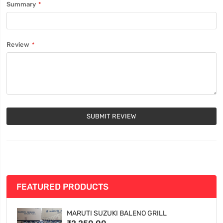
Summary
Review
SUBMIT REVIEW
FEATURED PRODUCTS
MARUTI SUZUKI BALENO GRILL