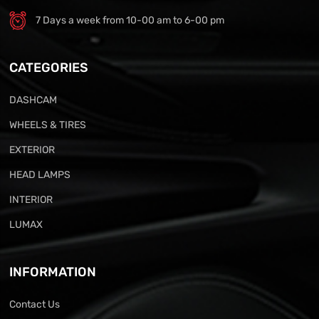
7 Days a week from 10-00 am to 6-00 pm
CATEGORIES
DASHCAM
WHEELS & TIRES
EXTERIOR
HEAD LAMPS
INTERIOR
LUMAX
INFORMATION
Contact Us