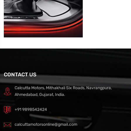
CONTACT US
Calcutta Motors, Mithakhali Six Roads, Navrangpura,
Ahmedabad, Gujarat, India.
+91 9898542424
calcuttamotorsonline@gmail.com