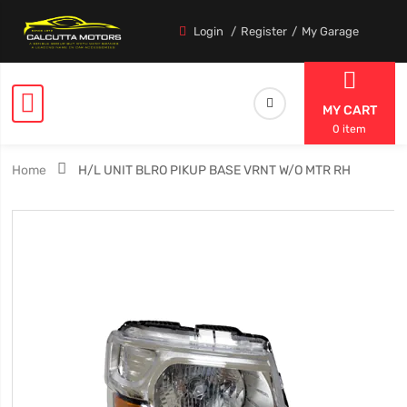
Login
Register
My Garage
MY CART
0 item
Home
H/L UNIT BLRO PIKUP BASE VRNT W/O MTR RH