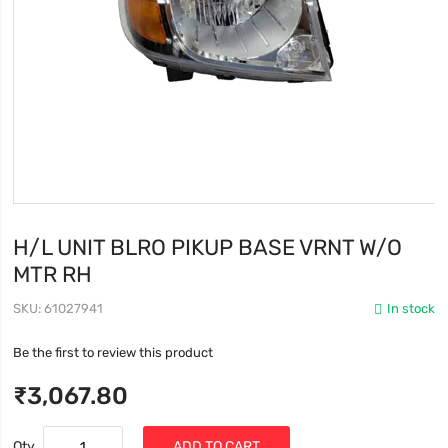
H/L UNIT BLRO PIKUP BASE VRNT W/O
MTR RH
SKU
61027941
In stock
Be the first to review this product
₹3,067.80
Qty
ADD TO CART