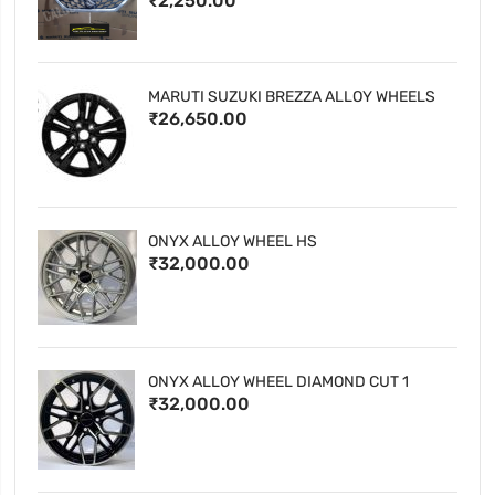
₹2,250.00
MARUTI SUZUKI BREZZA ALLOY WHEELS
₹26,650.00
ONYX ALLOY WHEEL HS
₹32,000.00
ONYX ALLOY WHEEL DIAMOND CUT 1
₹32,000.00