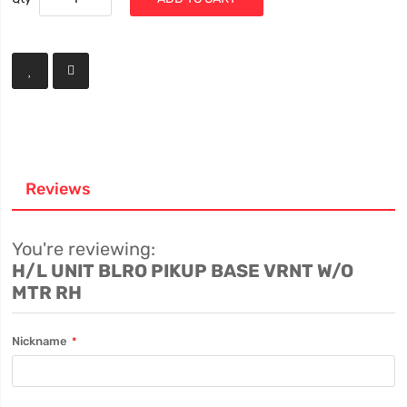
Reviews
You're reviewing:
H/L UNIT BLRO PIKUP BASE VRNT W/O
MTR RH
Nickname