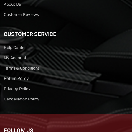
About Us
Customer Reviews
CUSTOMER SERVICE
Help Center
My Account
Terms & Conditions
Return Policy
Privacy Policy
Cancellation Policy
FOLLOW US