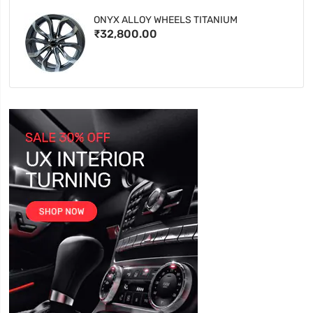
ONYX ALLOY WHEELS TITANIUM
₹32,800.00