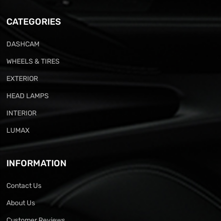
CATEGORIES
DASHCAM
WHEELS & TIRES
EXTERIOR
HEAD LAMPS
INTERIOR
LUMAX
INFORMATION
Contact Us
About Us
Customer Reviews