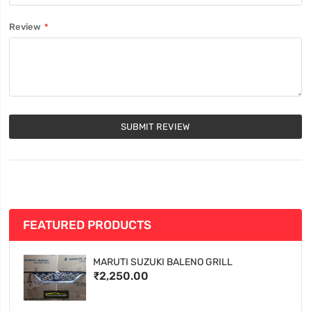
Review
SUBMIT REVIEW
FEATURED PRODUCTS
MARUTI SUZUKI BALENO GRILL
₹2,250.00