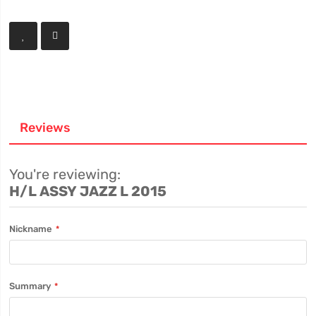
Reviews
You're reviewing:
H/L ASSY JAZZ L 2015
Nickname
Summary