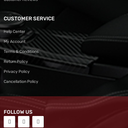
CUSTOMER SERVICE
Help Center
My Account
Terms & Conditions
Return Policy
Privacy Policy
Cancellation Policy
FOLLOW US