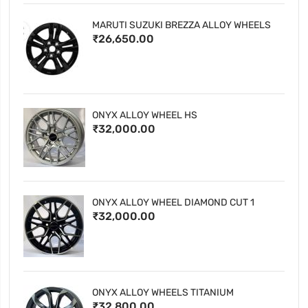
MARUTI SUZUKI BREZZA ALLOY WHEELS
₹26,650.00
ONYX ALLOY WHEEL HS
₹32,000.00
ONYX ALLOY WHEEL DIAMOND CUT 1
₹32,000.00
ONYX ALLOY WHEELS TITANIUM
₹32,800.00