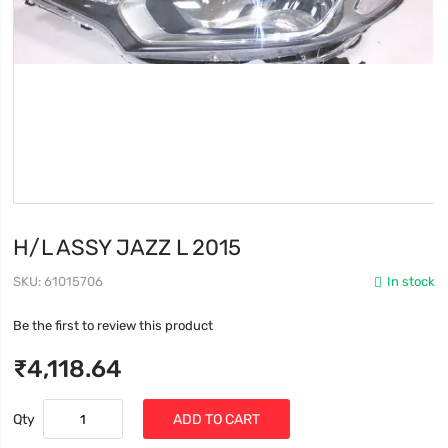
H/L ASSY JAZZ L 2015
SKU
61015706
In stock
Be the first to review this product
₹4,118.64
Qty
ADD TO CART