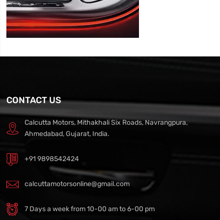
CONTACT US
Calcutta Motors, Mithakhali Six Roads, Navrangpura,
Ahmedabad, Gujarat, India.
+91 9898542424
calcuttamotorsonline@gmail.com
7 Days a week from 10-00 am to 6-00 pm