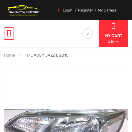
Login
Register
My Garage
MY CART
0 item
Home
H/L ASSY JAZZ L 2015