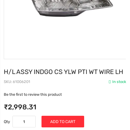
H/L ASSY INDGO CS YLW PTI WT WIRE LH
SKU
61006201
In stock
Be the first to review this product
₹2,998.31
Qty
ADD TO CART