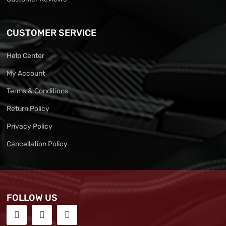
CUSTOMER SERVICE
Help Center
My Account
Terms & Conditions
Return Policy
Privacy Policy
Cancellation Policy
FOLLOW US