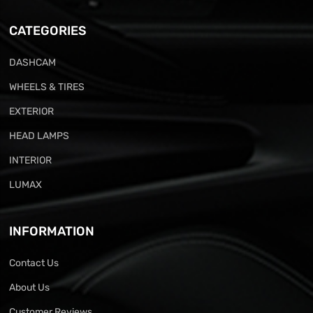
CATEGORIES
DASHCAM
WHEELS & TIRES
EXTERIOR
HEAD LAMPS
INTERIOR
LUMAX
INFORMATION
Contact Us
About Us
Customer Reviews