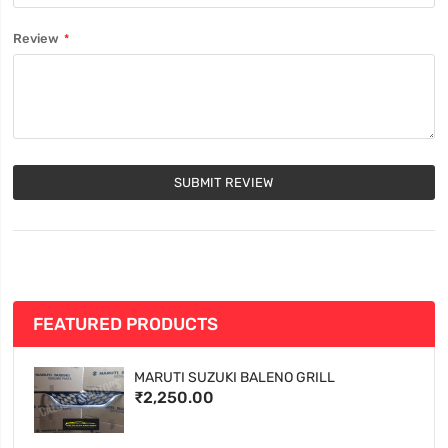
Review
SUBMIT REVIEW
FEATURED PRODUCTS
MARUTI SUZUKI BALENO GRILL
₹2,250.00