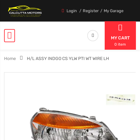
Login
Register
My Garage
MY CART
0 item
Home
H/L ASSY INDGO CS YLW PTI WT WIRE LH