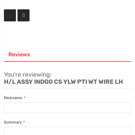
Reviews
You're reviewing:
H/L ASSY INDGO CS YLW PTI WT WIRE LH
Nickname
Summary