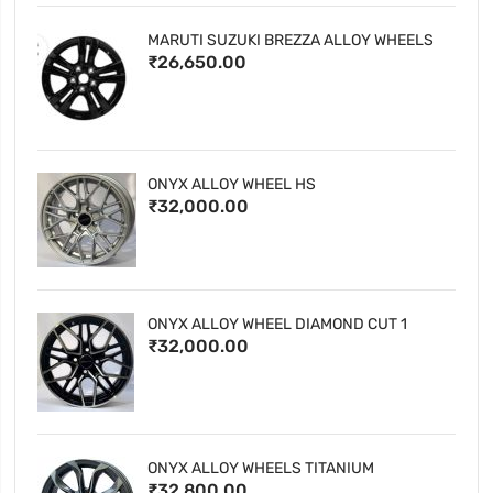
MARUTI SUZUKI BREZZA ALLOY WHEELS
₹26,650.00
ONYX ALLOY WHEEL HS
₹32,000.00
ONYX ALLOY WHEEL DIAMOND CUT 1
₹32,000.00
ONYX ALLOY WHEELS TITANIUM
₹32,800.00