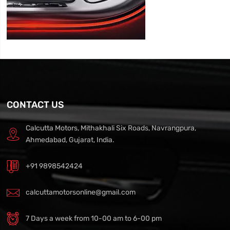
CONTACT US
Calcutta Motors, Mithakhali Six Roads, Navrangpura,
Ahmedabad, Gujarat, India.
+91 9898542424
calcuttamotorsonline@gmail.com
7 Days a week from 10-00 am to 6-00 pm