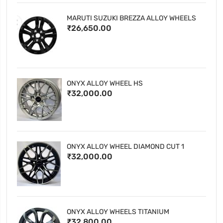
MARUTI SUZUKI BREZZA ALLOY WHEELS
₹26,650.00
ONYX ALLOY WHEEL HS
₹32,000.00
ONYX ALLOY WHEEL DIAMOND CUT 1
₹32,000.00
ONYX ALLOY WHEELS TITANIUM
₹32,800.00