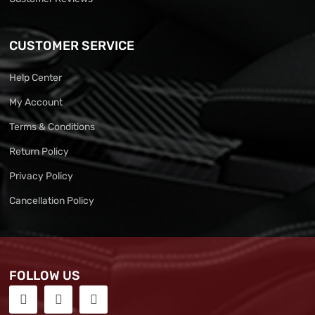
CUSTOMER SERVICE
Help Center
My Account
Terms & Conditions
Return Policy
Privacy Policy
Cancellation Policy
FOLLOW US