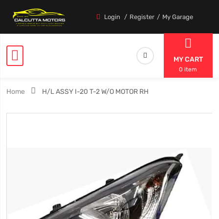
Login
Register
My Garage
MY CART
0 item
Home
H/L ASSY I-20 T-2 W/O MOTOR RH