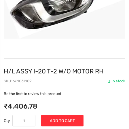
H/L ASSY I-20 T-2 W/O MOTOR RH
SKU
661031182
In stock
Be the first to review this product
₹4,406.78
Qty
ADD TO CART