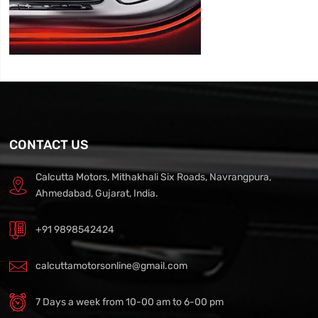
CONTACT US
Calcutta Motors, Mithakhali Six Roads, Navrangpura,
Ahmedabad, Gujarat, India.
+91 9898542424
calcuttamotorsonline@gmail.com
7 Days a week from 10-00 am to 6-00 pm