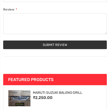
Review
SUBMIT REVIEW
FEATURED PRODUCTS
MARUTI SUZUKI BALENO GRILL
₹2,250.00