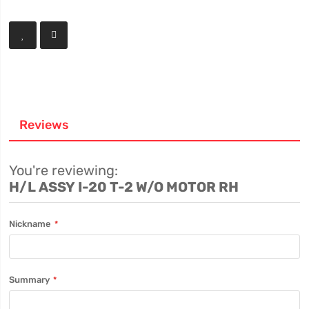
Reviews
You're reviewing:
H/L ASSY I-20 T-2 W/O MOTOR RH
Nickname
Summary