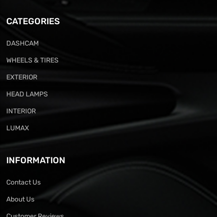
CATEGORIES
DASHCAM
WHEELS & TIRES
EXTERIOR
HEAD LAMPS
INTERIOR
LUMAX
INFORMATION
Contact Us
About Us
Customer Reviews