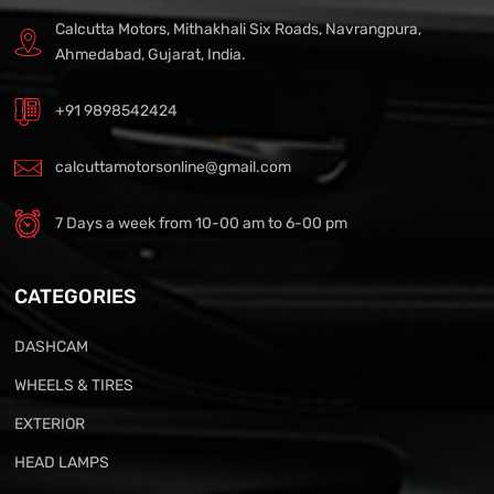
Calcutta Motors, Mithakhali Six Roads, Navrangpura,
Ahmedabad, Gujarat, India.
+91 9898542424
calcuttamotorsonline@gmail.com
7 Days a week from 10-00 am to 6-00 pm
CATEGORIES
DASHCAM
WHEELS & TIRES
EXTERIOR
HEAD LAMPS