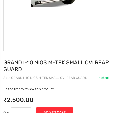
GRAND I-10 NIOS M-TEK SMALL OVI REAR
GUARD
SKU
GRAND I-10 NIOS M-TEK SMALL OVI REAR GUARD
In stock
Be the first to review this product
₹2,500.00
Qty
ADD TO CART