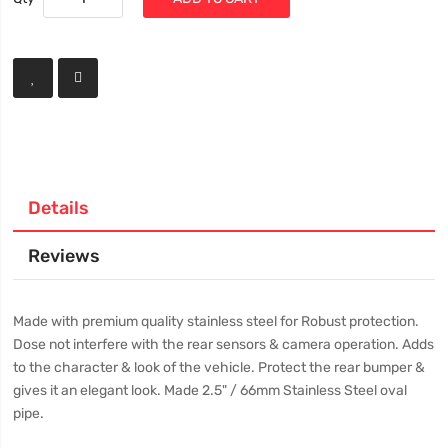
Details
Reviews
Made with premium quality stainless steel for Robust protection.
Dose not interfere with the rear sensors & camera operation. Adds
to the character & look of the vehicle. Protect the rear bumper &
gives it an elegant look. Made 2.5" / 66mm Stainless Steel oval
pipe.