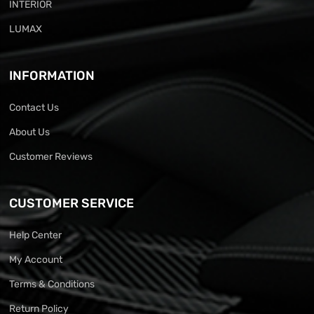
INTERIOR
LUMAX
INFORMATION
Contact Us
About Us
Customer Reviews
CUSTOMER SERVICE
Help Center
My Account
Terms & Conditions
Return Policy