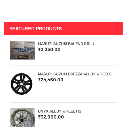
FEATURED PRODUCTS
MARUTI SUZUKI BALENO GRILL
₹2,250.00
MARUTI SUZUKI BREZZA ALLOY WHEELS
₹26,650.00
ONYX ALLOY WHEEL HS
₹32,000.00