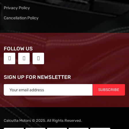
Privacy Policy
Cancellation Policy
FOLLOW US
SIGN UP FOR NEWSLETTER
SUBSCRIBE
Calcutta Motors © 2025. All Rights Reserved.