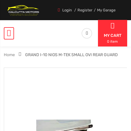
Login
Register
My Garage
MY CART
0 item
Home
GRAND I-10 NIOS M-TEK SMALL OVI REAR GUARD