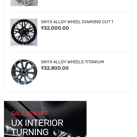
ONYX ALLOY WHEEL DIAMOND CUT 1
₹32,000.00
ONYX ALLOY WHEELS TITANIUM
₹32,800.00