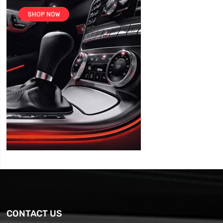
CONTACT US