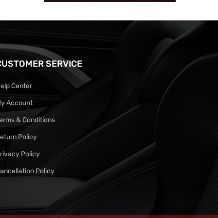
CUSTOMER SERVICE
elp Center
y Account
erms & Conditions
eturn Policy
rivacy Policy
ancellation Policy