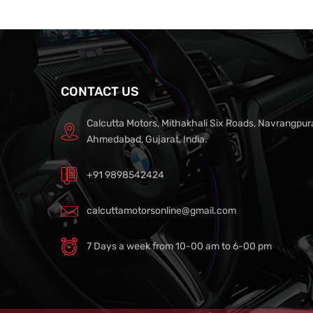
CONTACT US
Calcutta Motors, Mithakhali Six Roads, Navrangpur
Ahmedabad, Gujarat, India.
+91 9898542424
calcuttamotorsonline@gmail.com
7 Days a week from 10-00 am to 6-00 pm