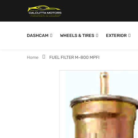
DASHCAM
WHEELS & TIRES
EXTERIOR
Home
FUEL FILTER M-800 MPFI