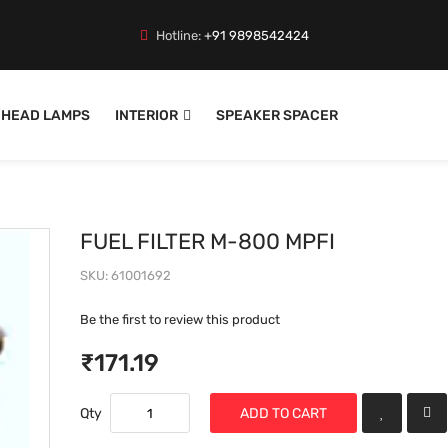
Hotline:
+91 9898542424
HEAD LAMPS
INTERIOR
SPEAKER SPACER
FUEL FILTER M-800 MPFI
SKU
61001692
Be the first to review this product
₹171.19
Qty
ADD TO CART