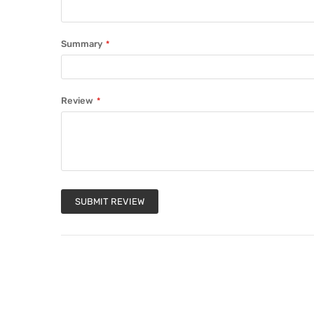
Summary
Review
SUBMIT REVIEW