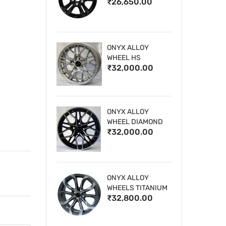
₹26,650.00
WHEELS
ONYX ALLOY
WHEEL HS
₹32,000.00
ONYX ALLOY
WHEEL DIAMOND
₹32,000.00
CUT 1
ONYX ALLOY
WHEELS TITANIUM
₹32,800.00