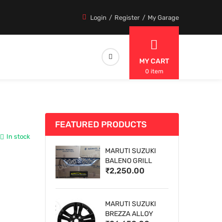
Login
Register
My Garage
MY CART
0 item
FEATURED PRODUCTS
In stock
MARUTI SUZUKI
BALENO GRILL
₹2,250.00
MARUTI SUZUKI
BREZZA ALLOY