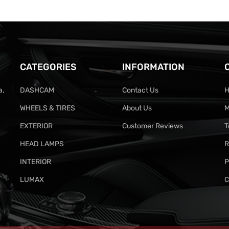
CATEGORIES
INFORMATION
a,
DASHCAM
Contact Us
H
WHEELS & TIRES
About Us
M
EXTERIOR
Customer Reviews
T
HEAD LAMPS
R
INTERIOR
P
LUMAX
C