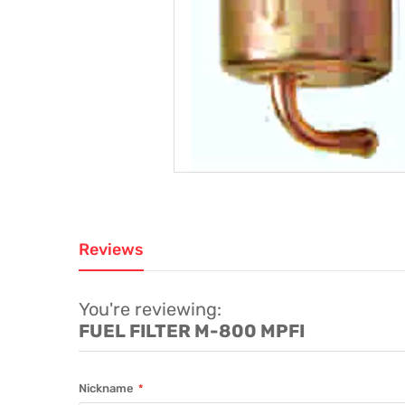
Reviews
You're reviewing:
FUEL FILTER M-800 MPFI
Nickname