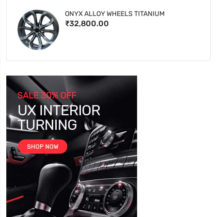
ONYX ALLOY WHEELS TITANIUM
₹32,800.00