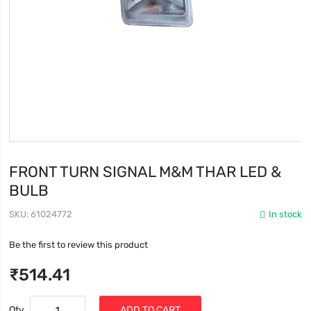
FRONT TURN SIGNAL M&M THAR LED &
BULB
SKU
61024772
In stock
Be the first to review this product
₹514.41
Qty
ADD TO CART