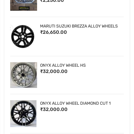
₹2,250.00
MARUTI SUZUKI BREZZA ALLOY WHEELS
₹26,650.00
ONYX ALLOY WHEEL HS
₹32,000.00
ONYX ALLOY WHEEL DIAMOND CUT 1
₹32,000.00