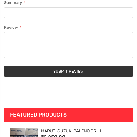
Summary
Review
SUBMIT REVIEW
FEATURED PRODUCTS
MARUTI SUZUKI BALENO GRILL