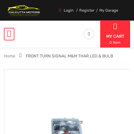
Login
Register
My Garage
MY CART
0 item
Home
FRONT TURN SIGNAL M&M THAR LED & BULB