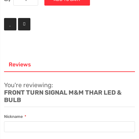
Reviews
You're reviewing:
FRONT TURN SIGNAL M&M THAR LED &
BULB
Nickname