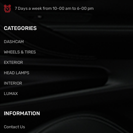
7 Days a week from 10-00 am to 6-00 pm
CATEGORIES
DASHCAM
WHEELS & TIRES
EXTERIOR
HEAD LAMPS
INTERIOR
LUMAX
INFORMATION
Contact Us