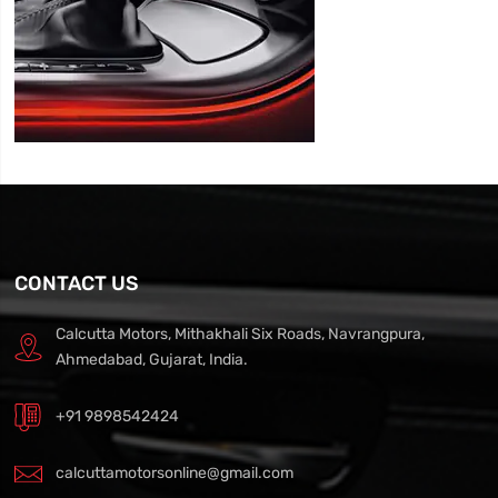
CONTACT US
Calcutta Motors, Mithakhali Six Roads, Navrangpura,
Ahmedabad, Gujarat, India.
+91 9898542424
calcuttamotorsonline@gmail.com