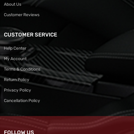
About Us
Customer Reviews
CUSTOMER SERVICE
Help Center
My Account
Terms & Conditions
Return Policy
Privacy Policy
Cancellation Policy
FOLLOW US