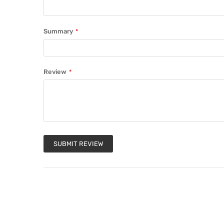
Summary
Review
SUBMIT REVIEW