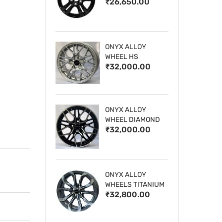
₹26,650.00
WHEELS
ONYX ALLOY
WHEEL HS
₹32,000.00
ONYX ALLOY
WHEEL DIAMOND
₹32,000.00
CUT 1
ONYX ALLOY
WHEELS TITANIUM
₹32,800.00