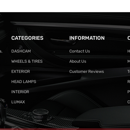
CATEGORIES
INFORMATION
a,
DASHCAM
Contact Us
H
WHEELS & TIRES
About Us
M
EXTERIOR
Customer Reviews
T
HEAD LAMPS
R
INTERIOR
P
LUMAX
C