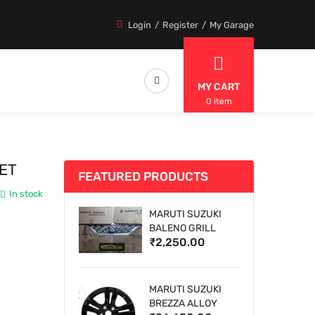
Login
Register
My Garage
MY CART
0 item
ET
FEATURED PRODUCTS
In stock
MARUTI SUZUKI
BALENO GRILL
₹2,250.00
MARUTI SUZUKI
BREZZA ALLOY