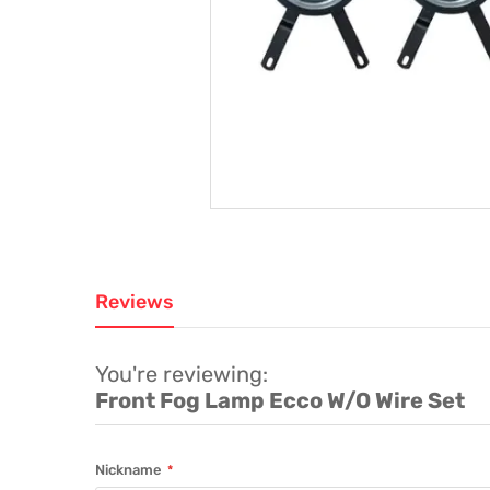
Reviews
You're reviewing:
Front Fog Lamp Ecco W/O Wire Set
Nickname