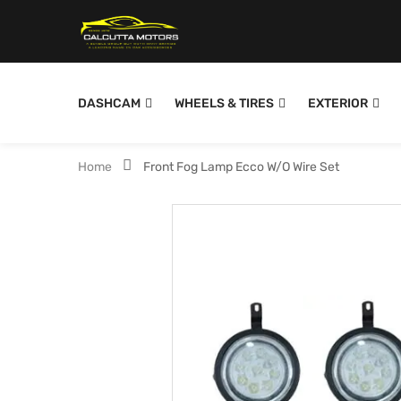
DASHCAM
WHEELS & TIRES
EXTERIOR
Home
Front Fog Lamp Ecco W/O Wire Set