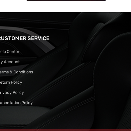
CUSTOMER SERVICE
elp Center
y Account
erms & Conditions
eturn Policy
rivacy Policy
ancellation Policy