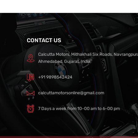
CONTACT US
Calcutta Motors, Mithakhali Six Roads, Navrangpur
Ahmedabad, Gujarat, India.
+91 9898542424
calcuttamotorsonline@gmail.com
7 Days a week from 10-00 am to 6-00 pm