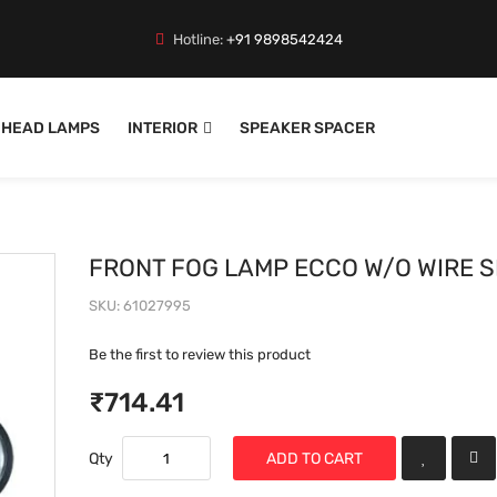
Hotline:
+91 9898542424
HEAD LAMPS
INTERIOR
SPEAKER SPACER
FRONT FOG LAMP ECCO W/O WIRE S
SKU
61027995
Be the first to review this product
₹714.41
Qty
ADD TO CART