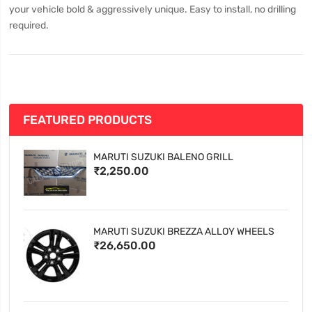
your vehicle bold & aggressively unique. Easy to install, no drilling
required.
FEATURED PRODUCTS
MARUTI SUZUKI BALENO GRILL
₹2,250.00
MARUTI SUZUKI BREZZA ALLOY WHEELS
₹26,650.00