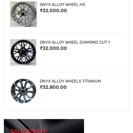
ONYX ALLOY WHEEL HS
₹32,000.00
ONYX ALLOY WHEEL DIAMOND CUT 1
₹32,000.00
ONYX ALLOY WHEELS TITANIUM
₹32,800.00