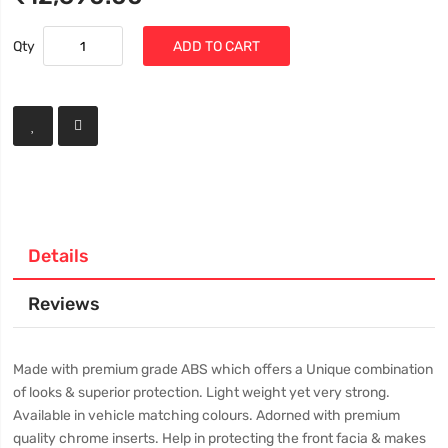
Qty
ADD TO CART
Details
Reviews
Made with premium grade ABS which offers a Unique combination
of looks & superior protection. Light weight yet very strong.
Available in vehicle matching colours. Adorned with premium
quality chrome inserts. Help in protecting the front facia & makes