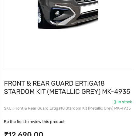
FRONT & REAR GUARD ERTIGA18
STARDOM KIT (METALLIC GREY) MK-4935
In stock
SKU
Front & Rear Guard Ertiga18 Stardom Kit (Metallic Grey) MK-4935
Be the first to review this product
₹12,690.00