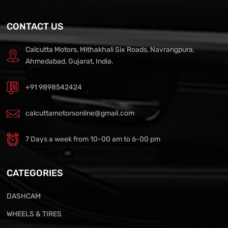
CONTACT US
Calcutta Motors, Mithakhali Six Roads, Navrangpura,
Ahmedabad, Gujarat, India.
+91 9898542424
calcuttamotorsonline@gmail.com
7 Days a week from 10-00 am to 6-00 pm
CATEGORIES
DASHCAM
WHEELS & TIRES