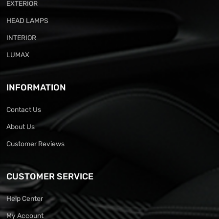
EXTERIOR
HEAD LAMPS
INTERIOR
LUMAX
INFORMATION
Contact Us
About Us
Customer Reviews
CUSTOMER SERVICE
Help Center
My Account