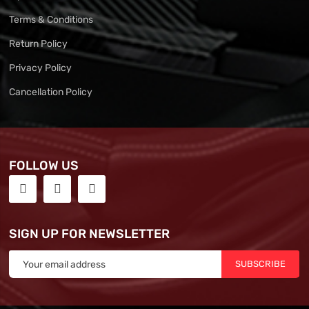
Terms & Conditions
Return Policy
Privacy Policy
Cancellation Policy
FOLLOW US
SIGN UP FOR NEWSLETTER
SUBSCRIBE