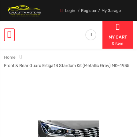
Login
Register
My Garage
MY CART
0 item
Home
Front & Rear Guard Ertiga18 Stardom Kit (Metallic Grey) MK-4935