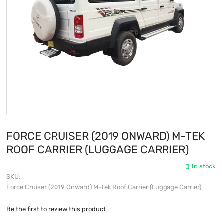
FORCE CRUISER (2019 ONWARD) M-TEK
ROOF CARRIER (LUGGAGE CARRIER)
In stock
SKU
Force Cruiser (2019 Onward) M-Tek Roof Carrier (Luggage Carrier)
Be the first to review this product