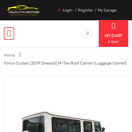
Login
Register
My Garage
MY CART
0 item
Home
Force Cruiser (2019 Onward) M-Tek Roof Carrier (Luggage Carrier)