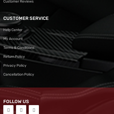
Customer Reviews
CUSTOMER SERVICE
Help Center
My Account
Terms & Conditions
Return Policy
Privacy Policy
Cancellation Policy
FOLLOW US