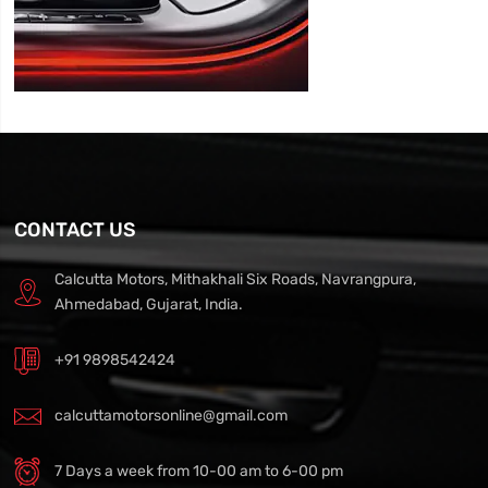
CONTACT US
Calcutta Motors, Mithakhali Six Roads, Navrangpura,
Ahmedabad, Gujarat, India.
+91 9898542424
calcuttamotorsonline@gmail.com
7 Days a week from 10-00 am to 6-00 pm