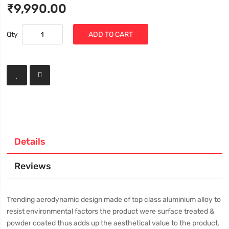
₹9,990.00
Qty
ADD TO CART
Details
Reviews
Trending aerodynamic design made of top class aluminium alloy to
resist environmental factors the product were surface treated &
powder coated thus adds up the aesthetical value to the product.