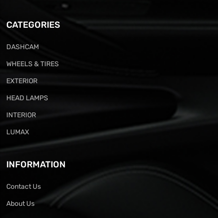
CATEGORIES
DASHCAM
WHEELS & TIRES
EXTERIOR
HEAD LAMPS
INTERIOR
LUMAX
INFORMATION
Contact Us
About Us