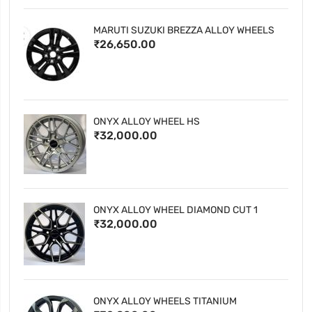
MARUTI SUZUKI BREZZA ALLOY WHEELS
₹26,650.00
ONYX ALLOY WHEEL HS
₹32,000.00
ONYX ALLOY WHEEL DIAMOND CUT 1
₹32,000.00
ONYX ALLOY WHEELS TITANIUM