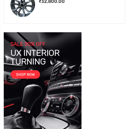
₹32,800.00