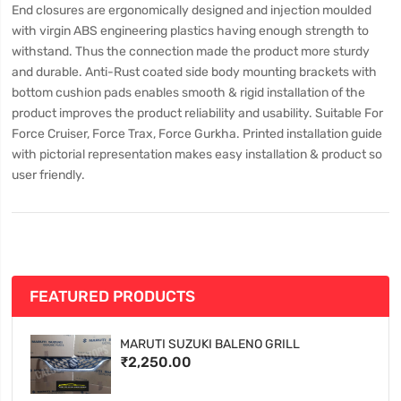
End closures are ergonomically designed and injection moulded
with virgin ABS engineering plastics having enough strength to
withstand. Thus the connection made the product more sturdy
and durable. Anti-Rust coated side body mounting brackets with
bottom cushion pads enables smooth & rigid installation of the
product improves the product reliability and usability. Suitable For
Force Cruiser, Force Trax, Force Gurkha. Printed installation guide
with pictorial representation makes easy installation & product so
user friendly.
FEATURED PRODUCTS
MARUTI SUZUKI BALENO GRILL
₹2,250.00