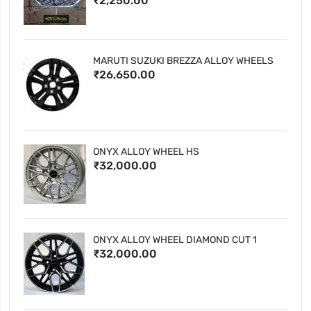
₹2,250.00
MARUTI SUZUKI BREZZA ALLOY WHEELS
₹26,650.00
ONYX ALLOY WHEEL HS
₹32,000.00
ONYX ALLOY WHEEL DIAMOND CUT 1
₹32,000.00