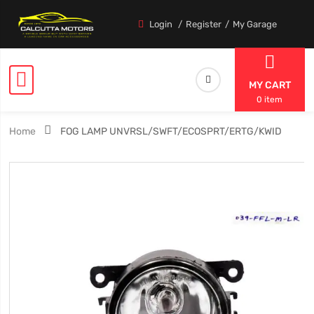
Login
Register
My Garage
MY CART
0 item
Home
FOG LAMP UNVRSL/SWFT/ECOSPRT/ERTG/KWID