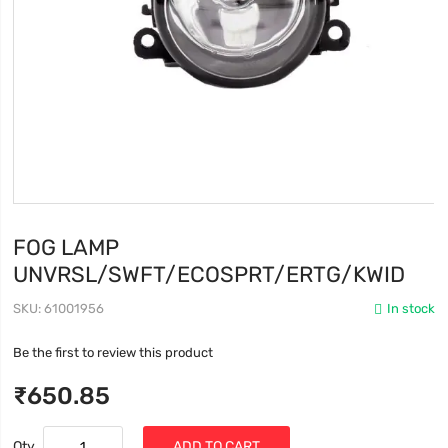
FOG LAMP
UNVRSL/SWFT/ECOSPRT/ERTG/KWID
SKU
61001956
In stock
Be the first to review this product
₹650.85
Qty
ADD TO CART