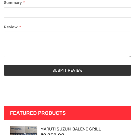
Summary
Review
SUBMIT REVIEW
FEATURED PRODUCTS
MARUTI SUZUKI BALENO GRILL