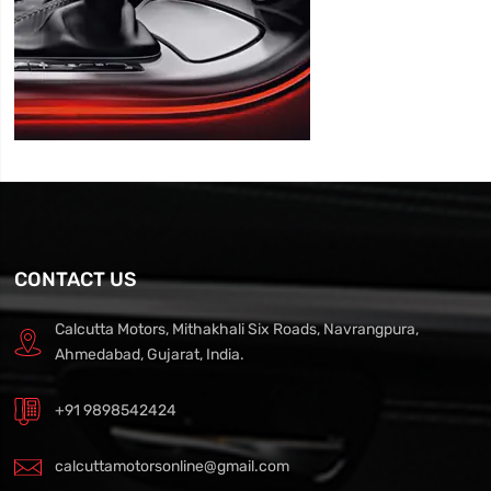
CONTACT US
Calcutta Motors, Mithakhali Six Roads, Navrangpura,
Ahmedabad, Gujarat, India.
+91 9898542424
calcuttamotorsonline@gmail.com