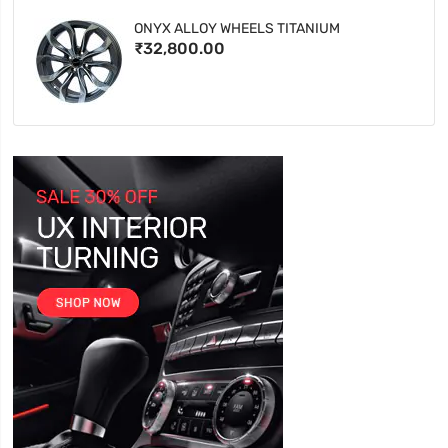
ONYX ALLOY WHEELS TITANIUM
₹32,800.00