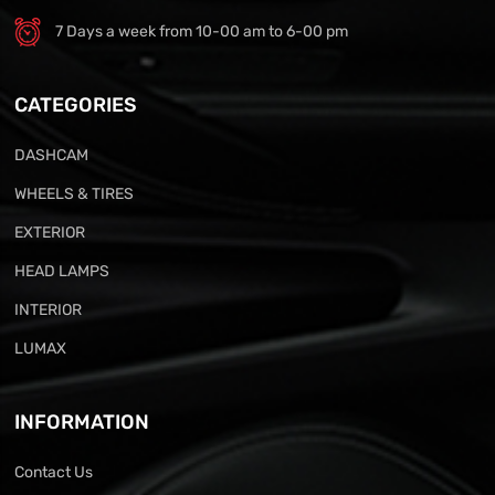
7 Days a week from 10-00 am to 6-00 pm
CATEGORIES
DASHCAM
WHEELS & TIRES
EXTERIOR
HEAD LAMPS
INTERIOR
LUMAX
INFORMATION
Contact Us