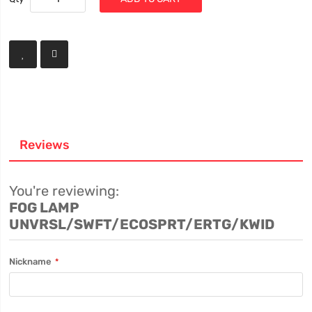
Reviews
You're reviewing:
FOG LAMP
UNVRSL/SWFT/ECOSPRT/ERTG/KWID
Nickname