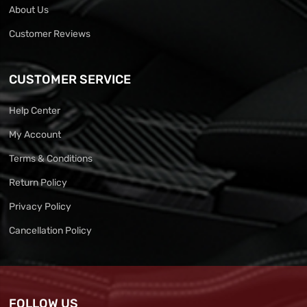
About Us
Customer Reviews
CUSTOMER SERVICE
Help Center
My Account
Terms & Conditions
Return Policy
Privacy Policy
Cancellation Policy
FOLLOW US