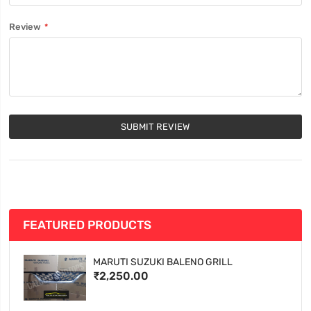
Review
SUBMIT REVIEW
FEATURED PRODUCTS
MARUTI SUZUKI BALENO GRILL
₹2,250.00