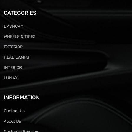
CATEGORIES
DASHCAM
WHEELS & TIRES
EXTERIOR
HEAD LAMPS
INTERIOR
LUMAX
INFORMATION
Contact Us
About Us
Customer Reviews