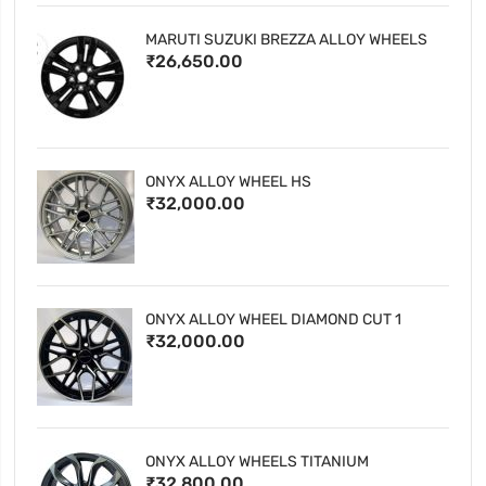
MARUTI SUZUKI BREZZA ALLOY WHEELS
₹26,650.00
ONYX ALLOY WHEEL HS
₹32,000.00
ONYX ALLOY WHEEL DIAMOND CUT 1
₹32,000.00
ONYX ALLOY WHEELS TITANIUM
₹32,800.00