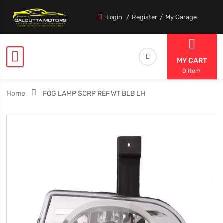
Login
Register
My Garage
MY CART
0 item
Home
FOG LAMP SCRP REF WT BLB LH