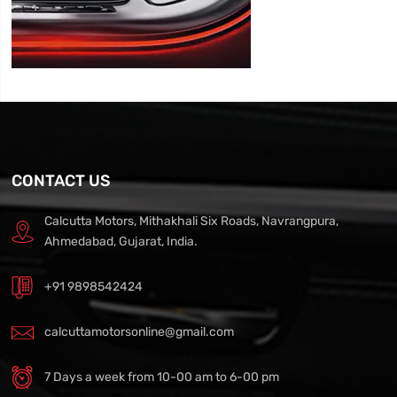
CONTACT US
Calcutta Motors, Mithakhali Six Roads, Navrangpura,
Ahmedabad, Gujarat, India.
+91 9898542424
calcuttamotorsonline@gmail.com
7 Days a week from 10-00 am to 6-00 pm