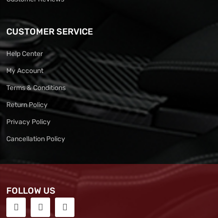
CUSTOMER SERVICE
Help Center
My Account
Terms & Conditions
Return Policy
Privacy Policy
Cancellation Policy
FOLLOW US