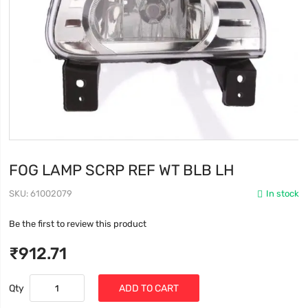
FOG LAMP SCRP REF WT BLB LH
SKU
61002079
In stock
Be the first to review this product
₹912.71
Qty
ADD TO CART