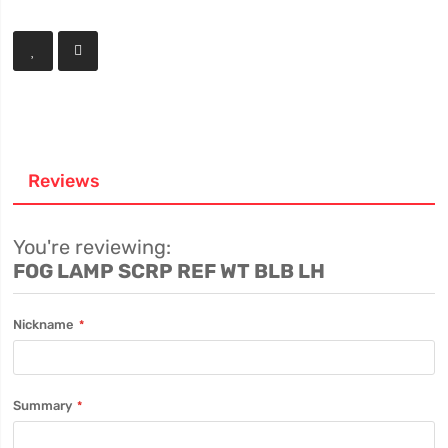
Reviews
You're reviewing:
FOG LAMP SCRP REF WT BLB LH
Nickname
Summary