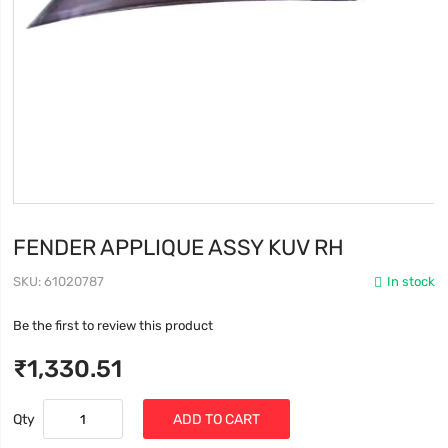
FENDER APPLIQUE ASSY KUV RH
SKU
61020787
In stock
Be the first to review this product
₹1,330.51
Qty
ADD TO CART