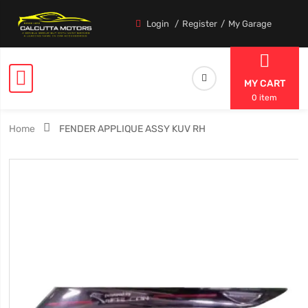
Login
Register
My Garage
MY CART
0 item
Home
FENDER APPLIQUE ASSY KUV RH