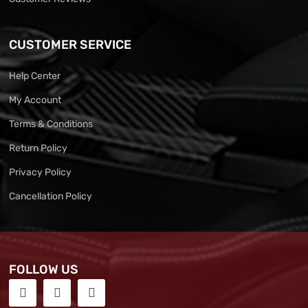
CUSTOMER SERVICE
Help Center
My Account
Terms & Conditions
Return Policy
Privacy Policy
Cancellation Policy
FOLLOW US