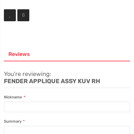
Reviews
You're reviewing:
FENDER APPLIQUE ASSY KUV RH
Nickname
Summary