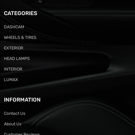
CATEGORIES
DASHCAM
WHEELS & TIRES
EXTERIOR
HEAD LAMPS
INTERIOR
LUMAX
INFORMATION
Contact Us
About Us
Customer Reviews