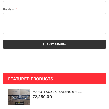
Review
SUBMIT REVIEW
FEATURED PRODUCTS
MARUTI SUZUKI BALENO GRILL
₹2,250.00