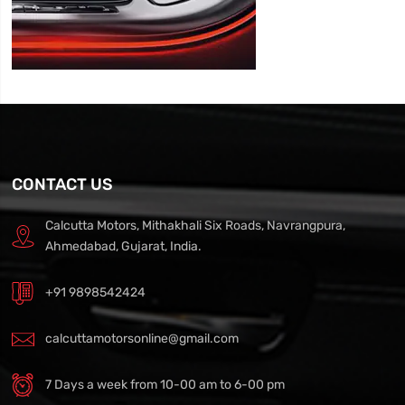
CONTACT US
Calcutta Motors, Mithakhali Six Roads, Navrangpura,
Ahmedabad, Gujarat, India.
+91 9898542424
calcuttamotorsonline@gmail.com
7 Days a week from 10-00 am to 6-00 pm