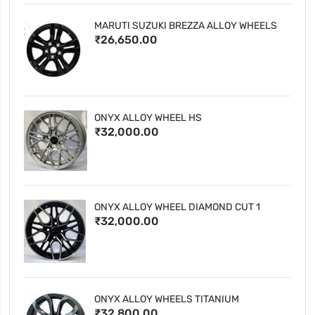
MARUTI SUZUKI BREZZA ALLOY WHEELS
₹26,650.00
ONYX ALLOY WHEEL HS
₹32,000.00
ONYX ALLOY WHEEL DIAMOND CUT 1
₹32,000.00
ONYX ALLOY WHEELS TITANIUM
₹32,800.00