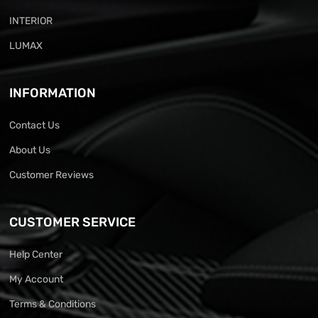
INTERIOR
LUMAX
INFORMATION
Contact Us
About Us
Customer Reviews
CUSTOMER SERVICE
Help Center
My Account
Terms & Conditions