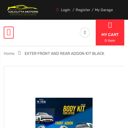
Login
Register
My Garage
MY CART
0 item
Home
EXTER FRONT AND REAR ADDON KIT BLACK