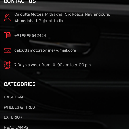
CONTACT US
Calcutta Motors, Mithakhali Six Roads, Navrangpura,
Ahmedabad, Gujarat, India.
+91 9898542424
calcuttamotorsonline@gmail.com
7 Days a week from 10-00 am to 6-00 pm
CATEGORIES
DASHCAM
WHEELS & TIRES
EXTERIOR
HEAD LAMPS