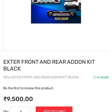
EXTER FRONT AND REAR ADDON KIT
BLACK
SKU
EXTER FRONT AND REAR ADDON KIT BLACK
In stock
Be the first to review this product
₹9,500.00
Qty
ADD TO CART