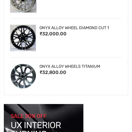
ONYX ALLOY WHEEL DIAMOND CUT 1
₹32,000.00
ONYX ALLOY WHEELS TITANIUM
₹32,800.00