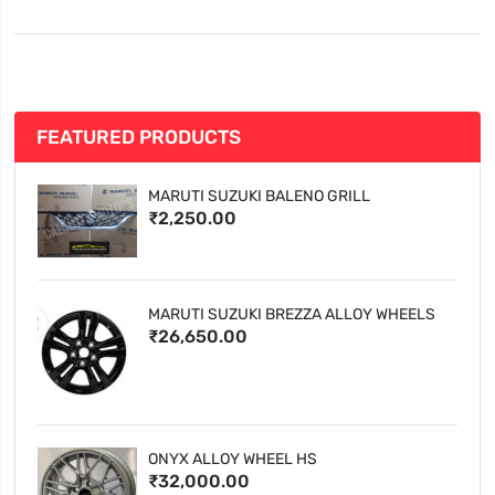
FEATURED PRODUCTS
MARUTI SUZUKI BALENO GRILL
₹2,250.00
MARUTI SUZUKI BREZZA ALLOY WHEELS
₹26,650.00
ONYX ALLOY WHEEL HS
₹32,000.00