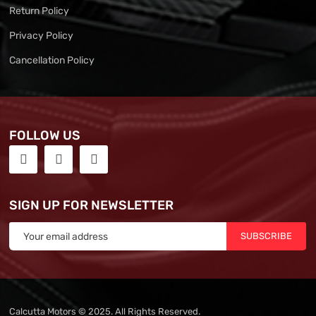
Return Policy
Privacy Policy
Cancellation Policy
FOLLOW US
SIGN UP FOR NEWSLETTER
SUBSCRIBE
Calcutta Motors © 2025. All Rights Reserved.