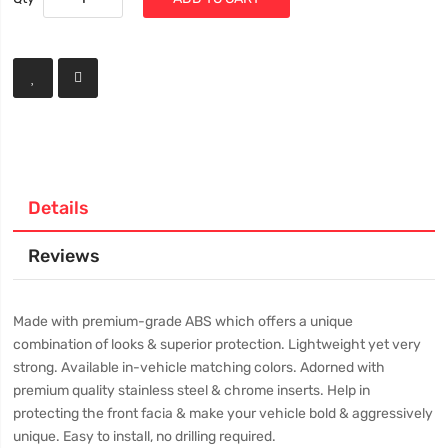
Details
Reviews
Made with premium-grade ABS which offers a unique
combination of looks & superior protection. Lightweight yet very
strong. Available in-vehicle matching colors. Adorned with
premium quality stainless steel & chrome inserts. Help in
protecting the front facia & make your vehicle bold & aggressively
unique. Easy to install, no drilling required.