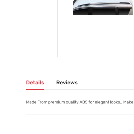
Details
Reviews
Made From premium quality ABS for elegant looks.. Make yo