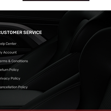
CUSTOMER SERVICE
elp Center
y Account
erms & Conditions
eturn Policy
rivacy Policy
ancellation Policy