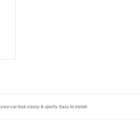
ur car look classy & sporty. Easy to install.