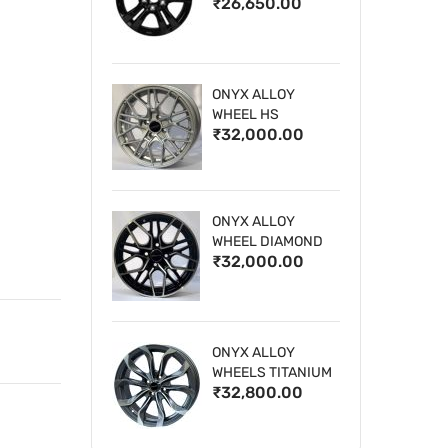
₹26,650.00
WHEELS
ONYX ALLOY
WHEEL HS
₹32,000.00
ONYX ALLOY
WHEEL DIAMOND
₹32,000.00
CUT 1
ONYX ALLOY
WHEELS TITANIUM
₹32,800.00