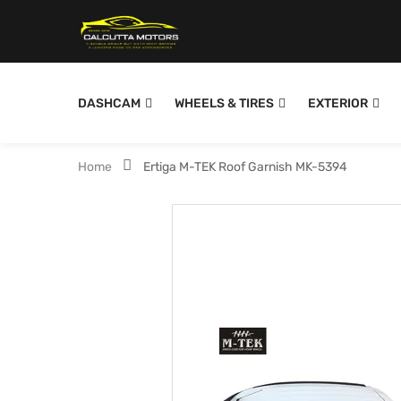
DASHCAM
WHEELS & TIRES
EXTERIOR
Home
Ertiga M-TEK Roof Garnish MK-5394