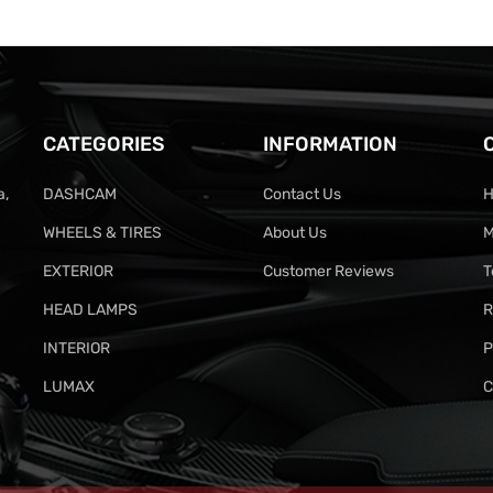
CATEGORIES
INFORMATION
a,
DASHCAM
Contact Us
H
WHEELS & TIRES
About Us
M
EXTERIOR
Customer Reviews
T
HEAD LAMPS
R
INTERIOR
P
LUMAX
C