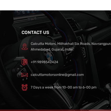
CONTACT US
Calcutta Motors, Mithakhali Six Roads, Navrangpur
Ahmedabad, Gujarat, India.
+91 9898542424
calcuttamotorsonline@gmail.com
7 Days a week from 10-00 am to 6-00 pm