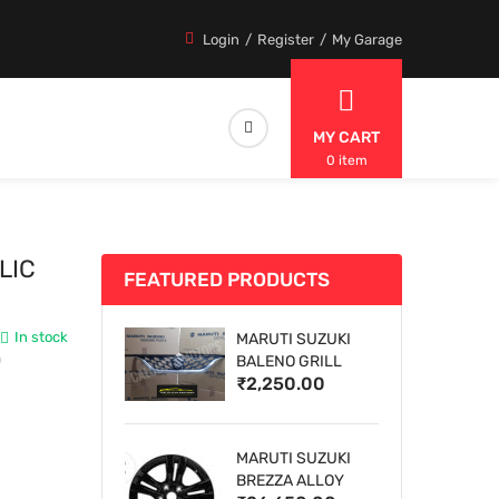
Login
Register
My Garage
MY CART
0 item
LIC
FEATURED PRODUCTS
In stock
MARUTI SUZUKI
0
BALENO GRILL
₹2,250.00
MARUTI SUZUKI
BREZZA ALLOY