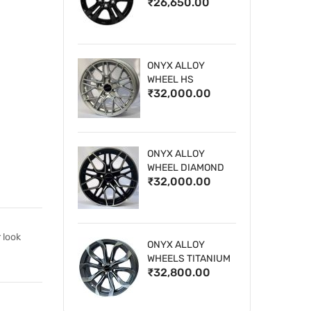
₹26,650.00
WHEELS
ONYX ALLOY
WHEEL HS
₹32,000.00
ONYX ALLOY
WHEEL DIAMOND
₹32,000.00
CUT 1
 look
ONYX ALLOY
WHEELS TITANIUM
₹32,800.00