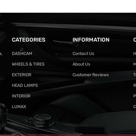
CATEGORIES
INFORMATION
a,
DASHCAM
Contact Us
H
WHEELS & TIRES
About Us
M
EXTERIOR
Customer Reviews
T
HEAD LAMPS
R
INTERIOR
P
LUMAX
C