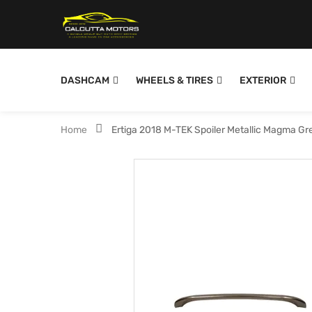
DASHCAM
WHEELS & TIRES
EXTERIOR
Home
Ertiga 2018 M-TEK Spoiler Metallic Magma G