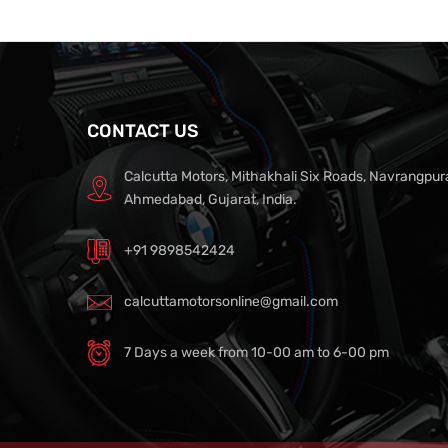
CONTACT US
Calcutta Motors, Mithakhali Six Roads, Navrangpur
Ahmedabad, Gujarat, India.
+91 9898542424
calcuttamotorsonline@gmail.com
7 Days a week from 10-00 am to 6-00 pm