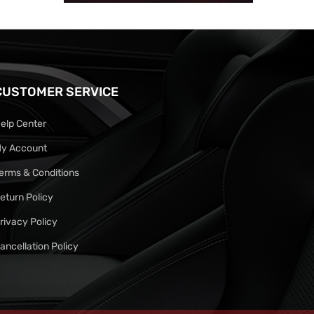
CUSTOMER SERVICE
elp Center
y Account
erms & Conditions
eturn Policy
rivacy Policy
ancellation Policy