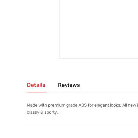
Details
Reviews
Made with premium grade ABS for elegant looks. All new i
classy & sporty.