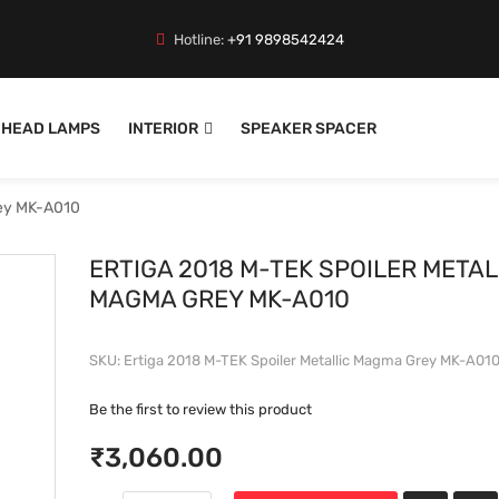
Hotline:
+91 9898542424
HEAD LAMPS
INTERIOR
SPEAKER SPACER
rey MK-A010
ERTIGA 2018 M-TEK SPOILER METAL
MAGMA GREY MK-A010
SKU
Ertiga 2018 M-TEK Spoiler Metallic Magma Grey MK-A01
Be the first to review this product
₹3,060.00