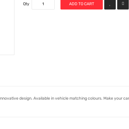
Qty
ADD TO CART
nnovative design. Available in vehicle matching colours. Make your car