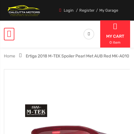
Login
Register
My Garage
MY CART
0 item
Home
Ertiga 2018 M-TEK Spoiler Pearl Met AUB Red MK-A010