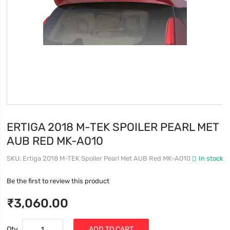
ERTIGA 2018 M-TEK SPOILER PEARL MET
AUB RED MK-A010
SKU
Ertiga 2018 M-TEK Spoiler Pearl Met AUB Red MK-A010
In stock
Be the first to review this product
₹3,060.00
Qty
ADD TO CART