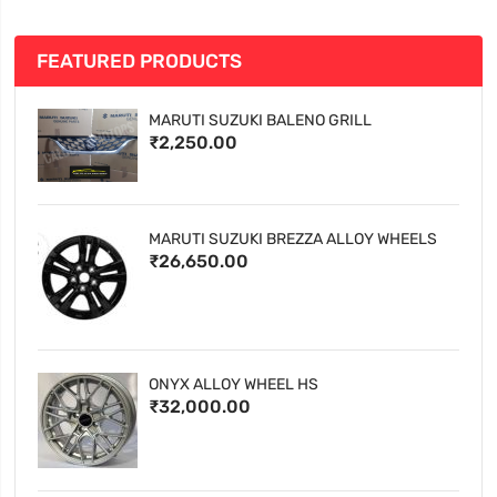
FEATURED PRODUCTS
MARUTI SUZUKI BALENO GRILL
₹2,250.00
MARUTI SUZUKI BREZZA ALLOY WHEELS
₹26,650.00
ONYX ALLOY WHEEL HS
₹32,000.00