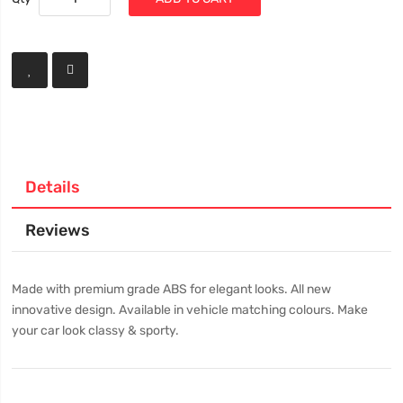
Details
Reviews
Made with premium grade ABS for elegant looks. All new
innovative design. Available in vehicle matching colours. Make
your car look classy & sporty.