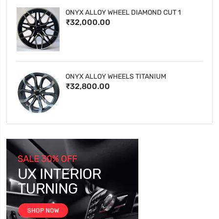
ONYX ALLOY WHEEL DIAMOND CUT 1
₹32,000.00
ONYX ALLOY WHEELS TITANIUM
₹32,800.00