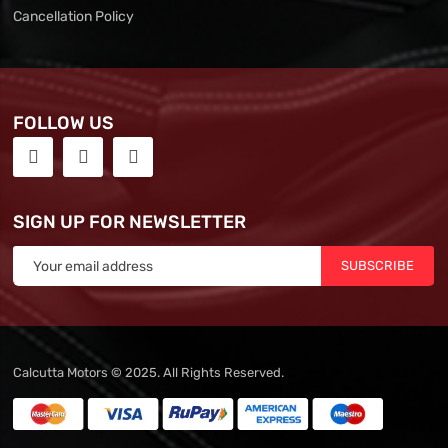
Cancellation Policy
FOLLOW US
SIGN UP FOR NEWSLETTER
SUBSCRIBE
Calcutta Motors © 2025. All Rights Reserved.