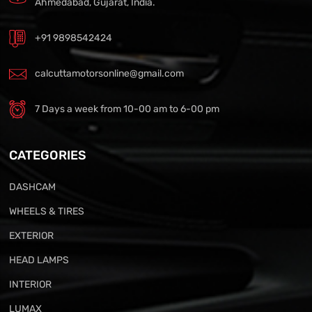
Ahmedabad, Gujarat, India.
+91 9898542424
calcuttamotorsonline@gmail.com
7 Days a week from 10-00 am to 6-00 pm
CATEGORIES
DASHCAM
WHEELS & TIRES
EXTERIOR
HEAD LAMPS
INTERIOR
LUMAX