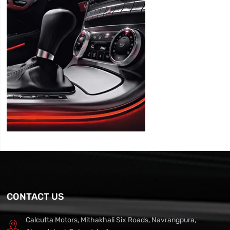
CONTACT US
Calcutta Motors, Mithakhali Six Roads, Navrangpura,