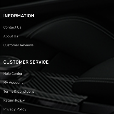
INFORMATION
Contact Us
About Us
Customer Reviews
CUSTOMER SERVICE
Help Center
My Account
Terms & Conditions
Return Policy
Privacy Policy