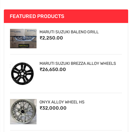
FEATURED PRODUCTS
MARUTI SUZUKI BALENO GRILL
₹2,250.00
MARUTI SUZUKI BREZZA ALLOY WHEELS
₹26,650.00
ONYX ALLOY WHEEL HS
₹32,000.00