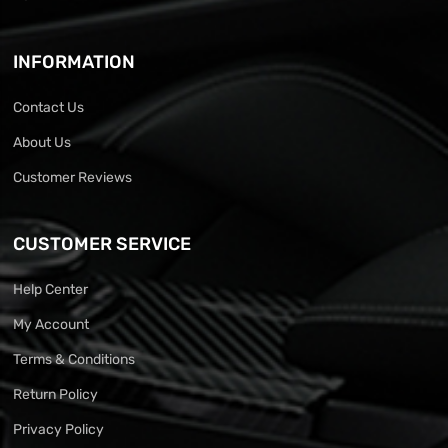
INFORMATION
Contact Us
About Us
Customer Reviews
CUSTOMER SERVICE
Help Center
My Account
Terms & Conditions
Return Policy
Privacy Policy