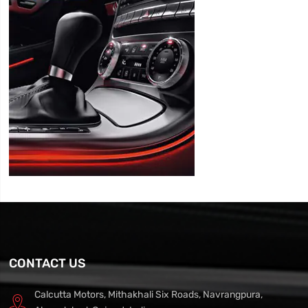
CONTACT US
Calcutta Motors, Mithakhali Six Roads, Navrangpura,