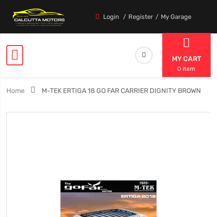
Login
Register
My Garage
MY CART
0 item
Home
M-TEK ERTIGA 18 GO FAR CARRIER DIGNITY BROWN