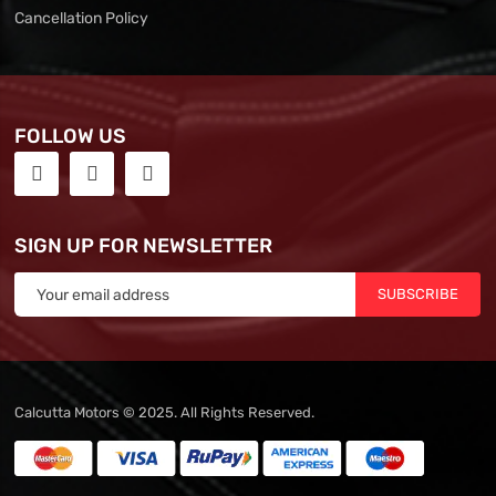
Cancellation Policy
FOLLOW US
SIGN UP FOR NEWSLETTER
SUBSCRIBE
Calcutta Motors © 2025. All Rights Reserved.