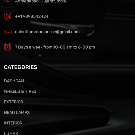
Ahmedabad, Gujarat, India.
+91 9898542424
calcuttamotorsonline@gmail.com
7 Days a week from 10-00 am to 6-00 pm
CATEGORIES
DASHCAM
WHEELS & TIRES
EXTERIOR
HEAD LAMPS
INTERIOR
LUMAX