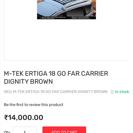
M-TEK ERTIGA 18 GO FAR CARRIER
DIGNITY BROWN
SKU
M-TEK ERTIGA 18 GO FAR CARRIER DIGNITY BROWN
In stock
Be the first to review this product
₹14,000.00
Qty
ADD TO CART