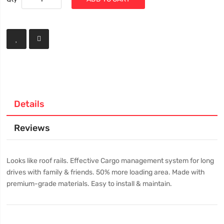
Details
Reviews
Looks like roof rails. Effective Cargo management system for long
drives with family & friends. 50% more loading area. Made with
premium-grade materials. Easy to install & maintain.