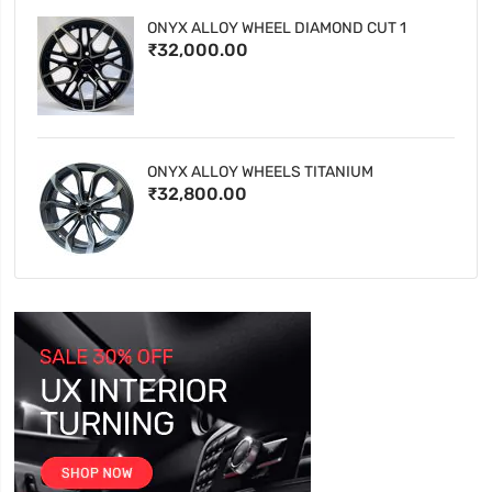
ONYX ALLOY WHEEL DIAMOND CUT 1
₹32,000.00
ONYX ALLOY WHEELS TITANIUM
₹32,800.00