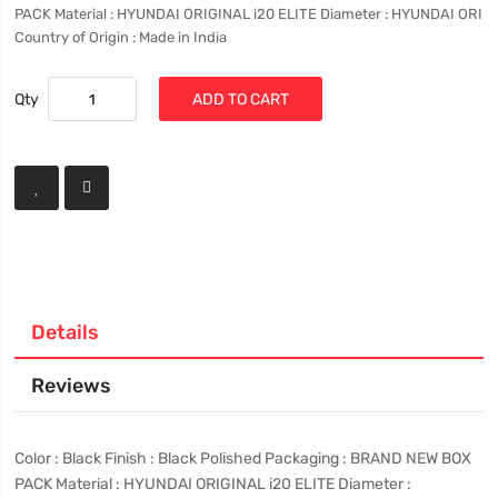
PACK Material : HYUNDAI ORIGINAL i20 ELITE Diameter : HYUNDAI ORI
Country of Origin : Made in India
Qty
ADD TO CART
Details
Reviews
Color : Black Finish : Black Polished Packaging : BRAND NEW BOX
PACK Material : HYUNDAI ORIGINAL i20 ELITE Diameter :