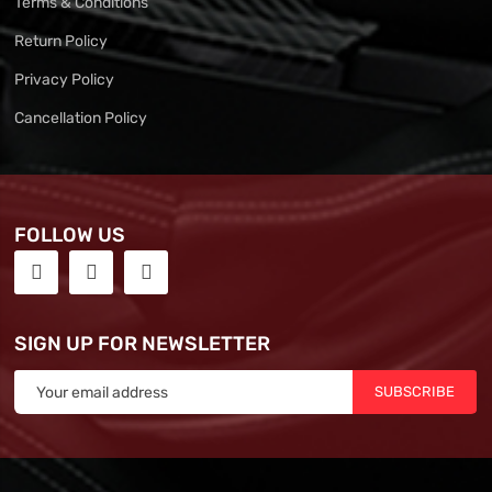
Terms & Conditions
Return Policy
Privacy Policy
Cancellation Policy
FOLLOW US
SIGN UP FOR NEWSLETTER
SUBSCRIBE