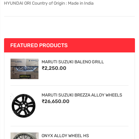
HYUNDAI ORI Country of Origin : Made in India
FEATURED PRODUCTS
MARUTI SUZUKI BALENO GRILL
₹2,250.00
MARUTI SUZUKI BREZZA ALLOY WHEELS
₹26,650.00
ONYX ALLOY WHEEL HS