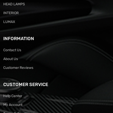
HEAD LAMPS
INTERIOR
LUMAX
INFORMATION
Contact Us
About Us
Customer Reviews
CUSTOMER SERVICE
Help Center
My Account