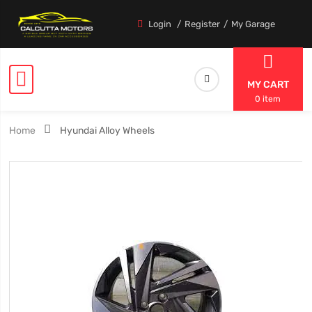
Login
Register
My Garage
MY CART
0 item
Home
Hyundai Alloy Wheels