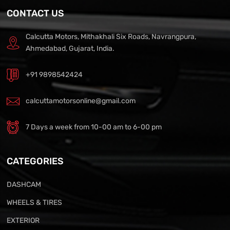
CONTACT US
Calcutta Motors, Mithakhali Six Roads, Navrangpura,
Ahmedabad, Gujarat, India.
+91 9898542424
calcuttamotorsonline@gmail.com
7 Days a week from 10-00 am to 6-00 pm
CATEGORIES
DASHCAM
WHEELS & TIRES
EXTERIOR