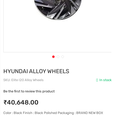
HYUNDAI ALLOY WHEELS
SKU
Elite I20 Alloy Wheels
In stock
Be the first to review this product
₹40,648.00
Color : Black Finish : Black Polished Packaging : BRAND NEW BOX