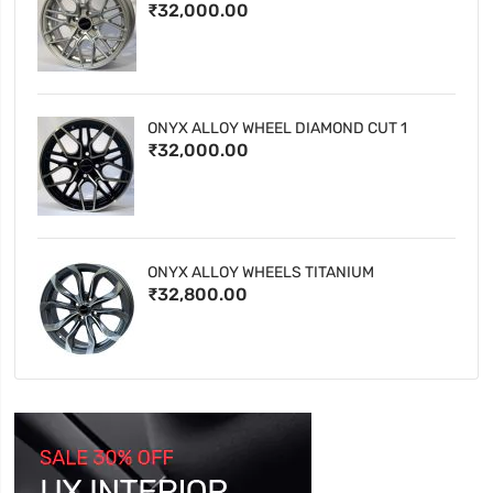
₹32,000.00
ONYX ALLOY WHEEL DIAMOND CUT 1
₹32,000.00
ONYX ALLOY WHEELS TITANIUM
₹32,800.00