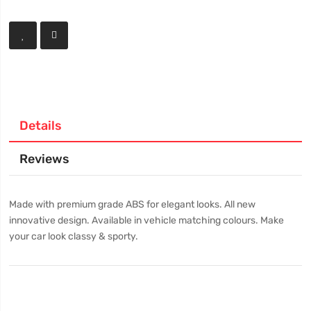
Details
Reviews
Made with premium grade ABS for elegant looks. All new
innovative design. Available in vehicle matching colours. Make
your car look classy & sporty.