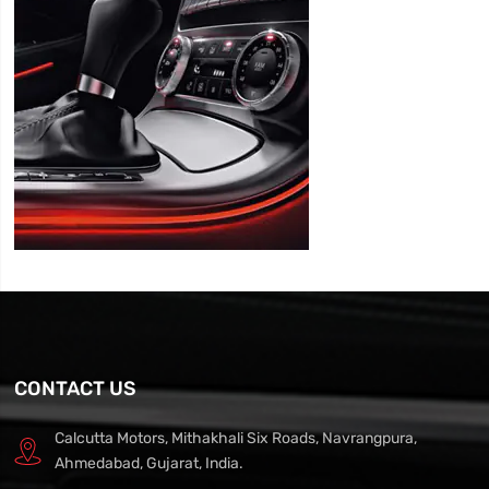
CONTACT US
Calcutta Motors, Mithakhali Six Roads, Navrangpura,
Ahmedabad, Gujarat, India.