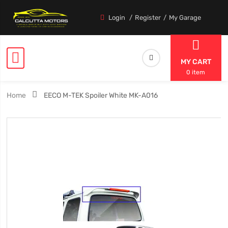
Login
Register
My Garage
MY CART
0 item
Home
EECO M-TEK Spoiler White MK-A016