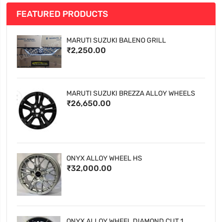
FEATURED PRODUCTS
MARUTI SUZUKI BALENO GRILL
₹2,250.00
MARUTI SUZUKI BREZZA ALLOY WHEELS
₹26,650.00
ONYX ALLOY WHEEL HS
₹32,000.00
ONYX ALLOY WHEEL DIAMOND CUT 1