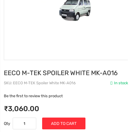
EECO M-TEK SPOILER WHITE MK-A016
SKU
EECO M-TEK Spoiler White MK-A016
In stock
Be the first to review this product
₹3,060.00
Qty
ADD TO CART