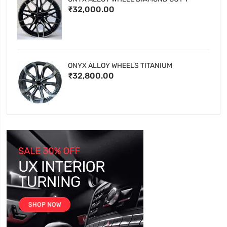
₹32,000.00
ONYX ALLOY WHEELS TITANIUM
₹32,800.00