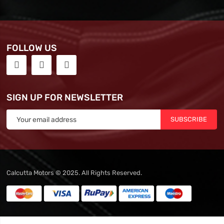
FOLLOW US
SIGN UP FOR NEWSLETTER
SUBSCRIBE
Calcutta Motors © 2025. All Rights Reserved.