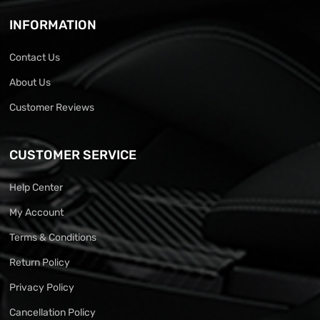
INFORMATION
Contact Us
About Us
Customer Reviews
CUSTOMER SERVICE
Help Center
My Account
Terms & Conditions
Return Policy
Privacy Policy
Cancellation Policy