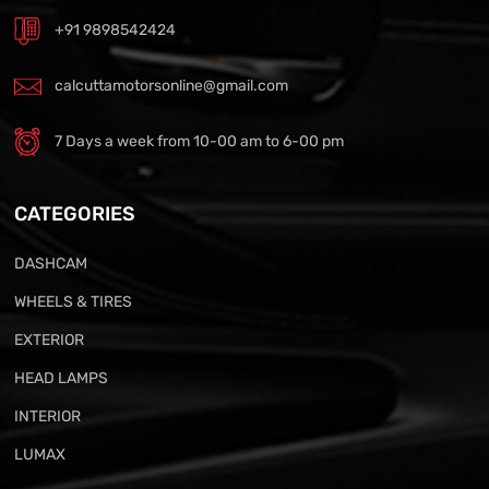
+91 9898542424
calcuttamotorsonline@gmail.com
7 Days a week from 10-00 am to 6-00 pm
CATEGORIES
DASHCAM
WHEELS & TIRES
EXTERIOR
HEAD LAMPS
INTERIOR
LUMAX