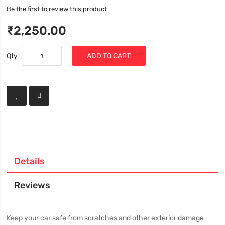
Be the first to review this product
₹2,250.00
Qty
ADD TO CART
Details
Reviews
Keep your car safe from scratches and other exterior damage