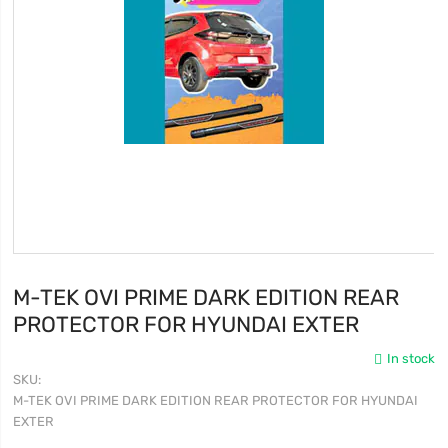
M-TEK OVI PRIME DARK EDITION REAR
PROTECTOR FOR HYUNDAI EXTER
In stock
SKU
M-TEK OVI PRIME DARK EDITION REAR PROTECTOR FOR HYUNDAI
EXTER