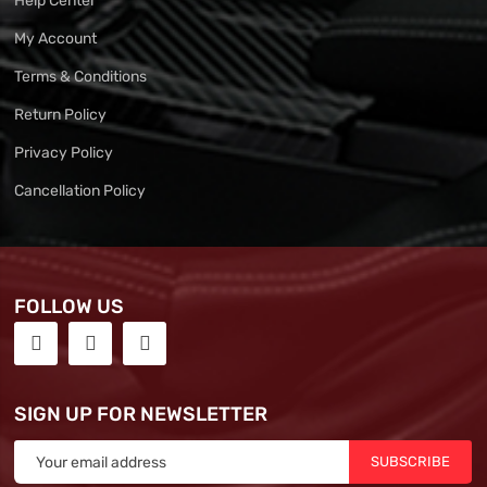
Help Center
My Account
Terms & Conditions
Return Policy
Privacy Policy
Cancellation Policy
FOLLOW US
SIGN UP FOR NEWSLETTER
SUBSCRIBE