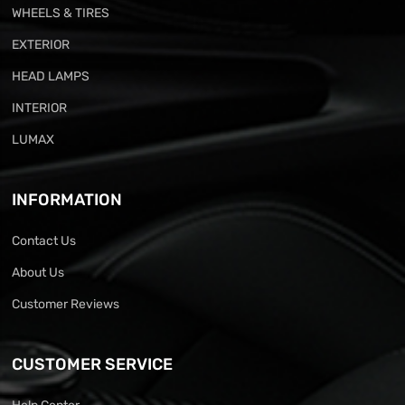
WHEELS & TIRES
EXTERIOR
HEAD LAMPS
INTERIOR
LUMAX
INFORMATION
Contact Us
About Us
Customer Reviews
CUSTOMER SERVICE