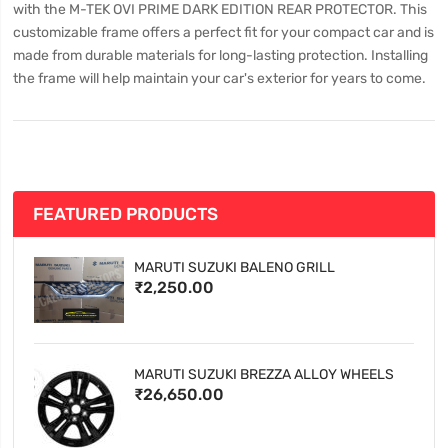
with the M-TEK OVI PRIME DARK EDITION REAR PROTECTOR. This
customizable frame offers a perfect fit for your compact car and is
made from durable materials for long-lasting protection. Installing
the frame will help maintain your car's exterior for years to come.
FEATURED PRODUCTS
MARUTI SUZUKI BALENO GRILL
₹2,250.00
MARUTI SUZUKI BREZZA ALLOY WHEELS
₹26,650.00