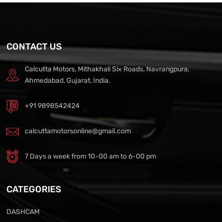
CONTACT US
Calcutta Motors, Mithakhali Six Roads, Navrangpura,
Ahmedabad, Gujarat, India.
+91 9898542424
calcuttamotorsonline@gmail.com
7 Days a week from 10-00 am to 6-00 pm
CATEGORIES
DASHCAM