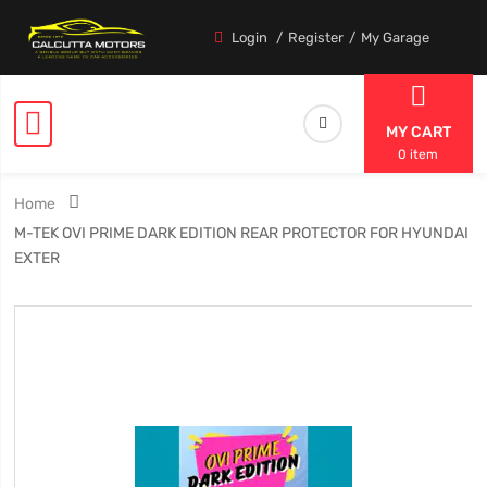
Login
Register
My Garage
MY CART
0 item
Home
M-TEK OVI PRIME DARK EDITION REAR PROTECTOR FOR HYUNDAI
EXTER