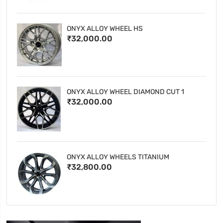
ONYX ALLOY WHEEL HS
₹32,000.00
ONYX ALLOY WHEEL DIAMOND CUT 1
₹32,000.00
ONYX ALLOY WHEELS TITANIUM
₹32,800.00