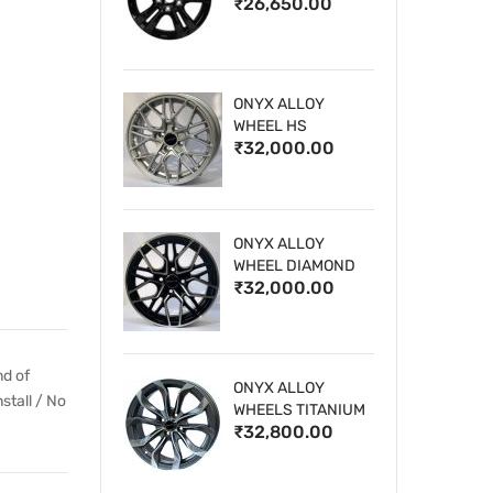
₹26,650.00
WHEELS
ONYX ALLOY
WHEEL HS
₹32,000.00
ONYX ALLOY
WHEEL DIAMOND
₹32,000.00
CUT 1
nd of
ONYX ALLOY
stall / No
WHEELS TITANIUM
₹32,800.00