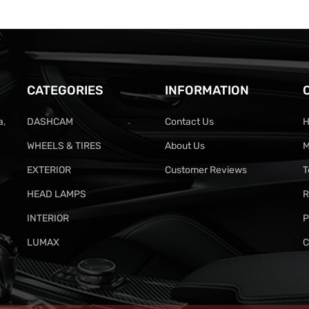
CATEGORIES
INFORMATION
a,
DASHCAM
Contact Us
H
WHEELS & TIRES
About Us
M
EXTERIOR
Customer Reviews
T
HEAD LAMPS
R
INTERIOR
P
LUMAX
C