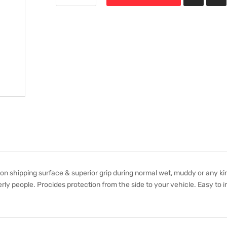
non shipping surface & superior grip during normal wet, muddy or any ki
rly people. Procides protection from the side to your vehicle. Easy to in