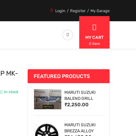
Login
Register
My Garage
MY CART
0 item
EP MK-
FEATURED PRODUCTS
In stock
MARUTI SUZUKI
BALENO GRILL
₹2,250.00
MARUTI SUZUKI
BREZZA ALLOY