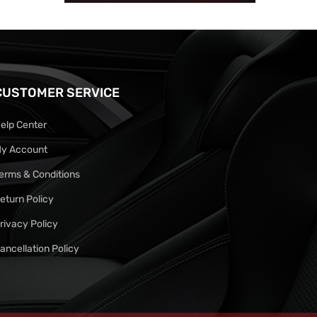
CUSTOMER SERVICE
elp Center
y Account
erms & Conditions
eturn Policy
rivacy Policy
ancellation Policy