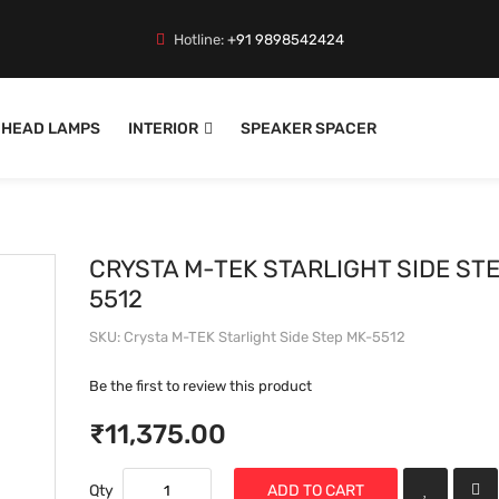
Hotline:
+91 9898542424
HEAD LAMPS
INTERIOR
SPEAKER SPACER
CRYSTA M-TEK STARLIGHT SIDE ST
5512
SKU
Crysta M-TEK Starlight Side Step MK-5512
Be the first to review this product
₹11,375.00
Qty
ADD TO CART