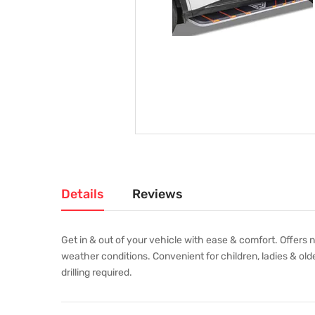
Details
Reviews
Get in & out of your vehicle with ease & comfort. Offers 
weather conditions. Convenient for children, ladies & olde
drilling required.