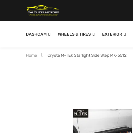
DASHCAM
WHEELS & TIRES
EXTERIOR
Home
Crysta M-TEK Starlight Side Step MK-5512