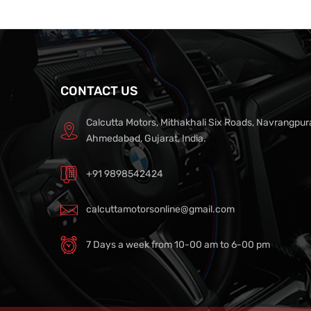
CONTACT US
Calcutta Motors, Mithakhali Six Roads, Navrangpur
Ahmedabad, Gujarat, India.
+91 9898542424
calcuttamotorsonline@gmail.com
7 Days a week from 10-00 am to 6-00 pm