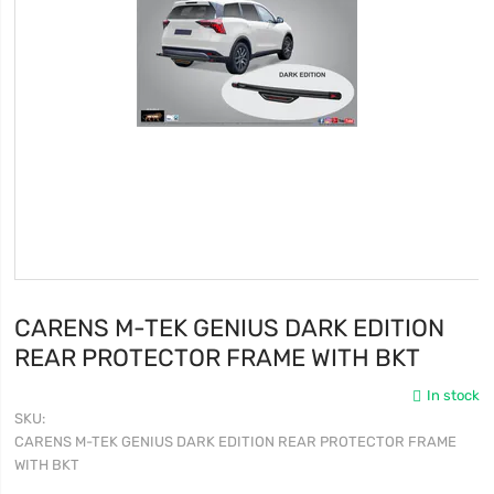
CARENS M-TEK GENIUS DARK EDITION
REAR PROTECTOR FRAME WITH BKT
In stock
SKU
CARENS M-TEK GENIUS DARK EDITION REAR PROTECTOR FRAME
WITH BKT