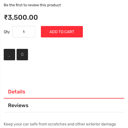
Be the first to review this product
₹3,500.00
Qty
ADD TO CART
Details
Reviews
Keep your car safe from scratches and other exterior damage