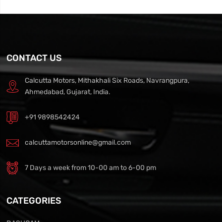
CONTACT US
Calcutta Motors, Mithakhali Six Roads, Navrangpura,
Ahmedabad, Gujarat, India.
+91 9898542424
calcuttamotorsonline@gmail.com
7 Days a week from 10-00 am to 6-00 pm
CATEGORIES