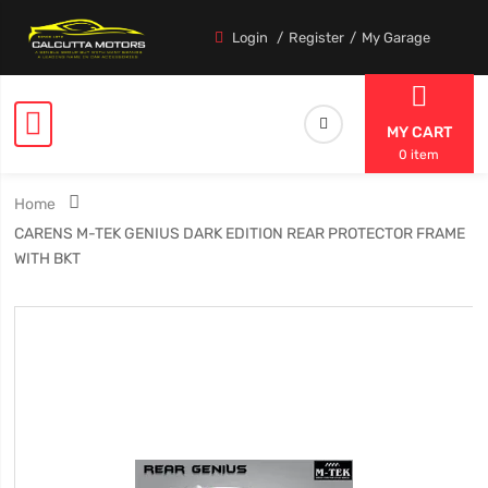
Login
Register
My Garage
MY CART
0 item
Home
CARENS M-TEK GENIUS DARK EDITION REAR PROTECTOR FRAME
WITH BKT