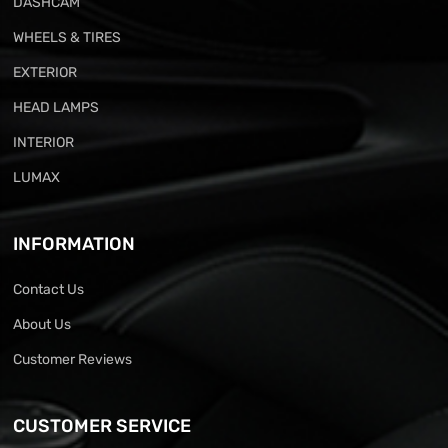
DASHCAM
WHEELS & TIRES
EXTERIOR
HEAD LAMPS
INTERIOR
LUMAX
INFORMATION
Contact Us
About Us
Customer Reviews
CUSTOMER SERVICE