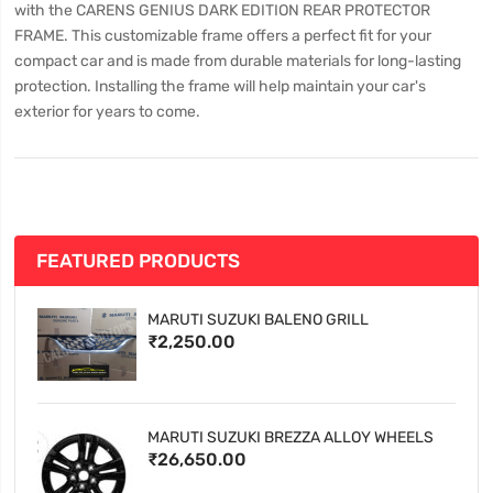
with the CARENS GENIUS DARK EDITION REAR PROTECTOR
FRAME. This customizable frame offers a perfect fit for your
compact car and is made from durable materials for long-lasting
protection. Installing the frame will help maintain your car's
exterior for years to come.
FEATURED PRODUCTS
MARUTI SUZUKI BALENO GRILL
₹2,250.00
MARUTI SUZUKI BREZZA ALLOY WHEELS
₹26,650.00