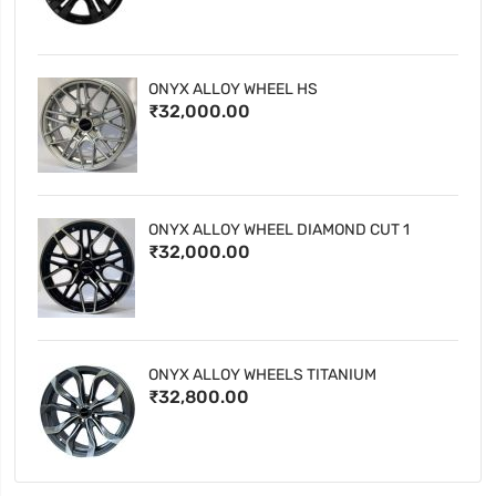
ONYX ALLOY WHEEL HS
₹32,000.00
ONYX ALLOY WHEEL DIAMOND CUT 1
₹32,000.00
ONYX ALLOY WHEELS TITANIUM
₹32,800.00