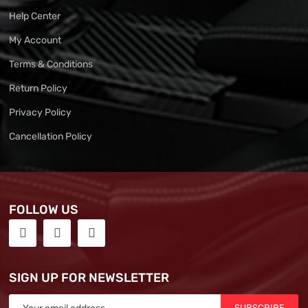
Help Center
My Account
Terms & Conditions
Return Policy
Privacy Policy
Cancellation Policy
FOLLOW US
SIGN UP FOR NEWSLETTER
SUBSCRIBE