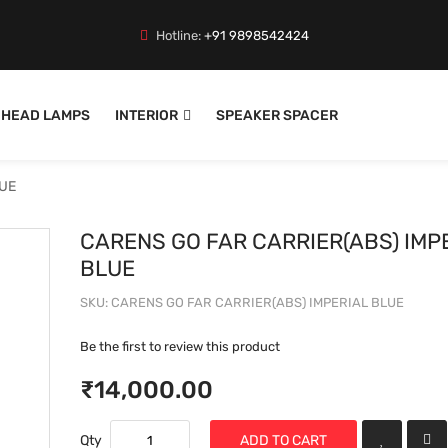
Hotline:
+91 9898542424
HEAD LAMPS
INTERIOR
SPEAKER SPACER
LUE
CARENS GO FAR CARRIER(ABS) IMP
BLUE
SKU
CARENS GO FAR CARRIER(ABS) IMPERIAL BLUE
Be the first to review this product
₹14,000.00
Qty
ADD TO CART