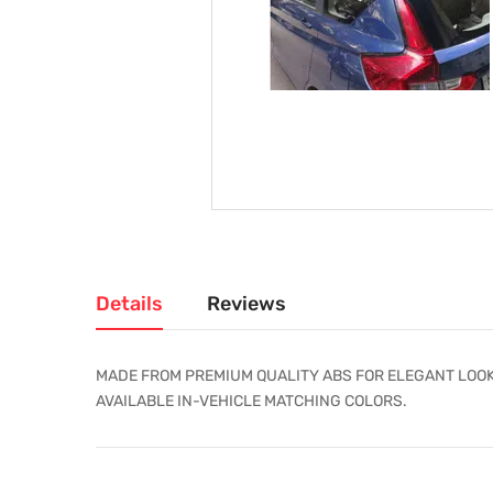
Details
Reviews
MADE FROM PREMIUM QUALITY ABS FOR ELEGANT LOOK
AVAILABLE IN-VEHICLE MATCHING COLORS.