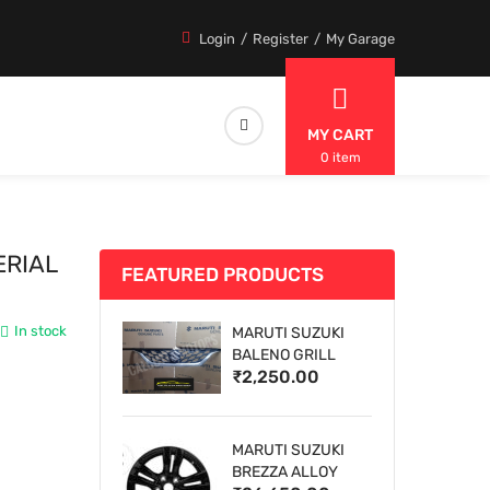
Login
Register
My Garage
MY CART
0 item
ERIAL
FEATURED PRODUCTS
In stock
MARUTI SUZUKI
BALENO GRILL
₹2,250.00
MARUTI SUZUKI
BREZZA ALLOY