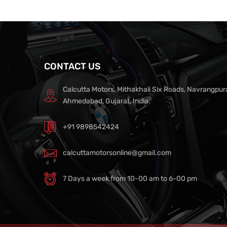
CONTACT US
Calcutta Motors, Mithakhali Six Roads, Navrangpur
Ahmedabad, Gujarat, India.
+91 9898542424
calcuttamotorsonline@gmail.com
7 Days a week from 10-00 am to 6-00 pm