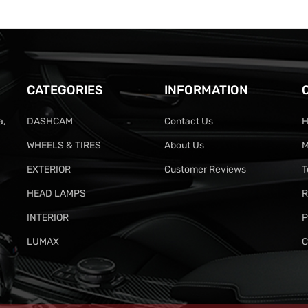
CATEGORIES
INFORMATION
a,
DASHCAM
Contact Us
H
WHEELS & TIRES
About Us
M
EXTERIOR
Customer Reviews
T
HEAD LAMPS
R
INTERIOR
P
LUMAX
C