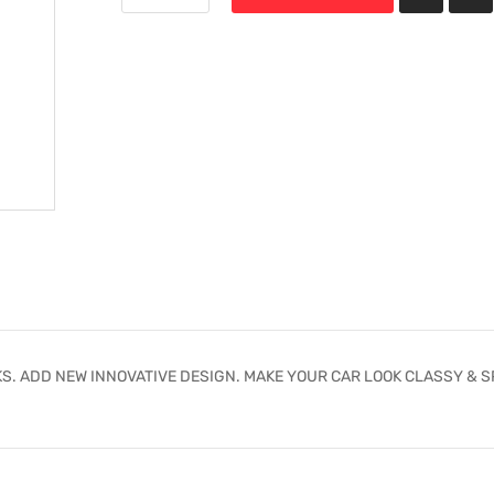
S. ADD NEW INNOVATIVE DESIGN. MAKE YOUR CAR LOOK CLASSY & S