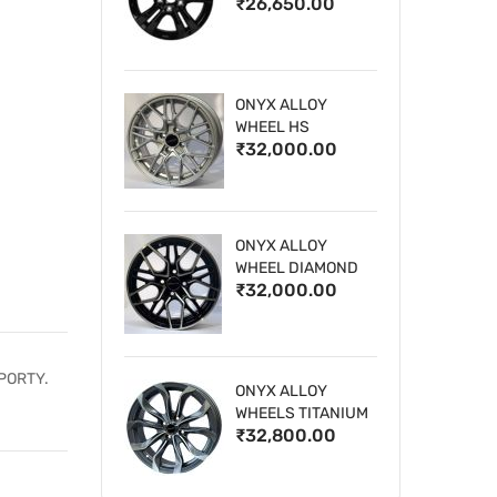
₹26,650.00
WHEELS
ONYX ALLOY
WHEEL HS
₹32,000.00
ONYX ALLOY
WHEEL DIAMOND
₹32,000.00
CUT 1
PORTY.
ONYX ALLOY
WHEELS TITANIUM
₹32,800.00