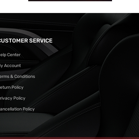
CUSTOMER SERVICE
elp Center
y Account
erms & Conditions
eturn Policy
rivacy Policy
ancellation Policy