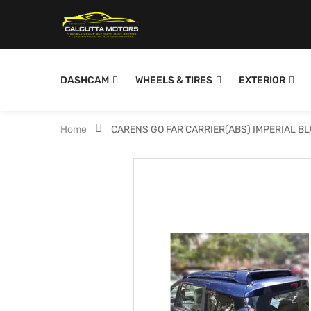
DASHCAM
WHEELS & TIRES
EXTERIOR
Home
CARENS GO FAR CARRIER(ABS) IMPERIAL B