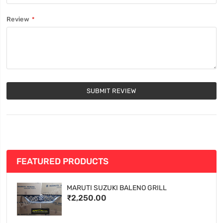
Review
SUBMIT REVIEW
FEATURED PRODUCTS
MARUTI SUZUKI BALENO GRILL
₹2,250.00