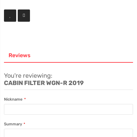
Reviews
You're reviewing:
CABIN FILTER WGN-R 2019
Nickname
Summary