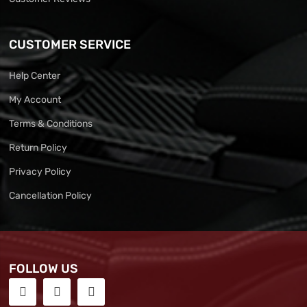
CUSTOMER SERVICE
Help Center
My Account
Terms & Conditions
Return Policy
Privacy Policy
Cancellation Policy
FOLLOW US