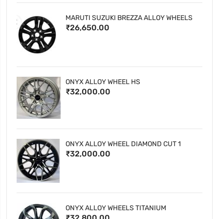
MARUTI SUZUKI BREZZA ALLOY WHEELS
₹26,650.00
ONYX ALLOY WHEEL HS
₹32,000.00
ONYX ALLOY WHEEL DIAMOND CUT 1
₹32,000.00
ONYX ALLOY WHEELS TITANIUM
₹32,800.00