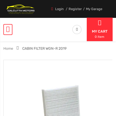
Login
Register
My Garage
MY CART
0 item
Home
CABIN FILTER WGN-R 2019