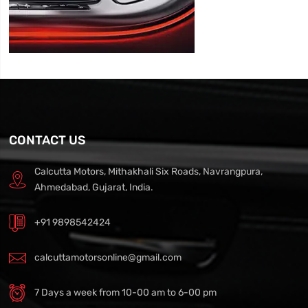
CONTACT US
Calcutta Motors, Mithakhali Six Roads, Navrangpura,
Ahmedabad, Gujarat, India.
+91 9898542424
calcuttamotorsonline@gmail.com
7 Days a week from 10-00 am to 6-00 pm