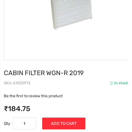
CABIN FILTER WGN-R 2019
SKU
61020912
In stock
Be the first to review this product
₹184.75
Qty
ADD TO CART