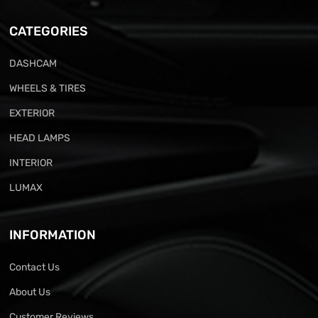
CATEGORIES
DASHCAM
WHEELS & TIRES
EXTERIOR
HEAD LAMPS
INTERIOR
LUMAX
INFORMATION
Contact Us
About Us
Customer Reviews