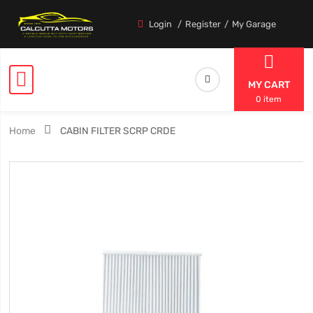
Login
Register
My Garage
MY CART
0 item
Home
CABIN FILTER SCRP CRDE