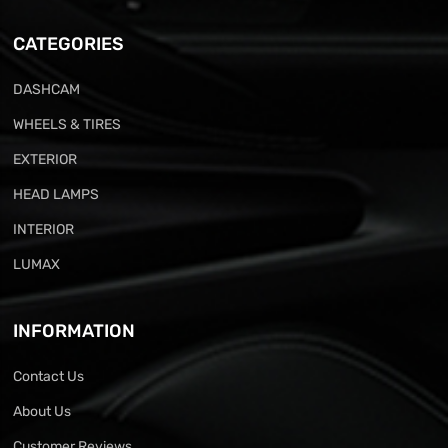
CATEGORIES
DASHCAM
WHEELS & TIRES
EXTERIOR
HEAD LAMPS
INTERIOR
LUMAX
INFORMATION
Contact Us
About Us
Customer Reviews