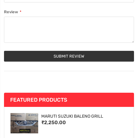
Review
SUBMIT REVIEW
FEATURED PRODUCTS
MARUTI SUZUKI BALENO GRILL
₹2,250.00