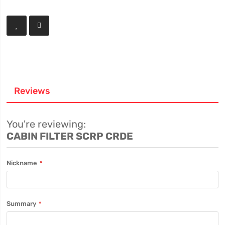
Reviews
You're reviewing:
CABIN FILTER SCRP CRDE
Nickname
Summary