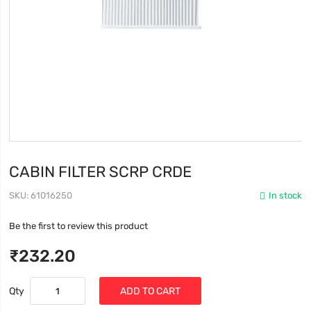
CABIN FILTER SCRP CRDE
SKU
61016250
In stock
Be the first to review this product
₹232.20
Qty
ADD TO CART