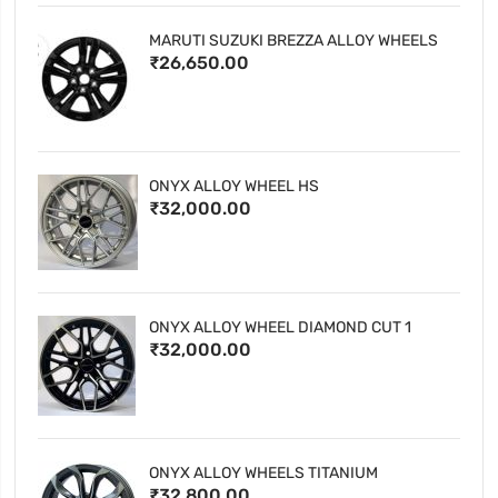
MARUTI SUZUKI BREZZA ALLOY WHEELS
₹26,650.00
ONYX ALLOY WHEEL HS
₹32,000.00
ONYX ALLOY WHEEL DIAMOND CUT 1
₹32,000.00
ONYX ALLOY WHEELS TITANIUM
₹32,800.00