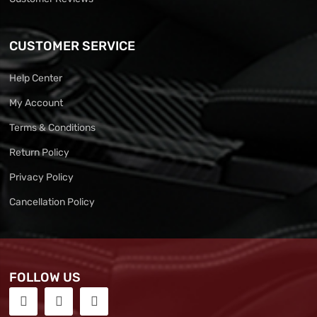
CUSTOMER SERVICE
Help Center
My Account
Terms & Conditions
Return Policy
Privacy Policy
Cancellation Policy
FOLLOW US