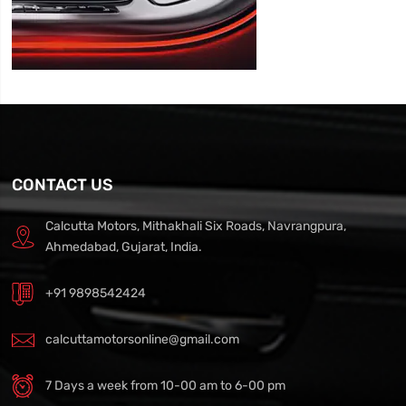
CONTACT US
Calcutta Motors, Mithakhali Six Roads, Navrangpura,
Ahmedabad, Gujarat, India.
+91 9898542424
calcuttamotorsonline@gmail.com
7 Days a week from 10-00 am to 6-00 pm