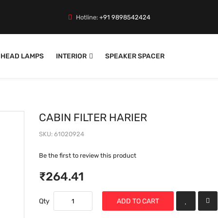
Hotline:
+91 9898542424
HEAD LAMPS
INTERIOR
SPEAKER SPACER
CABIN FILTER HARIER
SKU
61020924
Be the first to review this product
₹264.41
Qty
ADD TO CART