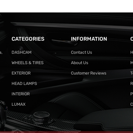
CATEGORIES
INFORMATION
a,
DASHCAM
Contact Us
H
WHEELS & TIRES
About Us
M
EXTERIOR
Customer Reviews
T
HEAD LAMPS
R
INTERIOR
P
LUMAX
C