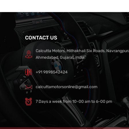
CONTACT US
Calcutta Motors, Mithakhali Six Roads, Navrangpur
Ahmedabad, Gujarat, India.
+91 9898542424
calcuttamotorsonline@gmail.com
7 Days a week from 10-00 am to 6-00 pm