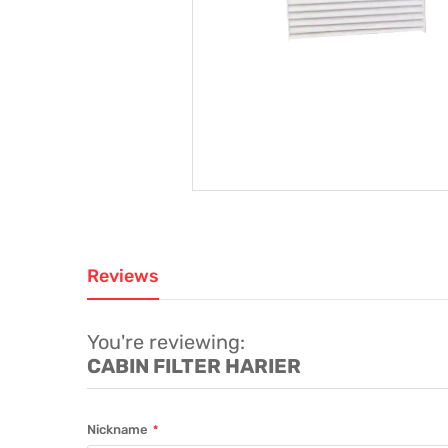
Reviews
You're reviewing:
CABIN FILTER HARIER
Nickname