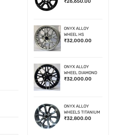
₹26,650.00
WHEELS
ONYX ALLOY
WHEEL HS
₹32,000.00
ONYX ALLOY
WHEEL DIAMOND
₹32,000.00
CUT 1
ONYX ALLOY
WHEELS TITANIUM
₹32,800.00