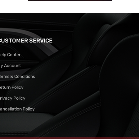
CUSTOMER SERVICE
elp Center
y Account
erms & Conditions
eturn Policy
rivacy Policy
ancellation Policy