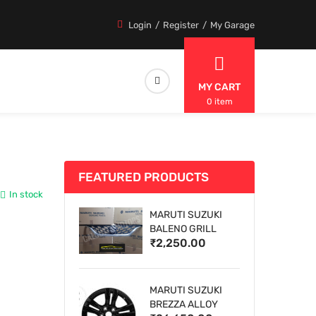
Login
Register
My Garage
MY CART
0 item
FEATURED PRODUCTS
In stock
MARUTI SUZUKI
BALENO GRILL
₹2,250.00
MARUTI SUZUKI
BREZZA ALLOY