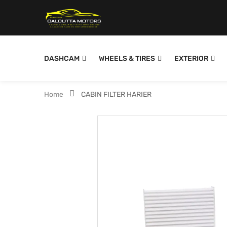
DASHCAM
WHEELS & TIRES
EXTERIOR
Home
CABIN FILTER HARIER