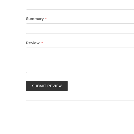
Summary
Review
SUBMIT REVIEW